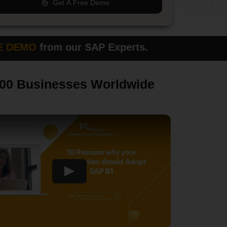
Get A Free Demo
O
from our SAP Experts.
Please fi
000 Businesses Worldwide