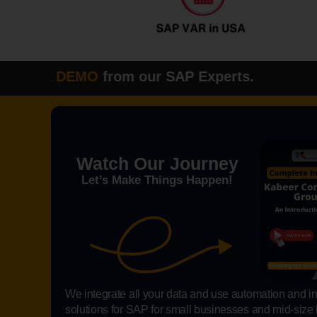
E DEMO
from our SAP Experts. Please fi
Watch Our Journey
Let’s Make Things Happen!
We integrate all your data and use automation and int
solutions for SAP for small businesses and mid-size