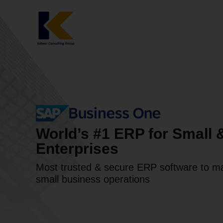
Skip
to
content
World’s #1 ERP for Small
Enterprises
Most trusted & secure ERP software to m
small business operations​