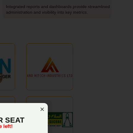
Integrated reports and dashboards provide streamlined
administration and visibility into key metrics.
R SEAT
 left!