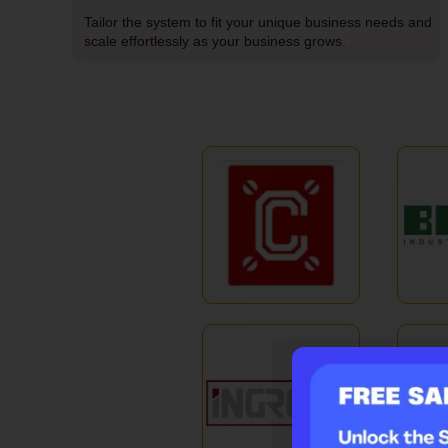
Tailor the system to fit your unique business needs and
scale effortlessly as your business grows.