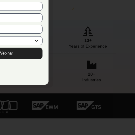
400+
13+
Happy Clients
Years of Experience
Webinar
20+
20+
Countries
Industries