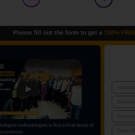
ll out the form to get a
100% FREE DEM
elligent methodologies to find a fresh lease of
 businesses.