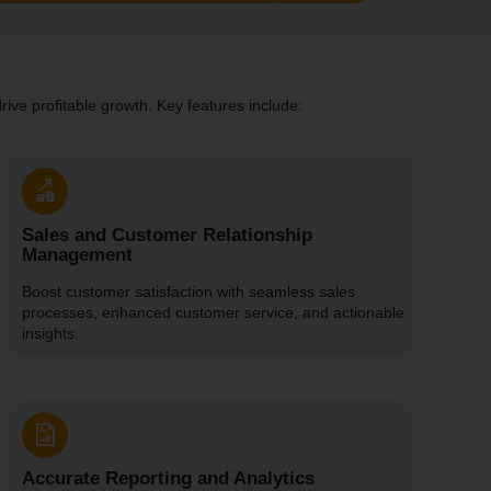
ive profitable growth. Key features include:
Sales and Customer Relationship
Management
Boost customer satisfaction with seamless sales
processes, enhanced customer service, and actionable
insights.
Accurate Reporting and Analytics