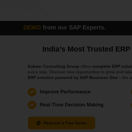
E DEMO
from our SAP Experts. Please fi
India’s Most Trusted ER
Kabeer Consulting Group
offers
complete ERP solut
every step. Discover new opportunities to grow and take
ERP solution powered by SAP Business One
– the w
Improve Performance
Real-Time Decision Making
Request a Free Demo