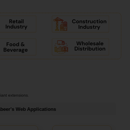
iant extensions.
beer's Web Applications