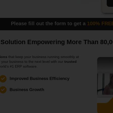
ll out the form to get a
100% FREE DEM
P Solution Empowering More Than 80,
ions
that keep your business running smoothly at
 your business to the next level with our
trusted
orld’s #1 ERP software.
Improved Business Efficiency
Business Growth