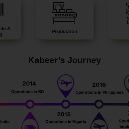
ode &
Production
g
Kabeer’s
J
ourney