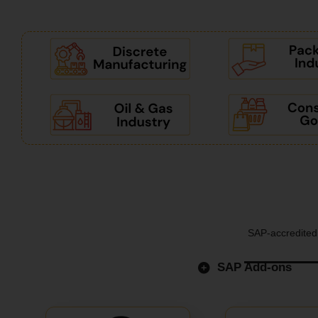
SAP-accredited 
SAP Add-ons