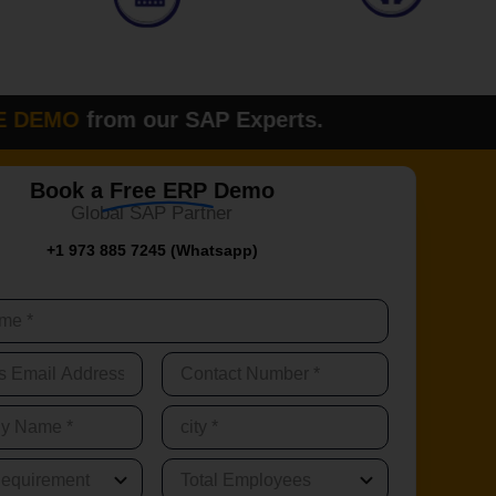
O
from our SAP Experts.
Please fi
Book a
Free ERP
Demo
Global SAP Partner
+1 973 885 7245 (Whatsapp)