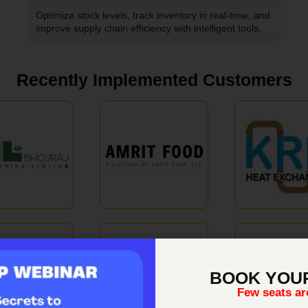
Optimize stock levels, track inventory in real-time, and
improve supply chain efficiency with intelligent tools.
Recently Implemented Customers
BOOK YOU
Few seats are