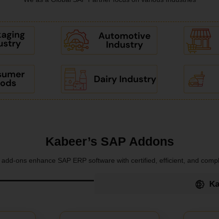
Kabeer’s SAP Addons
add-ons enhance SAP ERP software with certified, efficient, and compl
Ka