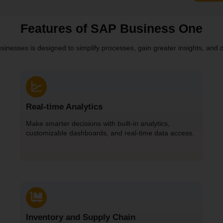
Features of SAP Business One
nesses is designed to simplify processes, gain greater insights, and dr
Real-time Analytics
Make smarter decisions with built-in analytics,
customizable dashboards, and real-time data access.
Inventory and Supply Chain