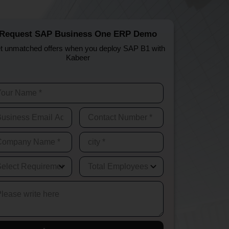
Request SAP Business One ERP Demo
t unmatched offers when you deploy SAP B1 with
Kabeer