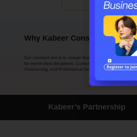
Why Kabeer Consulting Group
Our constant aim is to remain that leader with a reputation
for world-class disciplines: Consulting, Technology,
Outsourcing, and Professional Services.
Kabeer’s Partnership