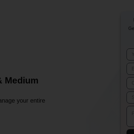
Ge
 & Medium
anage your entire