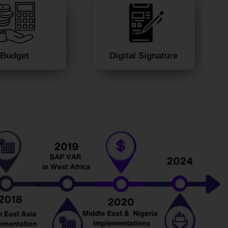
Budget
Digital Signature