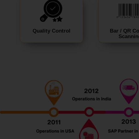
Quality Control
Bar / QR C
Scannin