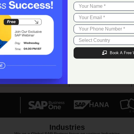
11+
300+
Award Achieved
Employees
Book A Free 
17+
60+
Verticals Catered
SAP Addons
Industries
We as a Global SAP Partner focus on various Industries