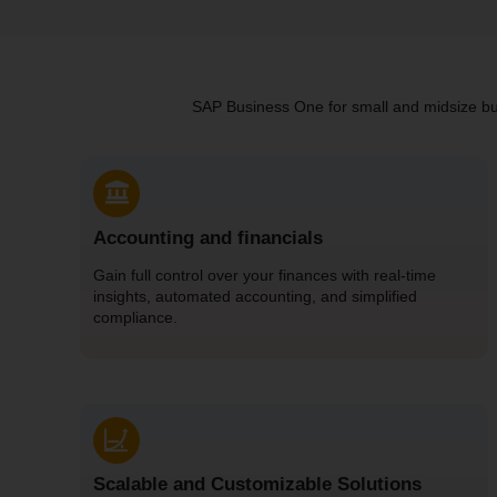
SAP Business One for small and midsize busi
Accounting and financials
Gain full control over your finances with real-time
insights, automated accounting, and simplified
compliance.
Scalable and Customizable Solutions