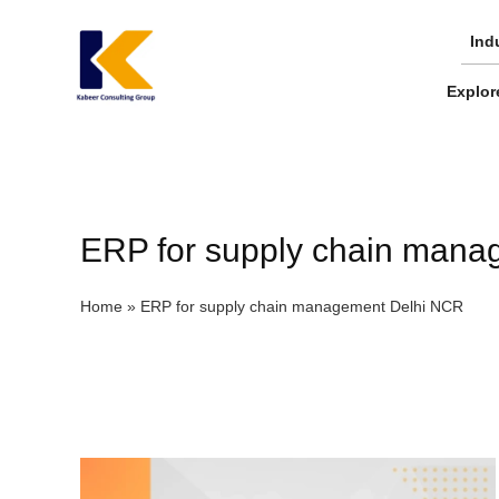
Skip
to
Ind
content
Explor
ERP for supply chain man
Home
»
ERP for supply chain management Delhi NCR