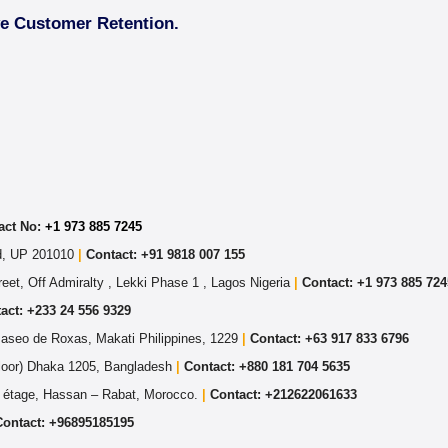
ve Customer Retention.
act No:
+1 973 885 7245
ad, UP 201010
|
Contact: +91 9818 007 155
eet, Off Admiralty , Lekki Phase 1 , Lagos Nigeria
|
Contact: +
1 973 885 724
act: +233 24 556 9329
Paseo de Roxas, Makati Philippines, 1229
|
Contact: +63 917 833 6796
Floor) Dhaka 1205, Bangladesh
|
Contact:
+880 181 704 5635
 étage, Hassan – Rabat, Morocco.
|
Contact:
+212622061633
Contact:
+96895185195