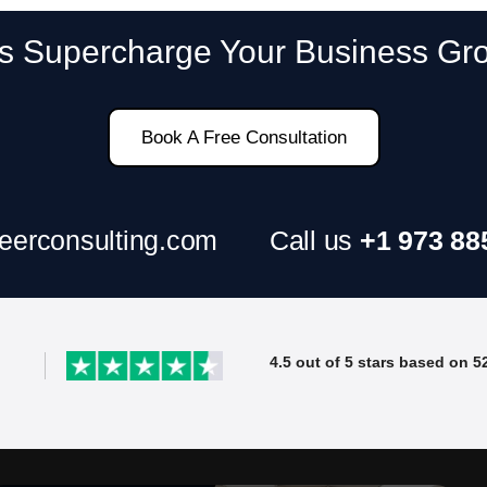
SAP ERP Demo For Your Industr
’s Supercharge Your Business Gr
ree demo and see how SAP transforms your busine
Book A Free Consultation
eerconsulting.com
Call us
+1 973 88
4.5 out of 5 stars based on 5