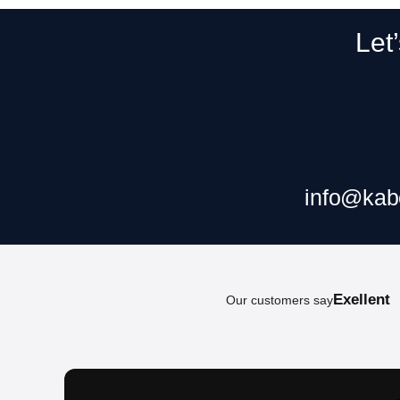
Let
Claim your f
info@kab
Exellent
Our customers say