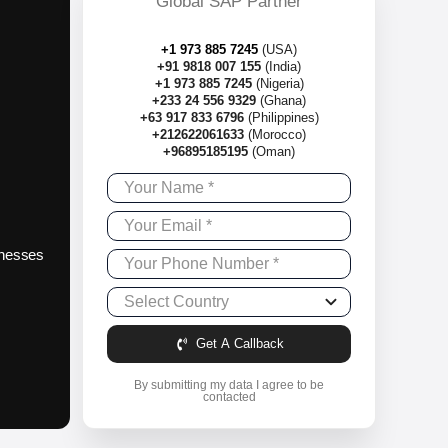
Global SAP Partner
+1 973 885 7245
(USA)
+91 9818 007 155
(India)
+1 973 885 7245
(Nigeria)
+233 24 556 9329
(Ghana)
+63 917 833 6796
(Philippines)
+212622061633
(Morocco)
+96895185195
(Oman)
sinesses
Get A Callback
By submitting my data I agree to be
contacted