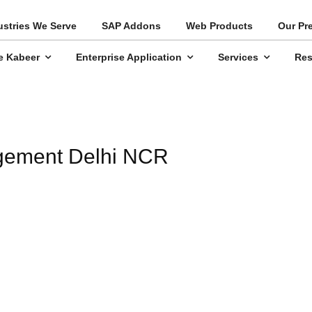
ustries We Serve
SAP Addons
Web Products
Our Pr
e Kabeer
Enterprise Application
Services
Res
agement Delhi NCR