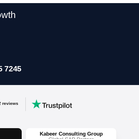
y
owth
ss workflows.
5 7245
2 reviews
Kabeer Consulting Group