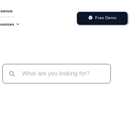
esence
Free Demo
ources
Search
for: