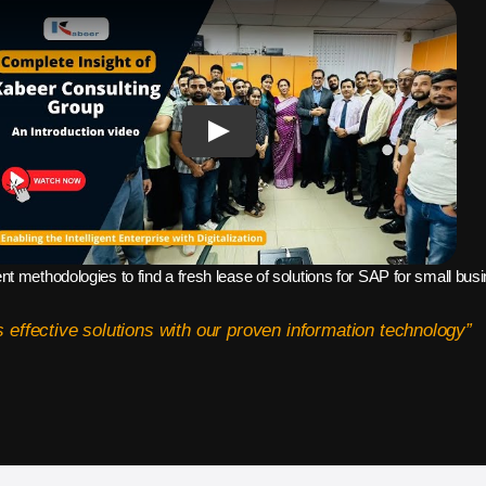
ent methodologies to find a fresh lease of solutions for SAP for small bu
 effective solutions with our proven information technology”