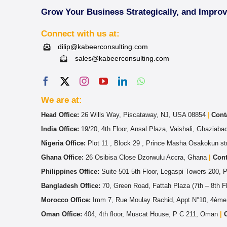
Grow Your Business Strategically, and Impro
Connect with us at:
dilip@kabeerconsulting.com
sales@kabeerconsulting.com
We are at:
Head Office:
26 Wills Way, Piscataway, NJ, USA 08854
|
Cont
India Office:
19/20, 4th Floor, Ansal Plaza, Vaishali, Ghaziab
Nigeria Office:
Plot 11 , Block 29 , Prince Masha Osakokun str
Ghana Office:
26 Osibisa Close Dzorwulu Accra, Ghana
|
Cont
Philippines Office:
Suite 501 5th Floor, Legaspi Towers 200, 
Bangladesh Office:
70, Green Road, Fattah Plaza (7th – 8th 
Morocco Office:
Imm 7, Rue Moulay Rachid, Appt N°10, 4ème
Oman Office:
404, 4th floor, Muscat House, P C 211, Oman
|