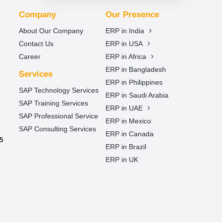
Company
Our Presence
About Our Company
ERP in India
Contact Us
ERP in USA
Career
ERP in Africa
ERP in Bangladesh
Services
ERP in Philippines
SAP Technology Services
ERP in Saudi Arabia
SAP Training Services
ERP in UAE
SAP Professional Service
ERP in Mexico
SAP Consulting Services
ERP in Canada
5
ERP in Brazil
ERP in UK