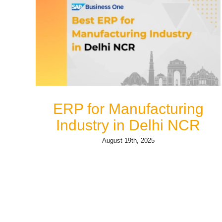
ERP for Manufacturing
Industry in Delhi NCR
August 19th, 2025