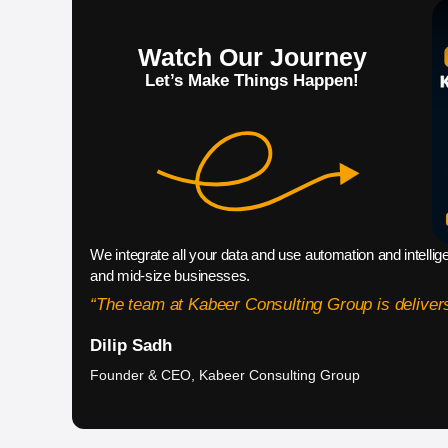
Watch Our Journey
Let’s Make Things Happen!
We integrate all your data and use automation and intellig
and mid-size businesses.
“The team at Kabeer Consulting Group is delivers
Dilip Sadh
Founder & CEO, Kabeer Consulting Group