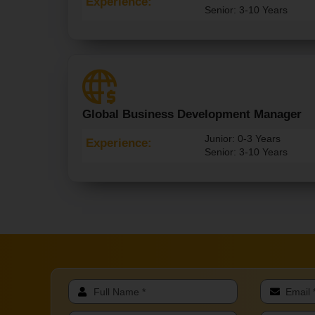
Experience:
Senior: 3-10 Years
Global Business Development Manager
Junior: 0-3 Years
Experience:
Senior: 3-10 Years