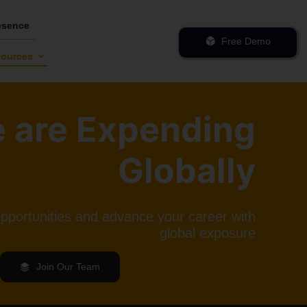
esence
Free Demo
ources
 are Expending
Globally
opportunities and advance your career with
global exposure
Join Our Team