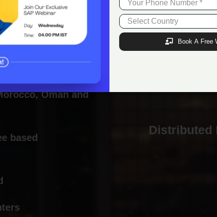
Employee-friendly policies which encourage
positivity and happiness
Book A Free 
n India, USA, Nigeria,
 Morocco, Oman and
Distributed
ee based
d
nters