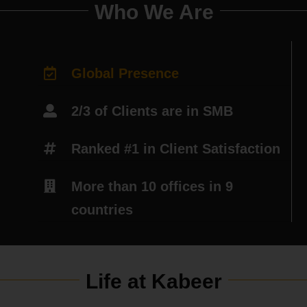
Who We Are
Global Presence
2/3 of Clients are in SMB
Ranked #1 in Client Satisfaction
More than 10 offices in 9
countries
Life at Kabeer