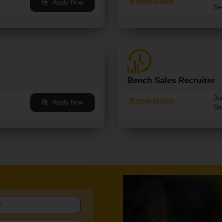
Experience:
Apply Now
Se
Bench Sales Recruiter
Ju
Experience:
Apply Now
Se