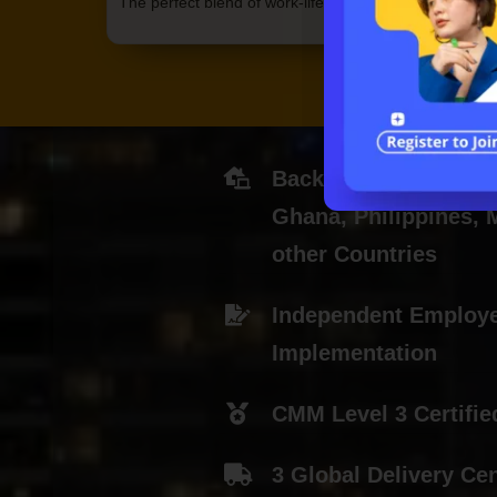
The perfect blend of work-life balance
Back-office Centers i
Ghana, Philippines,
other Countries
Independent Employ
Implementation
CMM Level 3 Certifie
3 Global Delivery Ce