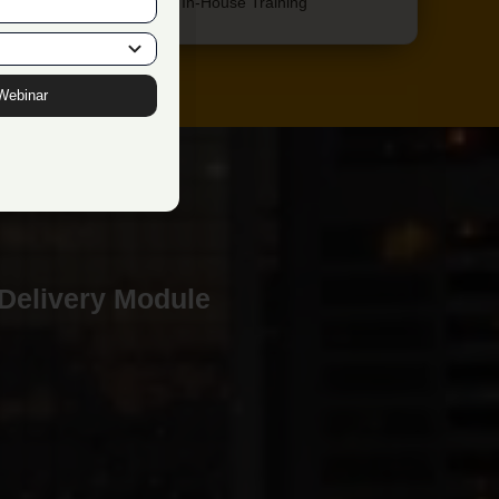
Extreme Focus on In-House Training
Webinar
 Delivery Module