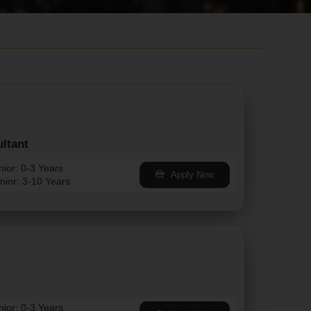
ltant
nior: 0-3 Years
Apply Now
nior: 3-10 Years
nior: 0-3 Years