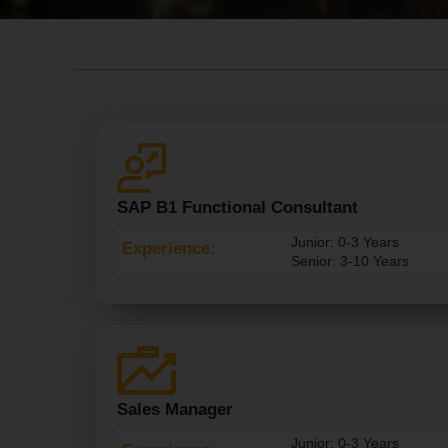
SAP B
1 Funct
Io
Na
L Consultant
Junior: 0-3 Years
Experience:
Senior: 3-10 Years
Sales Manager
Junior: 0-3 Years