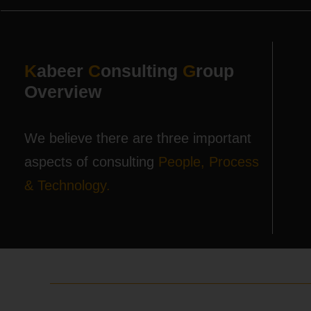
K
abeer
C
onsulting
G
roup
Overview
We believe there are three important
aspects of consulting
People, Process
& Technology.