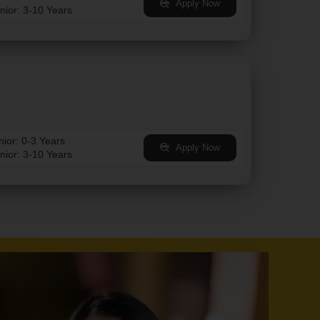
Apply Now
nior: 3-10 Years
nior: 0-3 Years
Apply Now
nior: 3-10 Years