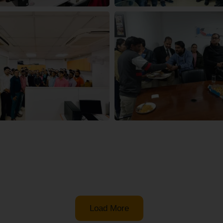
Load More