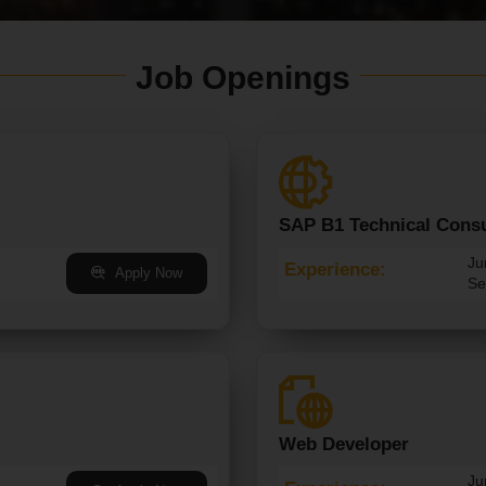
Job Openings
SAP B1 Technical Consu
Ju
Experience:
Apply Now
Se
Web Developer
Ju