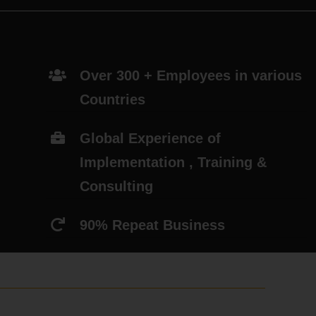
Over 300 + Employees in various
Countries
Global Experience of
Implementation , Training &
Consulting
90% Repeat Business