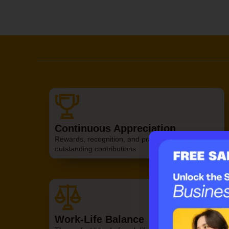
Continuous Appreciation
Rewards, recognition, and praise to value your
Claim your f
outstanding contributions
Work-Life Balance