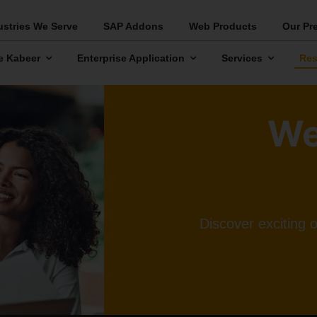
ustries We Serve
SAP Addons
Web Products
Our Pr
e Kabeer
Enterprise Application
Services
Res
We
Discover exciting 