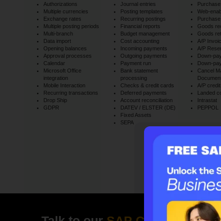
Authorizations
Journal entries
Purchase 
Multiple currencies
Posting templates
Web-ena
Exchange rates
Recurring postings
Purchase
Multiple posting periods
Financial reports
Goods re
Multi-branch
Budget management
Goods re
Data import
Cost accounting
A/P Invoi
Opening balances
Incoming payments
A/P Reser
Approval processes
Outgoing payments
Down-pay
Calendar
Payment run
Down-pay
Microsoft Office
Bank statement
Cancel Ma
integration
processing
Documen
Mobile Interaction
Checks & credit cards
A/P cred
Recurring transactions
Deferred payments
Landed c
Drop Ship
Account reconciliation
Intrastat
GDPR
DATEV / ELSTER (DE)
PEPPOL
Fixed Assets
SEPA
Claim your f
Talk to our
SAP Consultant