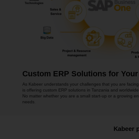
Custom ERP Solutions for Your
As Kabeer understands your challenges that you are facing 
is offering custom ERP solutions in Tanzania and worldwide
No matter whether you are a small start-up or a growing enter
needs.
Kabeer p