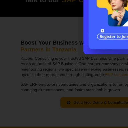
Boost Your Business with Tanzania’s 
Partn
ers in
Tanzania
Kabeer Consulting is your trusted SAP Business One partne
As an authorized SAP Business One partner company servi
neighboring regions, we specialize in helping businesses, re
optimize their operations through cutting-edge
ERP solutio
SAP ERP empowers companies and organizations to run opera
changing circumstances, and foster sustainable growth.
Get a Free Demo & Consultati