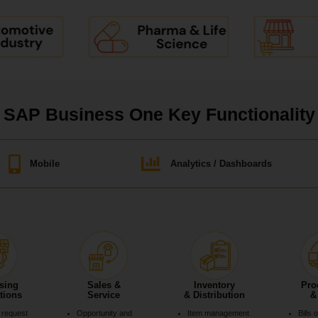
SAP Business One Key Functionality
Mobile
Analytics / Dashboards
sing
Sales &
Inventory
Pro
tions
Service
& Distribution
&
 request
Opportunity and
Item management
Bills 