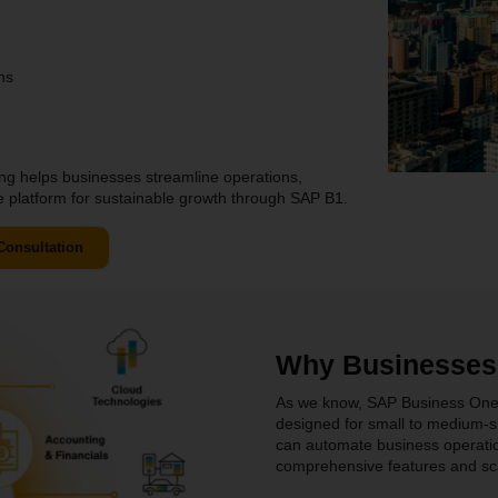
ns
ng helps businesses streamline operations,
le platform for sustainable growth through SAP B1.
Consultation
Why Businesses
As we know, SAP Business One is
designed for small to medium-s
can automate business operatio
comprehensive features and sca