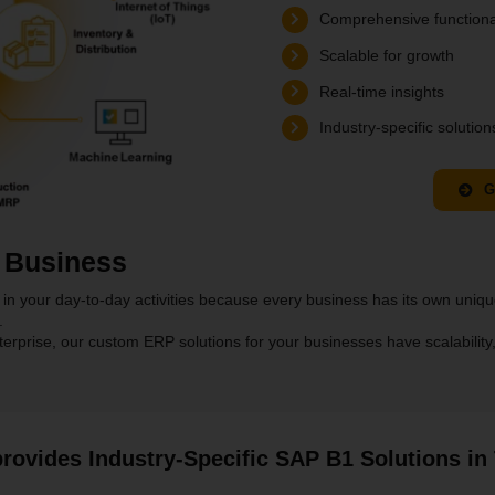
Comprehensive functiona
Scalable for growth
Real-time insights
Industry-specific solution
G
 Business
in your day-to-day activities because every business has its own unique
.
prise, our custom ERP solutions for your businesses have scalability, ada
rovides Industry-Specific SAP B1 Solutions in