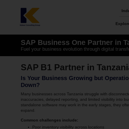
Skip
to
Ind
content
Explor
SAP Business One Partner in T
Fuel your business evolution through digital transf
SAP B1 Partner in Tanzani
Is Your Business Growing but Operatio
Down?
Many businesses across Tanzania struggle with disconnect
inaccuracies, delayed reporting, and limited visibility int
standalone software may work in the early stages, they of
expand.
Common challenges include:
Poor inventory visibility across locations