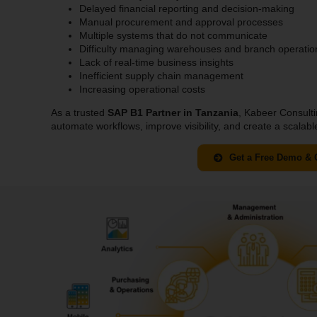
Delayed financial reporting and decision-making
Manual procurement and approval processes
Multiple systems that do not communicate
Difficulty managing warehouses and branch operatio
Lack of real-time business insights
Inefficient supply chain management
Increasing operational costs
As a trusted
SAP B1 Partner in Tanzania
, Kabeer Consulti
automate workflows, improve visibility, and create a scalab
Get a Free Demo & 