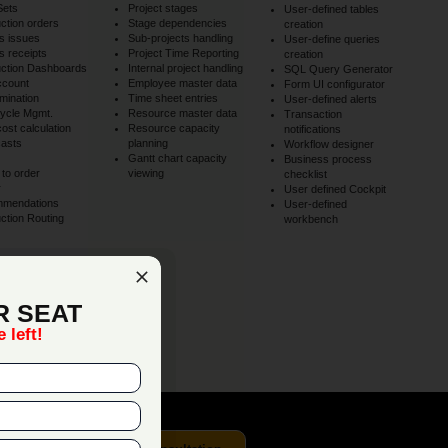
Sets
Project stages
User-defined tables
ction orders
Stage dependencies
creation
s issues
Sub-projects handling
User-define queries
 receipts
Project Time Reporting
creation
ction Dashboards
Internal project handling
SQL Query Generator
ccount
Employee master data
Form UI configurator
mination
Time sheet entries
User-defined alerts
Cycle Mgmt.
Resource master data
Transaction
cost calculation
Resource capacity
notifications
asts
planning
Workflow designer
Gantt chart capacity
Business process
to order
viewing
checklist
r
User defined Cockpit
mmendations
User-defined
ction Routing
workbench
y
ss workflows.
R SEAT
 left!