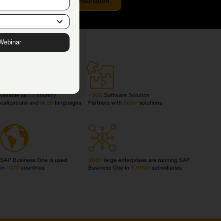
Get a Free Demo & Consultation
Webinar