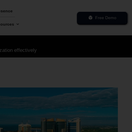
esence
Free Demo
ources
zation effectively