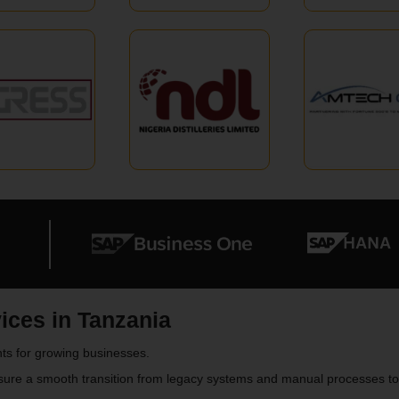
ces in Tanzania
ts for growing businesses.
sure a smooth transition from legacy systems and manual processes 