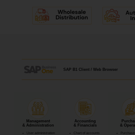
SAP B1 Client / Web Browser
Management
Accounting
Purcha
& Administration
& Financials
& Opera
User administration
Chart of accounts
Purchase