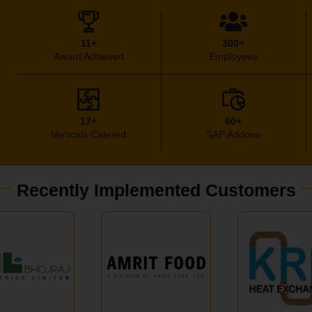
11+
300+
Award Achieved
Employees
17+
60+
Verticals Catered
SAP Addons
Recently Implemented Customers