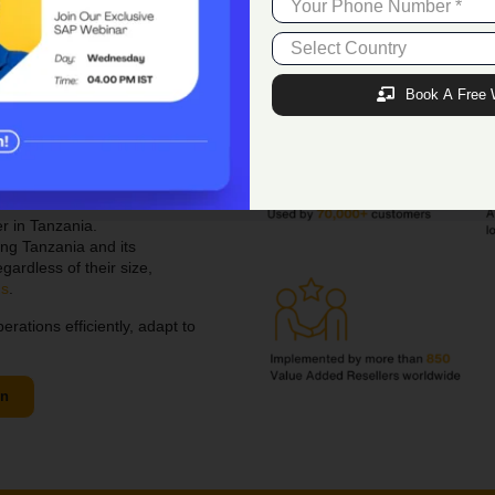
+1 973 885 7245
(
USA
)
+234 805 514 2206
(
N
igeria
)
Book A Free 
Premier
SAP B1
r in Tanzania.
ng Tanzania and its
gardless of their size,
ns
.
tions efficiently, adapt to
on