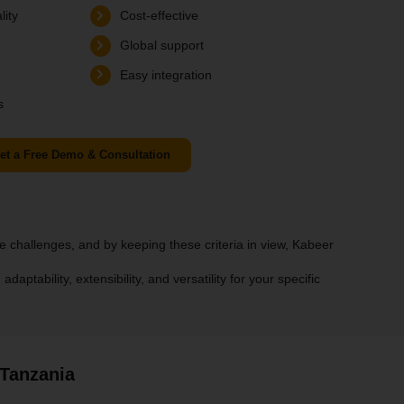
lity
Cost-effective
Global support
Easy integration
s
et a Free Demo & Consultation
 challenges, and by keeping these criteria in view, Kabeer
ptability, extensibility, and versatility for your specific
 Tanzania