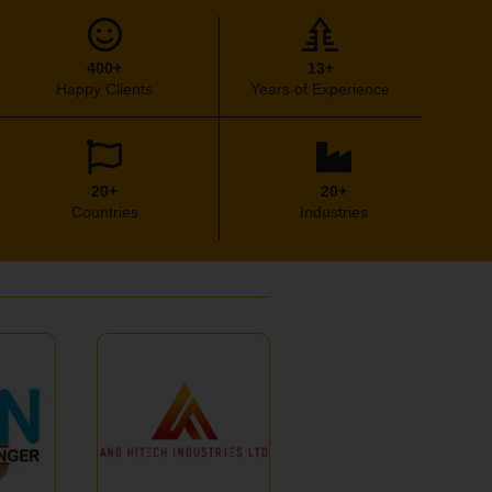
400+
13+
Happy Clients
Years of Experience
20+
20+
Countries
Industries