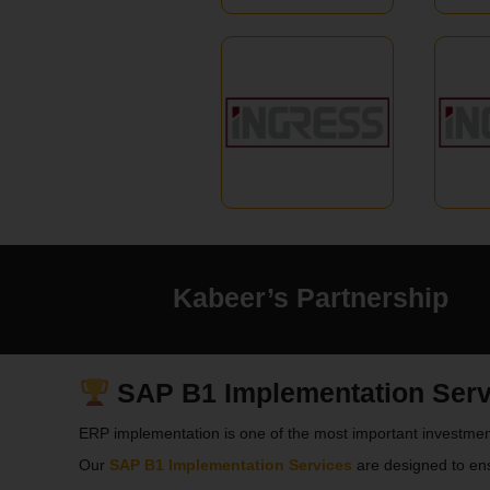
Kabeer’s Partnership
SAP B1 Implementation Servi
ERP implementation is one of the most important investmen
Our
SAP B1 Implementation Services
are designed to en