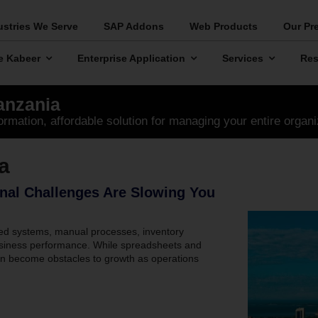
ustries We Serve
SAP Addons
Web Products
Our Pr
e Kabeer
Enterprise Application
Services
Res
anzania
ormation, affordable solution for managing your entire organi
a
nal Challenges Are Slowing You
ed systems, manual processes, inventory
o business performance. While spreadsheets and
ten become obstacles to growth as operations