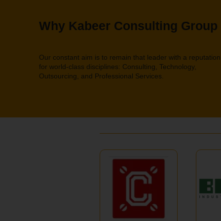
Why Kabeer Consulting Group
Our constant aim is to remain that leader with a reputation
for world-class disciplines: Consulting, Technology,
Outsourcing, and Professional Services.