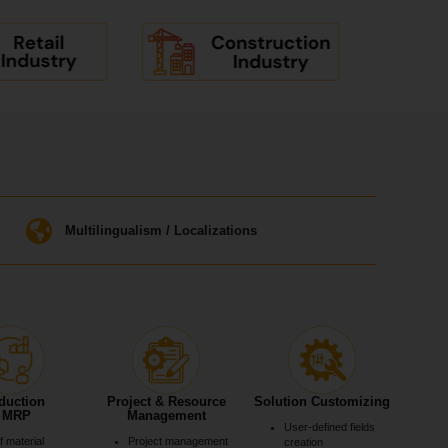
Multilingualism / Localizations
duction
Project & Resource
Solution Customizing
 MRP
Management
User-defined fields
of material
Project management
creation