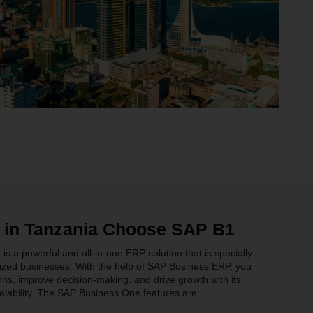
 in Tanzania Choose SAP B1
 a powerful and all-in-one ERP solution that is specially
ized businesses. With the help of SAP Business ERP, you
ns, improve decision-making, and drive growth with its
lability. The SAP Business One features are: