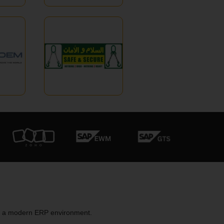
to a modern ERP environment.