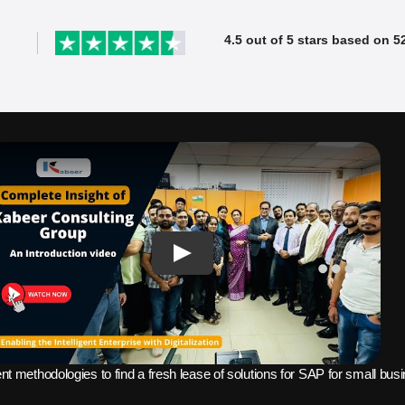
4.5 out of 5 stars based on 5
SAP ERP Demo For Your Industr
ree demo and see how SAP transforms your busine
Few seats are
ent methodologies to find a fresh lease of solutions for SAP for small bu