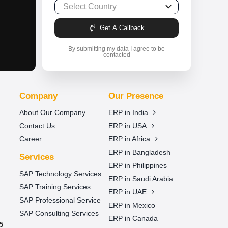
Get A Callback
By submitting my data I agree to be
contacted
Company
Our Presence
About Our Company
ERP in India
Contact Us
ERP in USA
Career
ERP in Africa
ERP in Bangladesh
Services
ERP in Philippines
SAP Technology Services
ERP in Saudi Arabia
SAP Training Services
ERP in UAE
SAP Professional Service
ERP in Mexico
SAP Consulting Services
ERP in Canada
5