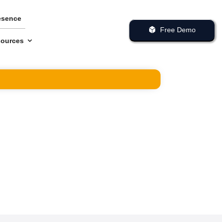
esence
Free Demo
ources