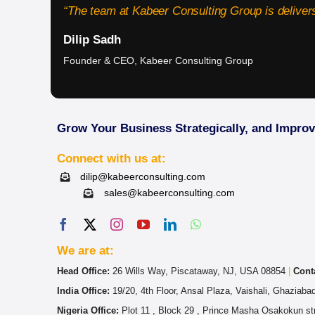
“The team at Kabeer Consulting Group is delivers
Dilip Sadh
Founder & CEO, Kabeer Consulting Group
Grow Your Business Strategically, and Impro
Connect with us at:
dilip@kabeerconsulting.com
sales@kabeerconsulting.com
We are at:
Head Office:
26 Wills Way, Piscataway, NJ, USA 08854
|
Cont
India Office:
19/20, 4th Floor, Ansal Plaza, Vaishali, Ghaziab
Nigeria Office:
Plot 11 , Block 29 , Prince Masha Osakokun str