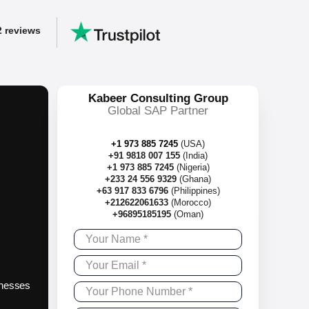
2 reviews
y
Kabeer Consulting Group
ss workflows.
Global SAP Partner
 left!
+1 973 885 7245
(USA)
+91 9818 007 155
(India)
+1 973 885 7245
(Nigeria)
+233 24 556 9329
(Ghana)
+63 917 833 6796
(Philippines)
+212622061633
(Morocco)
+96895185195
(Oman)
sinesses