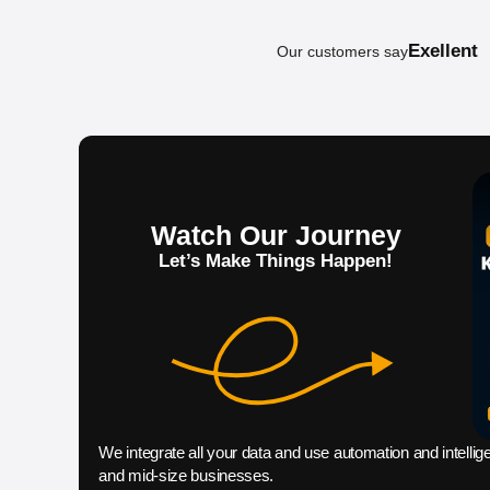
Exellent
Our customers say
Claim your f
Watch Our Journey
Let’s Make Things Happen!
We integrate all your data and use automation and intellig
and mid-size businesses.