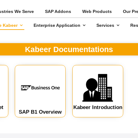
ustries We Serve
SAP Addons
Web Products
Our Pr
e Kabeer
Enterprise Application
Services
Res
Kabeer Documentations
et
Kabeer Introduction
SAP B1 Overview