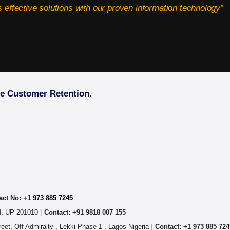
 effective solutions with our proven information technology”
ve Customer Retention.
act No:
+1 973 885 7245
ad, UP 201010
|
Contact: +91 9818 007 155
eet, Off Admiralty , Lekki Phase 1 , Lagos Nigeria
|
Contact: +
1 973 885 724