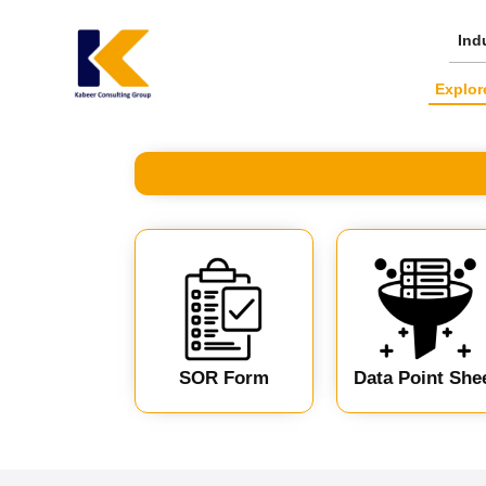
Skip
to
Ind
content
Explor
SOR Form
Data Point She