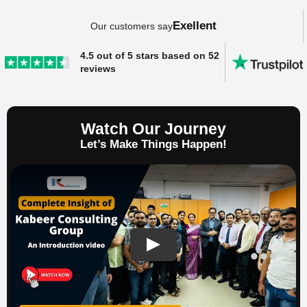
Exellent
Our customers say
4.5 out of 5 stars based on 52
reviews
Watch Our Journey
Let’s Make Things Happen!
SAP ERP Demo For Your Industry
Claim your free demo and see how SAP
transforms your business workflows.