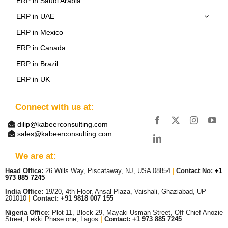
ERP in Saudi Arabia
ERP in UAE
ERP in Mexico
ERP in Canada
ERP in Brazil
ERP in UK
Connect with us at:
dilip@kabeerconsulting.com
sales@kabeerconsulting.com
We are at:
Head Office:
26 Wills Way, Piscataway, NJ, USA 08854
|
Contact No:
+1
973 885 7245
India Office:
19/20, 4th Floor, Ansal Plaza, Vaishali, Ghaziabad, UP
201010
|
Contact: +91 9818 007 155
Nigeria Office:
Plot 11, Block 29, Mayaki Usman Street, Off Chief Anozie
Street, Lekki Phase one, Lagos
|
Contact: +
1 973 885 7245