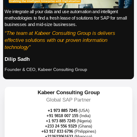
We integrate all your data and use automation and intelligent
methodologies to find a fresh lease of solutions for SAP for small
businesses and mid-size businesses.
“The team at Kabeer Consulting Group is delivers
effective solutions with our proven information
technology”
Dilip Sadh
Founder & CEO, Kabeer Consulting Group
Kabeer Consulting Group
Global SAP Partner
+1 973 885 7245
(USA)
+91 9818 007 155
(India)
+1 973 885 7245
(Nigeria)
+233 24 556 9329
(Ghana)
+63 917 833 6796
(Philippines)
+212622061633
(Morocco)