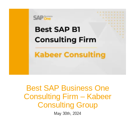
Best SAP Business One
Consulting Firm – Kabeer
Consulting Group
May 30th, 2024