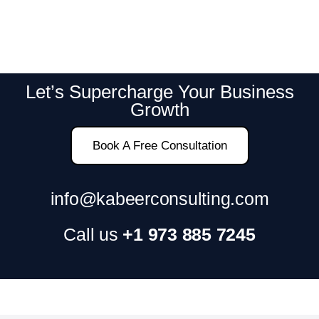
Let’s Supercharge Your Business
Growth
Book A Free Consultation
info@kabeerconsulting.com
Call us
+1 973 885 7245