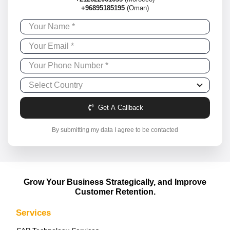
+96895185195
(Oman)
Get A Callback
By submitting my data I agree to be contacted
Grow Your Business Strategically, and Improve
Customer Retention.
Services