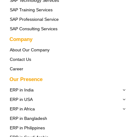
SAP Technology Services
SAP Training Services
SAP Professional Service
SAP Consulting Services
Company
About Our Company
Contact Us
Career
Our Presence
ERP in India
ERP in USA
ERP in Africa
ERP in Bangladesh
ERP in Philippines