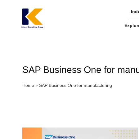
Skip
to
Ind
content
Explor
SAP Business One for manu
Home
»
SAP Business One for manufacturing