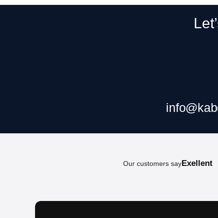
Let
Claim your f
info@kab
Exellent
Our customers say