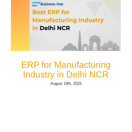
ERP for Manufacturing
Industry in Delhi NCR
August 19th, 2025