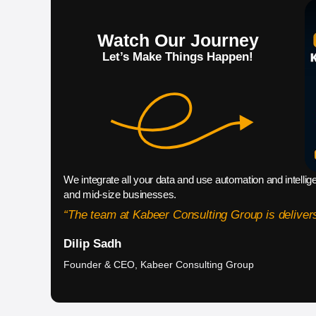
Watch Our Journey
Let’s Make Things Happen!
We integrate all your data and use automation and intellig
and mid-size businesses.
“The team at Kabeer Consulting Group is delivers
Dilip Sadh
Founder & CEO, Kabeer Consulting Group