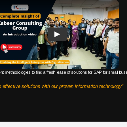
ent methodologies to find a fresh lease of solutions for SAP for small bu
 effective solutions with our proven information technology”