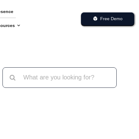
esence
Free Demo
ources
Search
for: