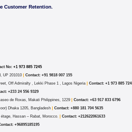
ve Customer Retention.
act No:
+1 973 885 7245
ad, UP 201010
|
Contact: +91 9818 007 155
eet, Off Admiralty , Lekki Phase 1 , Lagos Nigeria
|
Contact: +
1 973 885 724
act: +233 24 556 9329
Paseo de Roxas, Makati Philippines, 1229
|
Contact: +63 917 833 6796
Floor) Dhaka 1205, Bangladesh
|
Contact:
+880 181 704 5635
 étage, Hassan – Rabat, Morocco.
|
Contact:
+212622061633
Contact:
+96895185195