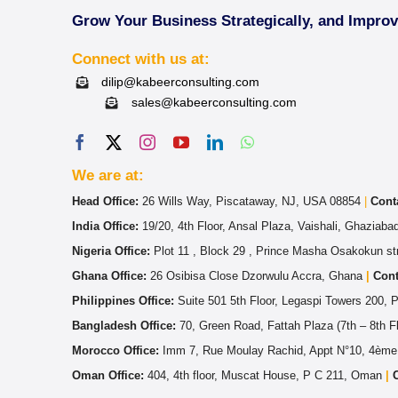
Grow Your Business Strategically, and Impro
Connect with us at:
dilip@kabeerconsulting.com
sales@kabeerconsulting.com
We are at:
Head Office:
26 Wills Way, Piscataway, NJ, USA 08854
|
Cont
India Office:
19/20, 4th Floor, Ansal Plaza, Vaishali, Ghaziab
Nigeria Office:
Plot 11 , Block 29 , Prince Masha Osakokun str
Ghana Office:
26 Osibisa Close Dzorwulu Accra, Ghana
|
Cont
Philippines Office:
Suite 501 5th Floor, Legaspi Towers 200, 
Bangladesh Office:
70, Green Road, Fattah Plaza (7th – 8th 
Morocco Office:
Imm 7, Rue Moulay Rachid, Appt N°10, 4ème
Oman Office:
404, 4th floor, Muscat House, P C 211, Oman
|