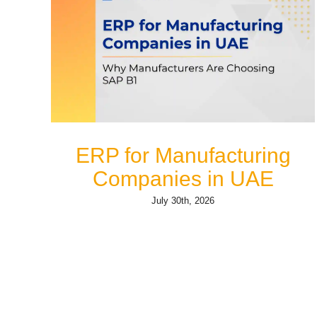
ERP for Manufacturing
Companies in UAE
July 30th, 2026