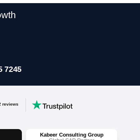
y
owth
ss workflows.
5 7245
2 reviews
Kabeer Consulting Group