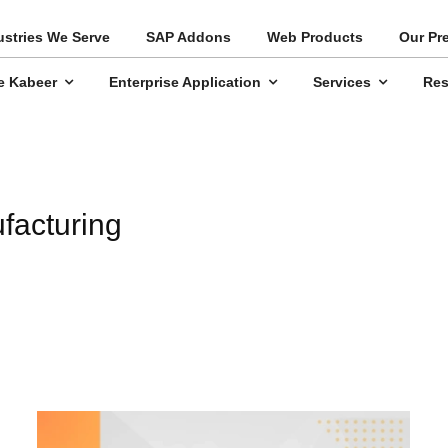
ustries We Serve
SAP Addons
Web Products
Our Pr
e Kabeer
Enterprise Application
Services
Res
facturing