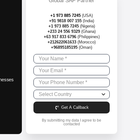
Global SAP Partner
+1 973 885 7245
(USA)
+91 9818 007 155
(India)
+1 973 885 7245
(Nigeria)
+233 24 556 9329
(Ghana)
+63 917 833 6796
(Philippines)
+212622061633
(Morocco)
+96895185195
(Oman)
sinesses
Get A Callback
By submitting my data I agree to be
contacted