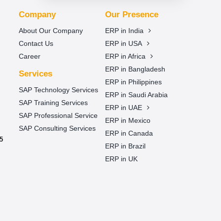
Company
Our Presence
About Our Company
ERP in India
Contact Us
ERP in USA
Career
ERP in Africa
ERP in Bangladesh
Services
ERP in Philippines
SAP Technology Services
ERP in Saudi Arabia
SAP Training Services
ERP in UAE
SAP Professional Service
ERP in Mexico
SAP Consulting Services
ERP in Canada
5
ERP in Brazil
ERP in UK