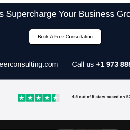
SAP ERP Demo For Your Industr
’s Supercharge Your Business Gr
ree demo and see how SAP transforms your busine
Book A Free Consultation
eerconsulting.com
Call us
+1 973 88
4.5 out of 5 stars based on 5