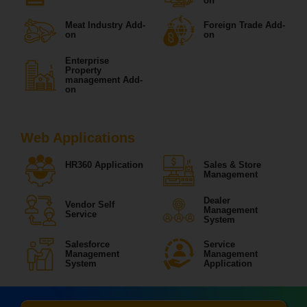
on
Meat Industry Add-
Foreign Trade Add-
on
on
Enterprise
Property
management Add-
on
Web Applications
HR360 Application
Sales & Store
Management
Dealer
Vendor Self
Management
Service
System
Salesforce
Service
Management
Management
System
Application