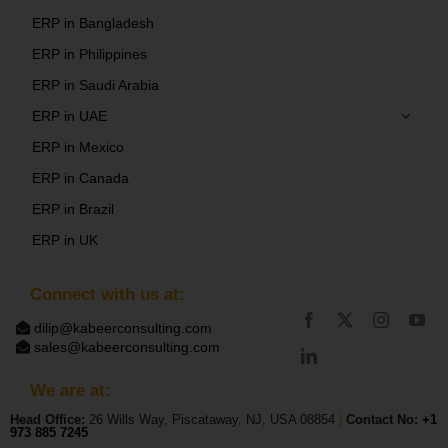
ERP in Bangladesh
ERP in Philippines
ERP in Saudi Arabia
ERP in UAE
ERP in Mexico
ERP in Canada
ERP in Brazil
ERP in UK
Connect with us at:
dilip@kabeerconsulting.com
sales@kabeerconsulting.com
We are at:
Head Office:
26 Wills Way, Piscataway, NJ, USA 08854
|
Contact No:
+1
973 885 7245