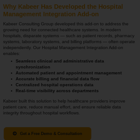
Why Kabeer Has Developed the Hospital
Management Integration Add-on
Kabeer Consulting Group developed this add-on to address the
growing need for connected healthcare systems. In modern
hospitals, disparate systems — such as patient records, pharmacy
systems, laboratory systems, and billing platforms — often operate
independently. Our Hospital Management Integration Add-on
enables:
Seamless clinical and administrative data
synchronization
Automated patient and appointment management
Accurate billing and financial data flow
Centralized hospital operations data
Real-time visibility across departments
Kabeer built this solution to help healthcare providers improve
patient care, reduce manual effort, and ensure reliable data
integrity throughout hospital workflows.
Get a Free Demo & Consultation