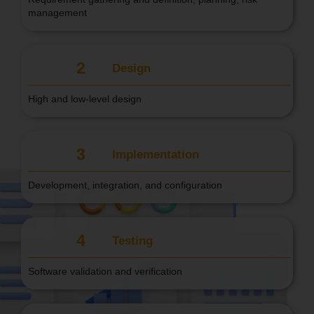
management
2
Design
High and low-level design
3
Implementation
Development, integration, and configuration
4
Testing
Software validation and verification