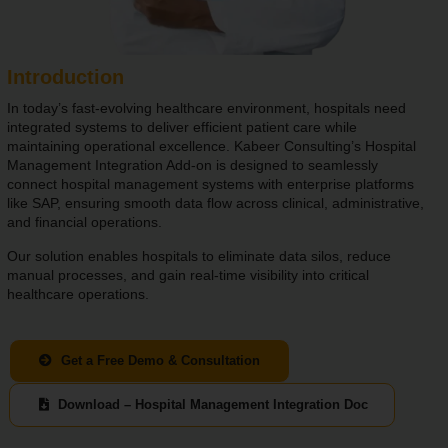
Introduction
In today’s fast-evolving healthcare environment, hospitals need
integrated systems to deliver efficient patient care while
maintaining operational excellence. Kabeer Consulting’s Hospital
Management Integration Add-on is designed to seamlessly
connect hospital management systems with enterprise platforms
like SAP, ensuring smooth data flow across clinical, administrative,
and financial operations.
Our solution enables hospitals to eliminate data silos, reduce
manual processes, and gain real-time visibility into critical
healthcare operations.
Get a Free Demo & Consultation
Download – Hospital Management Integration Doc