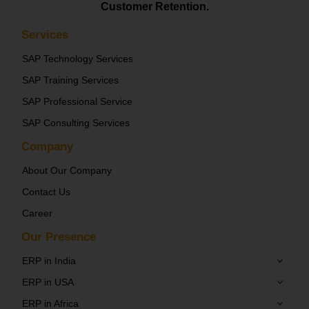
Customer Retention.
Services
SAP Technology Services
SAP Training Services
SAP Professional Service
SAP Consulting Services
Company
About Our Company
Contact Us
Career
Our Presence
ERP in India
ERP in USA
ERP in Africa