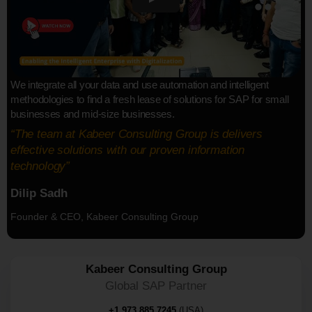
We integrate all your data and use automation and intelligent
methodologies to find a fresh lease of solutions for SAP for small
businesses and mid-size businesses.
“The team at Kabeer Consulting Group is delivers
effective solutions with our proven information
technology”
Dilip Sadh
Founder & CEO, Kabeer Consulting Group
Kabeer Consulting Group
Global SAP Partner
+1 973 885 7245
(USA)