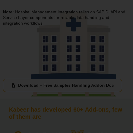
Note:
Hospital Management Integration relies on SAP DI API and
Service Layer components for reliable data handling and
integration workflows.
Download – Free Samples Handling Addon Doc
Kabeer has developed 60+ Add-ons, few
of them are