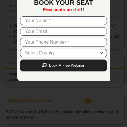
BOOK YOUR SEAT
Data Communication &
Few seats are left!
Architecture
Outbound API from SAP to Hospital Systems:
JSON /
REST based for real-time updates.
Inbound API from Hospital Systems to SAP:
JSON / XML
format for secure information transfer.
Out Bound Data Flow
Book A Free Webinar
Hospital System >> Create JSON >> SAP reads and
synchronizes transactional data
Inbound Data Flow
SAP >> Generate JSON >> Hospital applications consume and
update systems