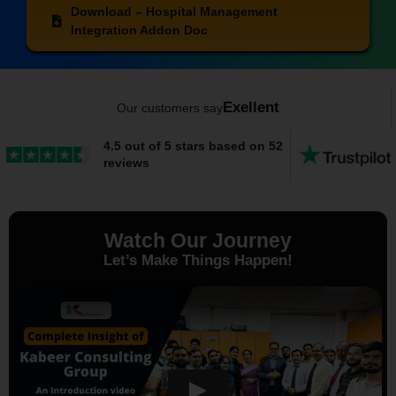
Download – Hospital Management
Integration Addon Doc
Exellent
Our customers say
4.5 out of 5 stars based on 52
reviews
Watch Our Journey
Let’s Make Things Happen!