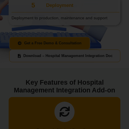
5
Deployment
Deployment to production, maintenance and support
Get a Free Demo & Consultation
Download – Hospital Management Integration Doc
Key Features of Hospital
Management Integration Add-on