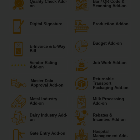
Quality Check Add-
Bar / QR Code &
on
Scanning Add-on
Digital Signature
Production Addon
Budget Add-on
E-Invoice & E-Way
Bill
Vendor Rating
Job Work Add-on
Add-on
Returnable
Master Data
Transport
Approval Add-on
Packaging Add-on
Metal Industry
Milk Processing
Add-on
Add-on
Dairy Industry Add-
Rebates &
on
Incentive Add-on
Hospital
Gate Entry Add-on
Management Add-