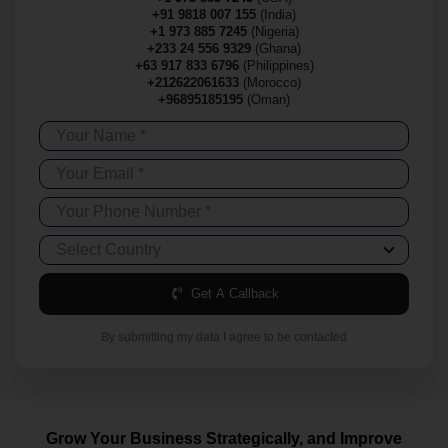
+91 9818 007 155
(India)
+1 973 885 7245
(Nigeria)
+233 24 556 9329
(Ghana)
+63 917 833 6796
(Philippines)
+212622061633
(Morocco)
+96895185195
(Oman)
Get A Callback
By submitting my data I agree to be contacted
Grow Your Business Strategically, and Improve