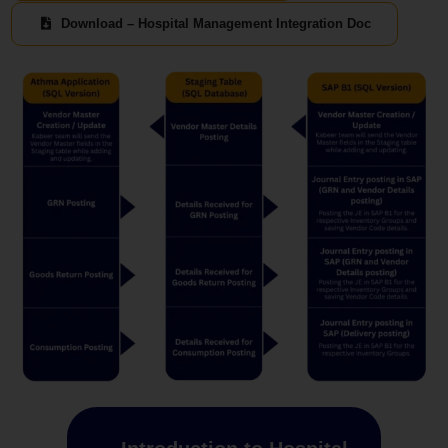
Download – Hospital Management Integration Doc