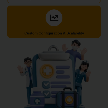
Custom Configuration & Scalability