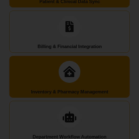
Patient & Clinical Data Sync
Billing & Financial Integration
Inventory & Pharmacy Management
Department Workflow Automation