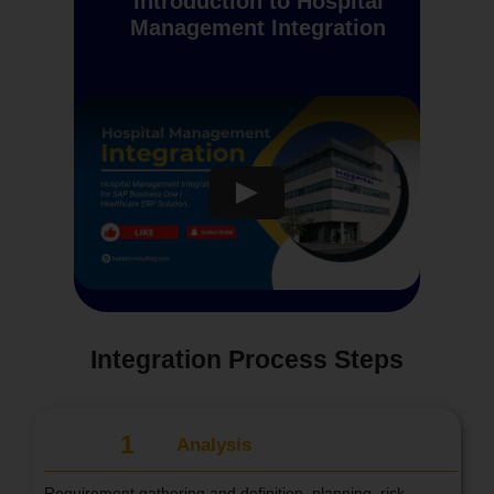
Introduction to Hospital
Management Integration
Integration Process Steps
1
Analysis
Requirement gathering and definition, planning, risk