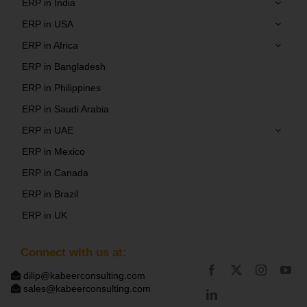
ERP in India
ERP in USA
ERP in Africa
ERP in Bangladesh
ERP in Philippines
ERP in Saudi Arabia
ERP in UAE
ERP in Mexico
ERP in Canada
ERP in Brazil
ERP in UK
Connect with us at:
dilip@kabeerconsulting.com
sales@kabeerconsulting.com