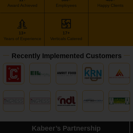
Award Achieved
Employees
Happy Clients
13+
17+
Years of Experience
Verticals Catered
Recently Implemented Customers
Kabeer’s Partnership