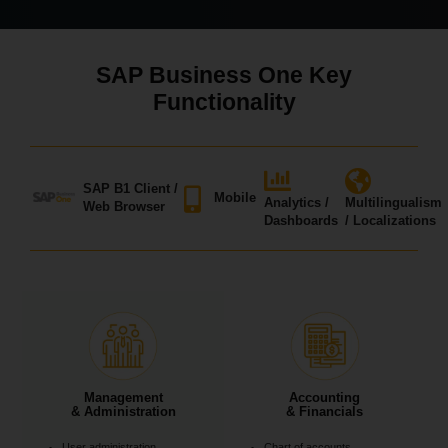
SAP Business One Key
Functionality
SAP B1 Client /
Mobile
Analytics /
Multilingualism
Web Browser
Dashboards
/ Localizations
Management
Accounting
& Administration
& Financials
User administration
Chart of accounts