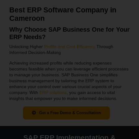
Best ERP Software Company in
Cameroon
Why Choose SAP Business One for Your
ERP Needs?
Unlocking Higher
Profits and Cost Efficiency
Through
Informed Decision-Making
Achieving increased profits while reducing expenses
becomes feasible when you can leverage efficient processes
to manage your business. SAP Business One simplifies
business management by tailoring the ERP system to
enhance your control over various crucial aspects of your
company. With
ERP solutions
, you gain access to vital
insights that empower you to make informed decisions.
Get a Free Demo & Consultation
SAP ERP Implementation &