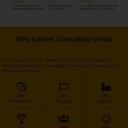
Why Kabeer Consulting Group
Our constant aim is to remain that leader with a reputation for
world-class disciplines: Consulting, Technology, Outsourcing, and
Professional Services.
60+
20+
20+
SAP Addons
Countries
Industries
11+
300+
400+