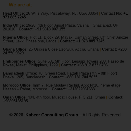
We are at:
Head Office:
26 Wills Way, Piscataway, NJ, USA 08854
|
Contact No:
+1
973 885 7245
India Office:
19/20, 4th Floor, Ansal Plaza, Vaishali, Ghaziabad, UP
201010
|
Contact: +91 9818 007 155
Nigeria Office:
Plot 11, Block 29, Mayaki Usman Street, Off Chief Anozie
Street, Lekki Phase one, Lagos
|
Contact: +
1 973 885 7245
Ghana Office:
26 Osibisa Close Dzorwulu Accra, Ghana
|
Contact: +233
24 556 9329
Philippines Office:
Suite 501 5th Floor, Legaspi Towers 200, Paseo de
Roxas, Makati Philippines, 1229
|
Contact: +63 917 833 6796
Bangladesh Office:
70, Green Road, Fattah Plaza (7th – 8th Floor)
Dhaka 1205, Bangladesh
|
Contact:
+880 181 704 5635
Morocco Office:
Imm 7, Rue Moulay Rachid, Appt N°10, 4ème étage,
Hassan – Rabat, Morocco.
|
Contact:
+212622061633
Oman Office:
404, 4th floor, Muscat House, P C 211, Oman
|
Contact:
+96895185195
© 2026
Kabeer Consulting Group
– All Rights Reserved.