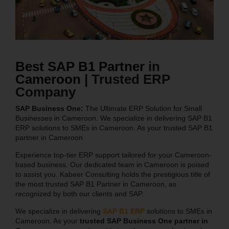
Best SAP B1 Partner
in
Cameroon
| Trusted ERP
Company
SAP Business One:
The Ultimate ERP Solution for Small
Businesses in Cameroon. We specialize in delivering SAP B1
ERP solutions to SMEs in Cameroon. As your trusted SAP B1
partner in Cameroon
Experience top-tier ERP support tailored for your
Cameroon
-
based business. Our dedicated team in
Cameroon
is poised
to assist you. Kabeer Consulting holds the prestigious title of
the most trusted SAP B1 Partner in
Cameroon
, as
recognized by both our clients and SAP.
We specialize in delivering
SAP B1 ERP
solutions to SMEs in
Cameroon
. As your
trusted SAP Business One partner in