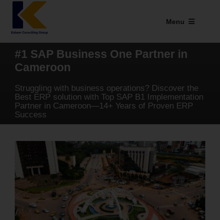
Skip
to
Menu
content
Industries We Serve
#1 SAP Business One Partner in
Cameroon
SAP Addons
Struggling with business operations? Discover the
Web Applications
Best ERP solution with Top SAP B1 Implementation
Partner in Cameroon—14+ Years of Proven ERP
Success
Our Presence
Explore Kabeer
Enterprise Application
Services
Resources