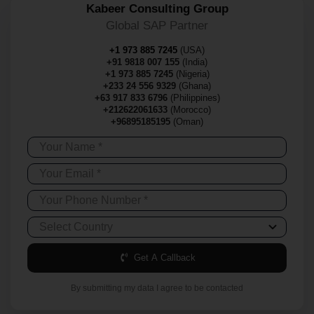
Kabeer Consulting Group
Global SAP Partner
+1 973 885 7245
(USA)
+91 9818 007 155
(India)
+1 973 885 7245
(Nigeria)
+233 24 556 9329
(Ghana)
+63 917 833 6796
(Philippines)
+212622061633
(Morocco)
+96895185195
(Oman)
Get A Callback
By submitting my data I agree to be contacted