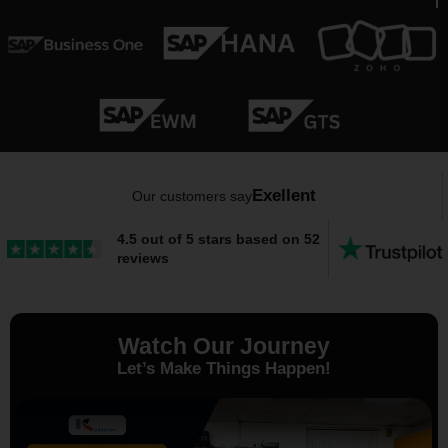
Exellent
Our customers say
4.5 out of 5 stars based on 52
reviews
Watch Our Journey
Let’s Make Things Happen!