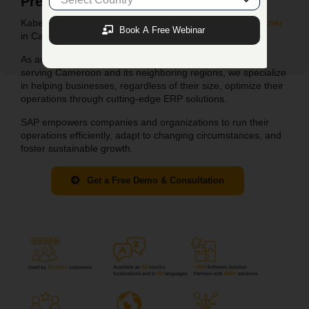
Premier
SAP B1 Partner i
n
Cameroon
Kabeer Consulting: Your Trusted
SAP Business One Partner
Book A Free Webinar
in Cameroon.
As an authorized SAP Business One partner company
serving
Cameroon
and its neighboring regions, we specialize
in helping businesses, regardless of their size, optimize their
operations through cutting-edge ERP solutions.
SAP empowers companies and organizations to run their
operations efficiently, adapt to changing circumstances, and
foster sustainable growth.
Get a Free Demo & Consultation