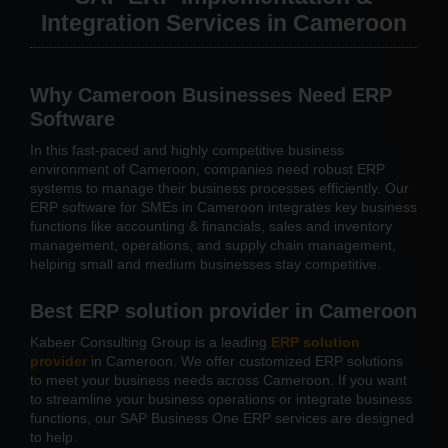
Integration Services in Cameroon
Why Cameroon Businesses Need ERP
Software
In this fast-paced and highly competitive business
environment of Cameroon, companies need robust ERP
systems to manage their business processes efficiently. Our
ERP software for SMEs in Cameroon integrates key business
functions like accounting & financials, sales and inventory
management, operations, and supply chain management,
helping small and medium businesses stay competitive.
Best ERP solution provider in Cameroon
Kabeer Consulting Group is a leading
ERP solution
provider
in Cameroon. We offer customized ERP solutions
to meet your business needs across Cameroon. If you want
to streamline your business operations or integrate business
functions, our SAP Business One ERP services are designed
to help.