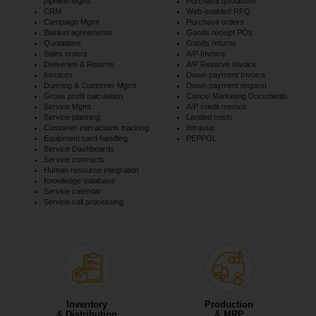
pipeline Mgmt.
Purchase quotations
CRM
Web-enabled RFQ
Campaign Mgmt.
Purchase orders
Blanket agreements
Goods receipt POs
Quotations
Goods returns
Sales orders
A/P Invoice
Deliveries & Returns
A/P Reserve Invoice
Invoices
Down-payment Invoice
Dunning & Customer Mgmt.
Down-payment request
Gross profit calculation
Cancel Marketing Documents
Service Mgmt.
A/P credit memos
Service planning
Landed costs
Customer interactions tracking
Intrastat
Equipment card handling
PEPPOL
Service Dashboards
Service contracts
Human resource integration
Knowledge database
Service calendar
Service call processing
Inventory
Production
& Distribution
& MRP