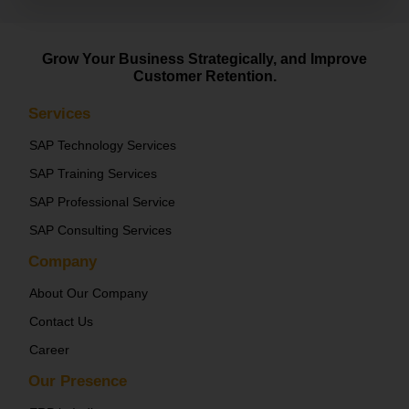
Grow Your Business Strategically, and Improve
Customer Retention.
Services
SAP Technology Services
SAP Training Services
SAP Professional Service
SAP Consulting Services
Company
About Our Company
Contact Us
Career
Our Presence