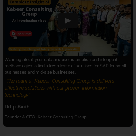
We integrate all your data and use automation and intelligent
methodologies to find a fresh lease of solutions for SAP for small
businesses and mid-size businesses.
“The team at Kabeer Consulting Group is delivers
effective solutions with our proven information
technology”
Dilip Sadh
Founder & CEO, Kabeer Consulting Group