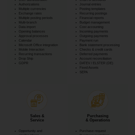
Authorizations
Journal entries
Multiple currencies
Posting templates
Exchange rates
Recurring postings
Multiple posting periods
Financial reports
Multi-branch
Budget management
Data import
Cost accounting
Opening balances
Incoming payments
Approval processes
Outgoing payments
Calendar
Payment run
Microsoft Office integration
Bank statement processing
Mobile Interaction
Checks & credit cards
Recurring transactions
Deferred payments
Drop Ship
Account reconciliation
GDPR
DATEV / ELSTER (DE)
Fixed Assets
SEPA
Sales &
Purchasing
Service
& Operations
Opportunity and
Purchase request