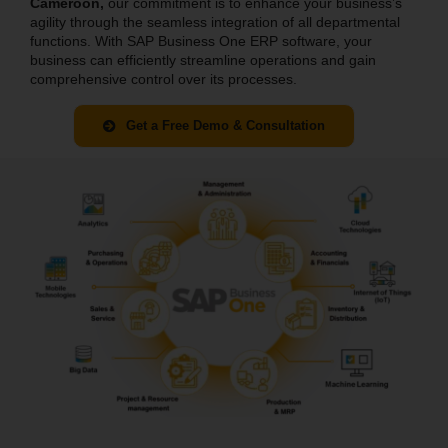
Cameroon
,
our commitment is to enhance your business’s
agility through the seamless integration of all departmental
functions. With SAP Business One ERP software, your
business can efficiently streamline operations and gain
comprehensive control over its processes.
Get a Free Demo & Consultation