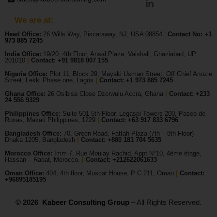
We are at:
Head Office:
26 Wills Way, Piscataway, NJ, USA 08854
|
Contact No:
+1
973 885 7245
India Office:
19/20, 4th Floor, Ansal Plaza, Vaishali, Ghaziabad, UP
201010
|
Contact: +91 9818 007 155
Nigeria Office:
Plot 11, Block 29, Mayaki Usman Street, Off Chief Anozie
Street, Lekki Phase one, Lagos
|
Contact: +
1 973 885 7245
Ghana Office:
26 Osibisa Close Dzorwulu Accra, Ghana
|
Contact: +233
24 556 9329
Philippines Office:
Suite 501 5th Floor, Legaspi Towers 200, Paseo de
Roxas, Makati Philippines, 1229
|
Contact: +63 917 833 6796
Bangladesh Office:
70, Green Road, Fattah Plaza (7th – 8th Floor)
Dhaka 1205, Bangladesh
|
Contact:
+880 181 704 5635
Morocco Office:
Imm 7, Rue Moulay Rachid, Appt N°10, 4ème étage,
Hassan – Rabat, Morocco.
|
Contact:
+212622061633
Oman Office:
404, 4th floor, Muscat House, P C 211, Oman
|
Contact:
+96895185195
© 2026
Kabeer Consulting Group
– All Rights Reserved.