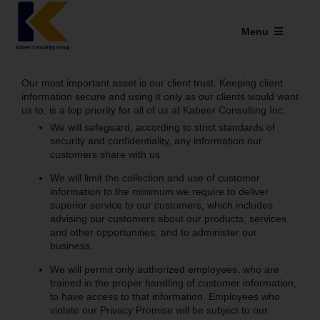
Skip
to
Menu
content
Industries We Serve
Our most important asset is our client trust. Keeping client
information secure and using it only as our clients would want
SAP Addons
us to, is a top priority for all of us at Kabeer Consulting Inc.
We will safeguard, according to strict standards of
Web Applications
security and confidentiality, any information our
customers share with us.
Our Presence
We will limit the collection and use of customer
information to the minimum we require to deliver
superior service to our customers, which includes
Explore Kabeer
advising our customers about our products, services
and other opportunities, and to administer our
Enterprise Application
business.
We will permit only authorized employees, who are
Services
trained in the proper handling of customer information,
to have access to that information. Employees who
violate our Privacy Promise will be subject to our
Resources