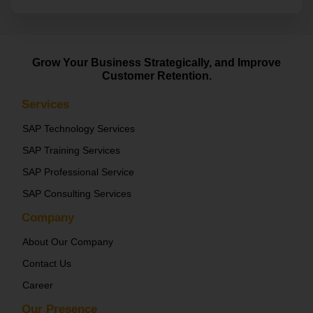
Grow Your Business Strategically, and Improve
Customer Retention.
Services
SAP Technology Services
SAP Training Services
SAP Professional Service
SAP Consulting Services
Company
About Our Company
Contact Us
Career
Our Presence