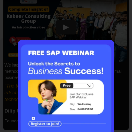
SAP ERP Demo For Your Industry
Claim your free demo and see how SAP
We integrate all your data and use automation and intelligent
transforms your business workflows.
methodologies to find a fresh lease of solutions for SAP for small
businesses and mid-size businesses.
“The team at Kabeer Consulting Group is delivers
effective solutions with our proven information
technology”
Dilip Sadh
Founder & CEO, Kabeer Consulting Group