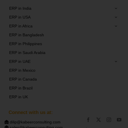
ERP in India
ERP in USA
ERP in Africa
ERP in Bangladesh
ERP in Philippines
ERP in Saudi Arabia
ERP in UAE
ERP in Mexico
ERP in Canada
ERP in Brazil
ERP in UK
Connect with us at:
dilip@kabeerconsulting.com
sales@kabeerconsulting.com