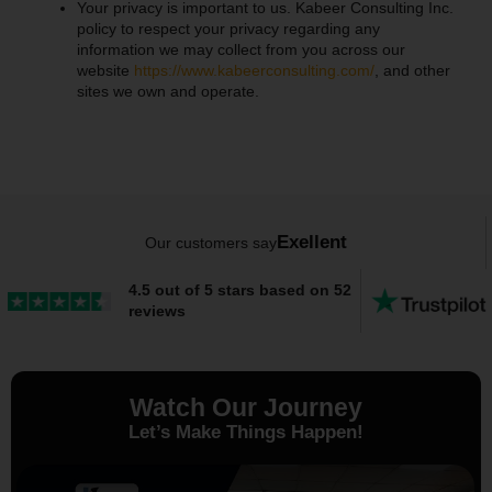
Your privacy is important to us. Kabeer Consulting Inc.
policy to respect your privacy regarding any
information we may collect from you across our
website
https://www.kabeerconsulting.com/
, and other
sites we own and operate.
Exellent
Our customers say
4.5 out of 5 stars based on 52
reviews
Watch Our Journey
Let’s Make Things Happen!