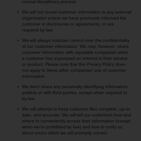
normal disciplinary process.
We will not reveal customer information to any external
organization unless we have previously informed the
customer in disclosures or agreements, or are
required by law.
We will always maintain control over the confidentiality
of our customer information. We may, however, share
customer information with reputable companies when
a customer has expressed an interest in their service
or product. Please note that this Privacy Policy does
not apply to these other companies’ use of customer
information.
We don’t share any personally identifying information
publicly or with third-parties, except when required to
by law.
We will attempt to keep customer files complete, up-to-
date, and accurate. We will tell our customers how and
where to conveniently access their information (except
when we’re prohibited by law) and how to notify us
about errors which we will promptly correct.