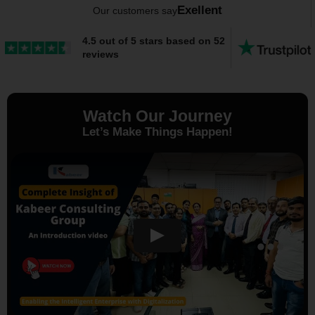
Exellent
Our customers say
4.5 out of 5 stars based on 52
reviews
Watch Our Journey
Let’s Make Things Happen!