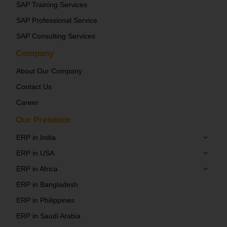
SAP Training Services
SAP Professional Service
SAP Consulting Services
Company
About Our Company
Contact Us
Career
Our Presence
ERP in India
ERP in USA
ERP in Africa
ERP in Bangladesh
ERP in Philippines
ERP in Saudi Arabia