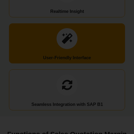
Realtime Insight
User-Friendly Interface
Seamless Integration with SAP B1