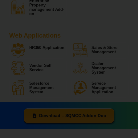
Enterprise
Property
management Add-
on
Web Applications
HR360 Application
Sales & Store
Management
Dealer
Vendor Self
Management
Service
System
Salesforce
Service
Management
Management
System
Application
Download – SQMCC Addon Doc