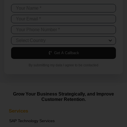
Get A Callback
By submitting my data I agree to be contacted
Grow Your Business Strategically, and Improve
Customer Retention.
Services
SAP Technology Services