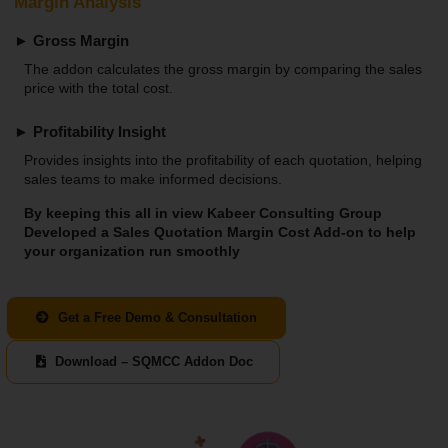
Margin Analysis
► Gross Margin
The addon calculates the gross margin by comparing the sales
price with the total cost.
► Profitability Insight
Provides insights into the profitability of each quotation, helping
sales teams to make informed decisions.
By keeping this all in view Kabeer Consulting Group
Developed a Sales Quotation Margin Cost Add-on to help
your organization run smoothly
Get a Free Demo & Consultation
Download – SQMCC Addon Doc