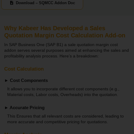
Download – SQMCC Addon Doc
Why Kabeer Has Developed a Sales
Quotation Margin Cost Calculation Add-on
In SAP Business One (SAP B1) a sale quotation margin cost
addon serves several purposes aimed at enhancing the sales and
profitability analysis process. Here’s a breakdown:
Cost Calculation
► Cost Components
It allows you to incorporate different cost components (e.g.,
Material costs, Labor costs, Overheads) into the quotation.
► Accurate Pricing
This Ensures that all relevant costs are considered, leading to
more accurate and competitive pricing for quotations.