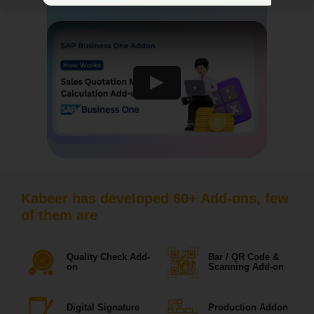
Kabeer has developed 60+ Add-ons, few
of them are
Quality Check Add-
Bar / QR Code &
on
Scanning Add-on
Digital Signature
Production Addon