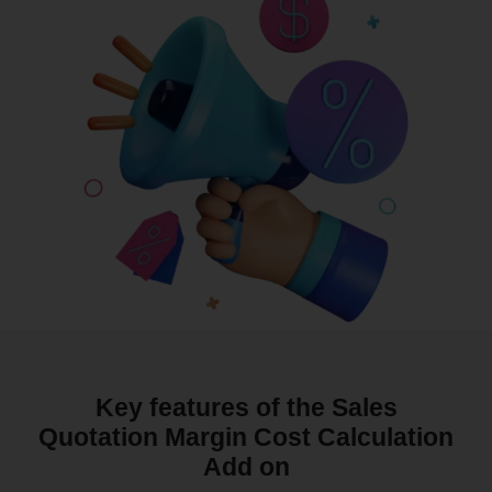
Key features of the Sales
Quotation Margin Cost Calculation
Add on