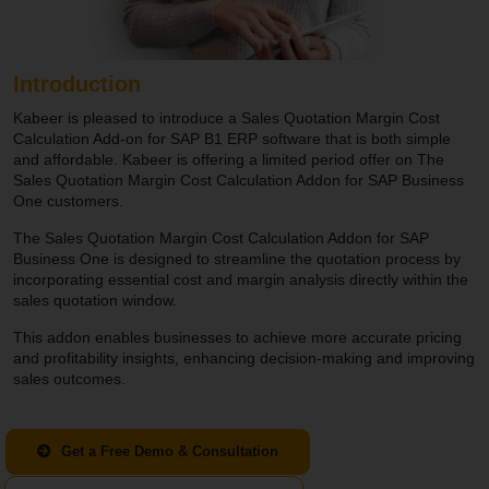
Introduction
Kabeer is pleased to introduce a Sales Quotation Margin Cost
Calculation Add-on for SAP B1 ERP software that is both simple
and affordable. Kabeer is offering a limited period offer on The
Sales Quotation Margin Cost Calculation Addon for SAP Business
One customers.
The Sales Quotation Margin Cost Calculation Addon for SAP
Business One is designed to streamline the quotation process by
incorporating essential cost and margin analysis directly within the
sales quotation window.
This addon enables businesses to achieve more accurate pricing
and profitability insights, enhancing decision-making and improving
sales outcomes.
Get a Free Demo & Consultation