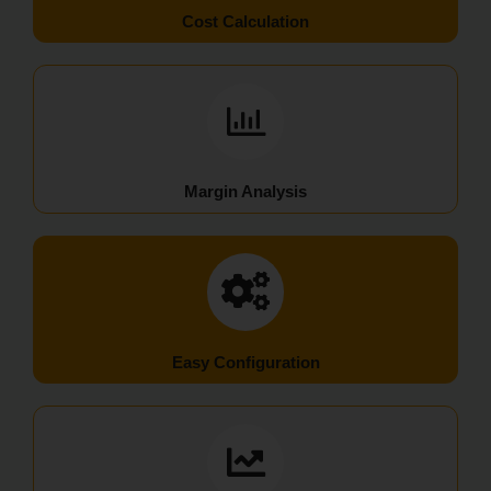
Cost Calculation
Margin Analysis
Easy Configuration