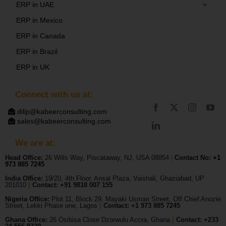
ERP in UAE
ERP in Mexico
ERP in Canada
ERP in Brazil
ERP in UK
Connect with us at:
dilip@kabeerconsulting.com
sales@kabeerconsulting.com
We are at:
Head Office:
26 Wills Way, Piscataway, NJ, USA 08854
|
Contact No:
+1
973 885 7245
India Office:
19/20, 4th Floor, Ansal Plaza, Vaishali, Ghaziabad, UP
201010
|
Contact: +91 9818 007 155
Nigeria Office:
Plot 11, Block 29, Mayaki Usman Street, Off Chief Anozie
Street, Lekki Phase one, Lagos
|
Contact: +
1 973 885 7245
Ghana Office:
26 Osibisa Close Dzorwulu Accra, Ghana
|
Contact: +233