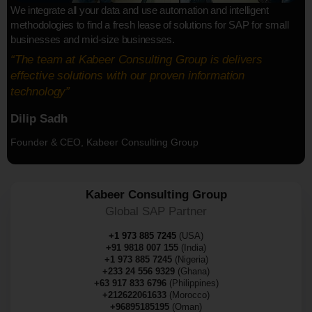
We integrate all your data and use automation and intelligent
methodologies to find a fresh lease of solutions for SAP for small
businesses and mid-size businesses.
“The team at Kabeer Consulting Group is delivers
effective solutions with our proven information
technology”
Dilip Sadh
Founder & CEO, Kabeer Consulting Group
Kabeer Consulting Group
Global SAP Partner
+1 973 885 7245
(USA)
+91 9818 007 155
(India)
+1 973 885 7245
(Nigeria)
+233 24 556 9329
(Ghana)
+63 917 833 6796
(Philippines)
+212622061633
(Morocco)
+96895185195
(Oman)