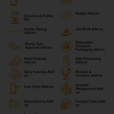
Budget Add-on
E-Invoice & E-Way
Bill
Vendor Rating
Job Work Add-on
Add-on
Returnable
Master Data
Transport
Approval Add-on
Packaging Add-on
Metal Industry
Milk Processing
Add-on
Add-on
Dairy Industry Add-
Rebates &
on
Incentive Add-on
Hospital
Gate Entry Add-on
Management Add-
on
Meat Industry Add-
Foreign Trade Add-
on
on