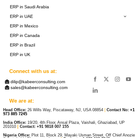
ERP in Saudi Arabia
ERP in UAE
ERP in Mexico
ERP in Canada
ERP in Brazil
ERP in UK
Connect with us at:
dilip@kabeerconsulting.com
sales@kabeerconsulting.com
We are at:
Head Office:
26 Wills Way, Piscataway, NJ, USA 08854
|
Contact No:
+1
973 885 7245
India Office:
19/20, 4th Floor, Ansal Plaza, Vaishali, Ghaziabad, UP
201010
|
Contact: +91 9818 007 155
Nigeria Office:
Plot 11, Block 29, Mayaki Usman Street, Off Chief Anozie