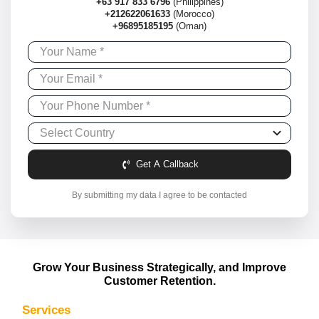
+63 917 833 6796
(Philippines)
+212622061633
(Morocco)
+96895185195
(Oman)
Get A Callback
By submitting my data I agree to be contacted
Grow Your Business Strategically, and Improve
Customer Retention.
Services