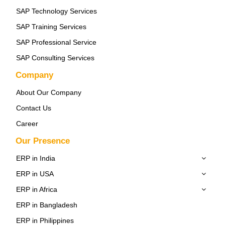
SAP Technology Services
SAP Training Services
SAP Professional Service
SAP Consulting Services
Company
About Our Company
Contact Us
Career
Our Presence
ERP in India
ERP in USA
ERP in Africa
ERP in Bangladesh
ERP in Philippines