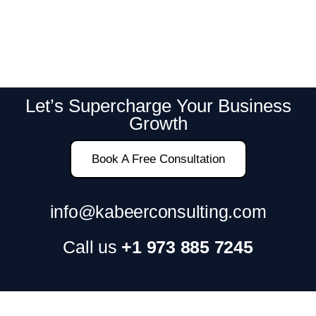
Let’s Supercharge Your Business
Growth
Book A Free Consultation
info@kabeerconsulting.com
Call us
+1 973 885 7245