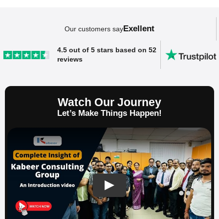
Exellent
Our customers say
SAP ERP Demo For Your Industry
4.5 out of 5 stars based on 52
reviews
Claim your free demo and see how SAP
transforms your business workflows.
Watch Our Journey
Let’s Make Things Happen!