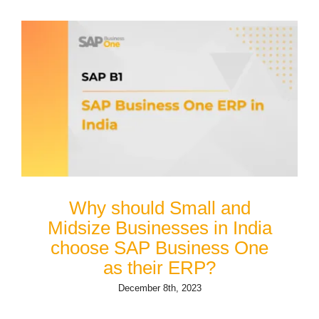
Why should Small and
Midsize Businesses in India
choose SAP Business One
as their ERP?
December 8th, 2023