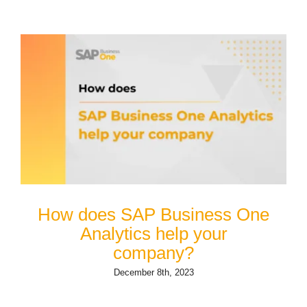
How does SAP Business One
Analytics help your
company?
December 8th, 2023