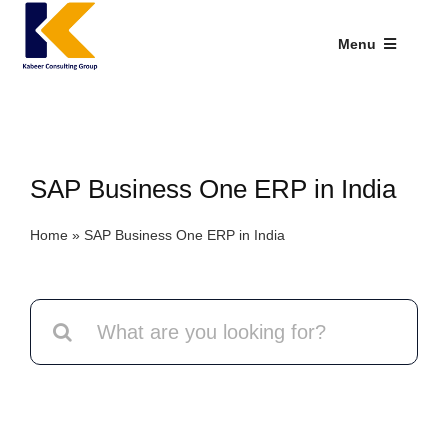
Skip
to
Menu
content
Industries We Serve
SAP Addons
SAP Business One ERP in India
Web Applications
Home
»
SAP Business One ERP in India
Our Presence
Explore Kabeer
Search
for:
Enterprise Application
Services
Resources