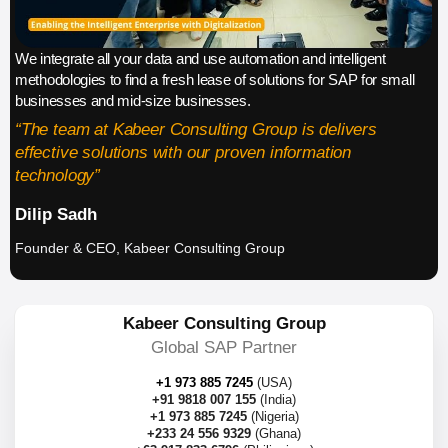
We integrate all your data and use automation and intelligent
methodologies to find a fresh lease of solutions for SAP for small
businesses and mid-size businesses.
“The team at Kabeer Consulting Group is delivers
effective solutions with our proven information
technology”
Dilip Sadh
Founder & CEO, Kabeer Consulting Group
Kabeer Consulting Group
Global SAP Partner
+1 973 885 7245
(USA)
+91 9818 007 155
(India)
+1 973 885 7245
(Nigeria)
+233 24 556 9329
(Ghana)