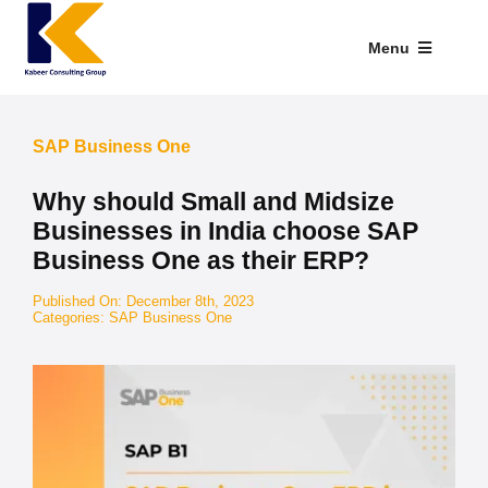
Skip
to
Menu
content
Industries We Serve
SAP Business One
SAP Addons
Why should Small and Midsize
Web Applications
Businesses in India choose SAP
Business One as their ERP?
Our Presence
Published On: December 8th, 2023
Categories:
SAP Business One
Explore Kabeer
Enterprise Application
Services
Resources