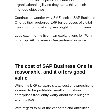
organizational agility so they can achieve their
intended objectives.
Continue to wonder why SMEs select SAP Business
One as their preferred ERP for purposes of digital
transformation and why you ought to do the same.
Let’s examine the five main explanations for “Why
only Top SAP Business One partners” in more
detail.
The cost of SAP Business One is
reasonable, and it offers good
value.
While the ERP software’s total cost of ownership is
assured to be profitable, small and midsize
enterprises frequently worry about their budgets
and finances.
With regard to all of the concerns and difficulties