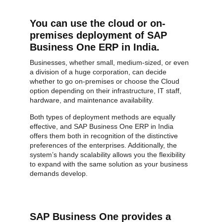
You can use the cloud or on-
premises deployment of SAP
Business One ERP in India.
Businesses, whether small, medium-sized, or even
a division of a huge corporation, can decide
whether to go on-premises or choose the Cloud
option depending on their infrastructure, IT staff,
hardware, and maintenance availability.
Both types of deployment methods are equally
effective, and SAP Business One ERP in India
offers them both in recognition of the distinctive
preferences of the enterprises. Additionally, the
system’s handy scalability allows you the flexibility
to expand with the same solution as your business
demands develop.
SAP Business One provides a