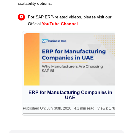
scalability options.
For SAP ERP-related videos, please visit our
Official
YouTube Channel
ERP for Manufacturing Companies in
s
UAE
242
Published On: July 30th, 2026
4.1 min read
Views: 178