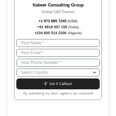
Kabeer Consulting Group
Global SAP Partner
+1 973 885 7245
(USA)
+91 9818 007 155
(India)
+234 805 514 2206
(Nigeria)
Get A Callback
By submitting my data I agree to be contacted