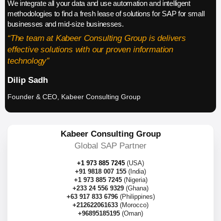
We integrate all your data and use automation and intelligent
methodologies to find a fresh lease of solutions for SAP for small
businesses and mid-size businesses.
“The team at Kabeer Consulting Group is delivers
effective solutions with our proven information
technology”
Dilip Sadh
Founder & CEO, Kabeer Consulting Group
Kabeer Consulting Group
Global SAP Partner
+1 973 885 7245
(USA)
+91 9818 007 155
(India)
+1 973 885 7245
(Nigeria)
+233 24 556 9329
(Ghana)
+63 917 833 6796
(Philippines)
+212622061633
(Morocco)
+96895185195
(Oman)