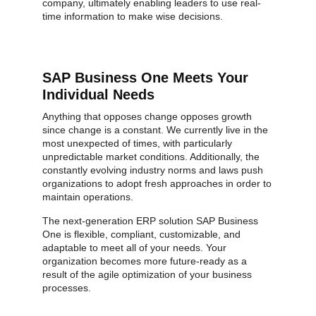
company, ultimately enabling leaders to use real-
time information to make wise decisions.
SAP Business One Meets Your
Individual Needs
Anything that opposes change opposes growth
since change is a constant. We currently live in the
most unexpected of times, with particularly
unpredictable market conditions. Additionally, the
constantly evolving industry norms and laws push
organizations to adopt fresh approaches in order to
maintain operations.
The next-generation ERP solution SAP Business
One is flexible, compliant, customizable, and
adaptable to meet all of your needs. Your
organization becomes more future-ready as a
result of the agile optimization of your business
processes.