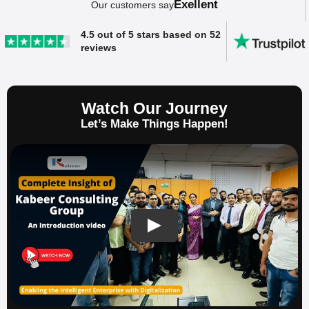
Exellent
Our customers say
4.5 out of 5 stars based on 52
reviews
Watch Our Journey
Let’s Make Things Happen!