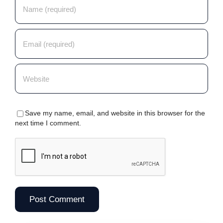
Save my name, email, and website in this browser for the
next time I comment.