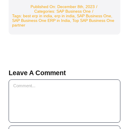
Published On: December 8th, 2023
/
Categories:
SAP Business One
/
Tags:
best erp in india
,
erp in india
,
SAP Business One
,
SAP Business One ERP in India
,
Top SAP Business One
partner
Leave A Comment
Comment