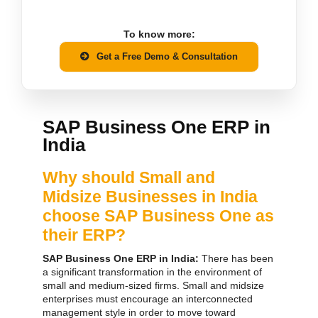
To know more:
Get a Free Demo & Consultation
SAP Business One ERP in
India
Why should Small and
Midsize Businesses in India
choose SAP Business One as
their ERP?
SAP Business One ERP in India:
There has been
a significant transformation in the environment of
small and medium-sized firms. Small and midsize
enterprises must encourage an interconnected
management style in order to move toward