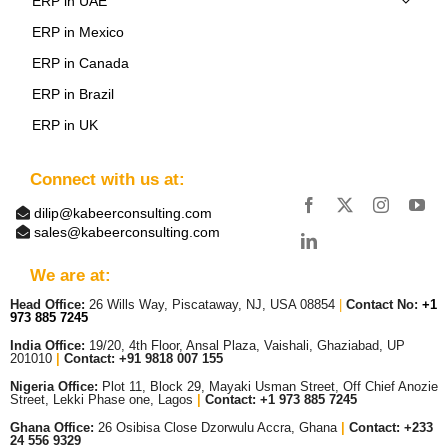
ERP in UAE
ERP in Mexico
ERP in Canada
ERP in Brazil
ERP in UK
Connect with us at:
dilip@kabeerconsulting.com
sales@kabeerconsulting.com
We are at:
Head Office:
26 Wills Way, Piscataway, NJ, USA 08854
|
Contact No:
+1
973 885 7245
India Office:
19/20, 4th Floor, Ansal Plaza, Vaishali, Ghaziabad, UP
201010
|
Contact: +91 9818 007 155
Nigeria Office:
Plot 11, Block 29, Mayaki Usman Street, Off Chief Anozie
Street, Lekki Phase one, Lagos
|
Contact: +
1 973 885 7245
Ghana Office:
26 Osibisa Close Dzorwulu Accra, Ghana
|
Contact: +233
24 556 9329