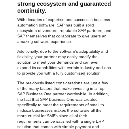
strong ecosystem and guaranteed
continuity.
With decades of expertise and success in business
automation software, SAP has built a solid
ecosystem of vendors, reputable SAP partners, and
SAP themselves that collaborate to give users an
amazing software experience.
Additionally, due to the software’s adaptability and
flexibility, your partner may easily modify the
solution to meet your demands and can even
expand its capabilities with certain industry add-ons
to provide you with a fully customized solution.
SAP ERP Demo For Your Industry
The previously listed considerations are just a few
of the many factors that make investing in a Top
Claim your free demo and see how SAP
SAP Business One partner worthwhile. In addition,
transforms your business workflows.
the fact that SAP Business One was created
specifically to meet the requirements of small to
midsize businesses makes the software all the
more crucial for SMEs since all of their
requirements can be satisfied with a single ERP
solution that comes with simple payment and