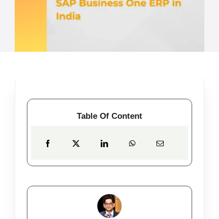
Table Of Content