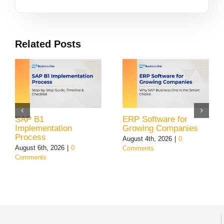
Related Posts
SAP B1
ERP Software for
Implementation
Growing Companies
Process
August 4th, 2026
|
0
August 6th, 2026
|
0
Comments
Comments