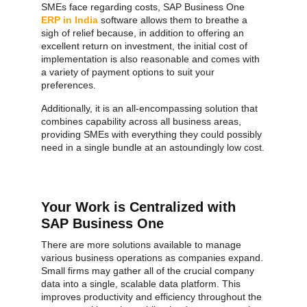
SMEs face regarding costs, SAP Business One
ERP in India
software allows them to breathe a
sigh of relief because, in addition to offering an
excellent return on investment, the initial cost of
implementation is also reasonable and comes with
a variety of payment options to suit your
preferences.
Additionally, it is an all-encompassing solution that
combines capability across all business areas,
providing SMEs with everything they could possibly
need in a single bundle at an astoundingly low cost.
Your Work is Centralized with
SAP Business One
There are more solutions available to manage
various business operations as companies expand.
Small firms may gather all of the crucial company
data into a single, scalable data platform. This
improves productivity and efficiency throughout the