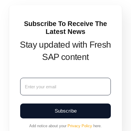
Subscribe To Receive The
Latest News
Stay updated with Fresh
SAP content
Subscribe
Add notice about your
Privacy Policy
here.