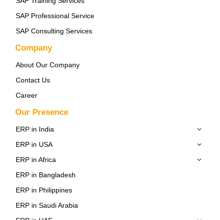
SAP Training Services
SAP Professional Service
SAP Consulting Services
Company
About Our Company
Contact Us
Career
Our Presence
ERP in India
ERP in USA
ERP in Africa
ERP in Bangladesh
ERP in Philippines
ERP in Saudi Arabia