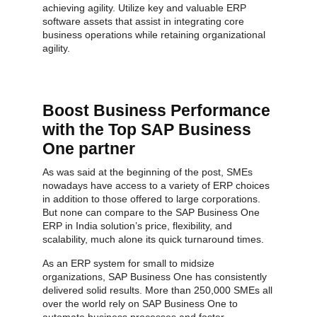
achieving agility. Utilize key and valuable ERP
software assets that assist in integrating core
business operations while retaining organizational
agility.
Boost Business Performance
with the Top SAP Business
One partner
As was said at the beginning of the post, SMEs
nowadays have access to a variety of ERP choices
in addition to those offered to large corporations.
But none can compare to the SAP Business One
ERP in India solution’s price, flexibility, and
scalability, much alone its quick turnaround times.
As an ERP system for small to midsize
organizations, SAP Business One has consistently
delivered solid results. More than 250,000 SMEs all
over the world rely on SAP Business One to
automate business processes and foster