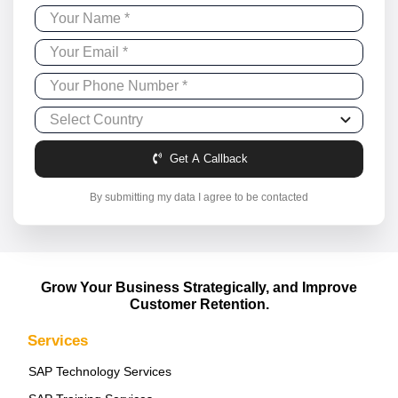
Get A Callback
By submitting my data I agree to be contacted
Grow Your Business Strategically, and Improve
Customer Retention.
Services
SAP Technology Services