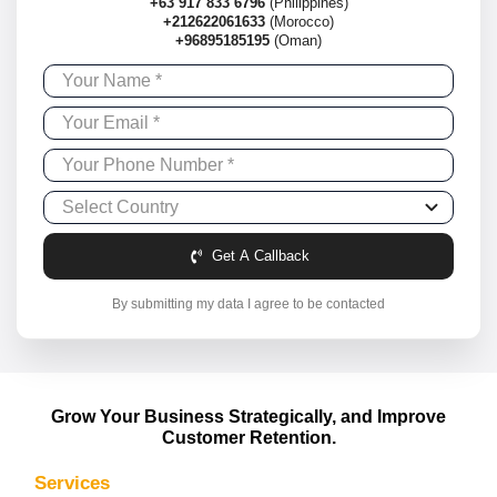
+63 917 833 6796
(Philippines)
+212622061633
(Morocco)
+96895185195
(Oman)
Get A Callback
By submitting my data I agree to be contacted
Grow Your Business Strategically, and Improve
Customer Retention.
Services