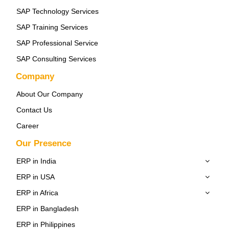
SAP Technology Services
SAP Training Services
SAP Professional Service
SAP Consulting Services
Company
About Our Company
Contact Us
Career
Our Presence
ERP in India
ERP in USA
ERP in Africa
ERP in Bangladesh
ERP in Philippines