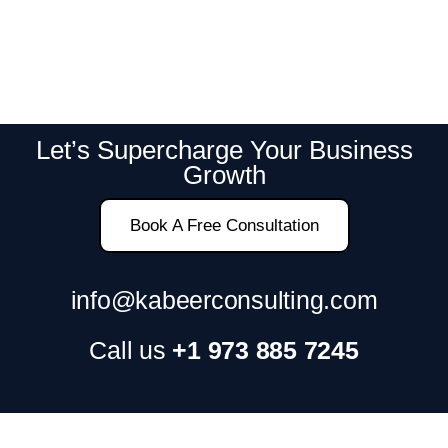
Let’s Supercharge Your Business
Growth
Book A Free Consultation
info@kabeerconsulting.com
Call us
+1 973 885 7245