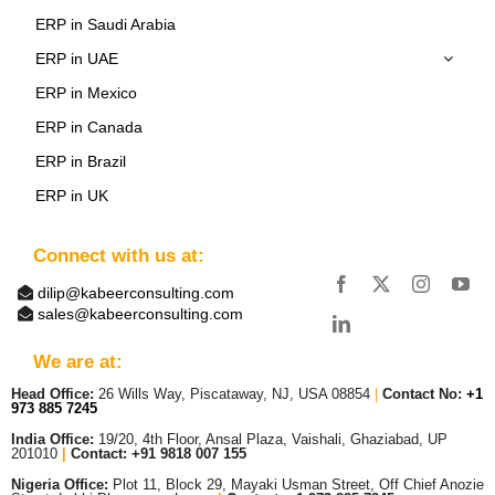
ERP in Saudi Arabia
ERP in UAE
ERP in Mexico
ERP in Canada
ERP in Brazil
ERP in UK
Connect with us at:
dilip@kabeerconsulting.com
sales@kabeerconsulting.com
We are at:
Head Office:
26 Wills Way, Piscataway, NJ, USA 08854
|
Contact No:
+1
973 885 7245
India Office:
19/20, 4th Floor, Ansal Plaza, Vaishali, Ghaziabad, UP
201010
|
Contact: +91 9818 007 155
Nigeria Office:
Plot 11, Block 29, Mayaki Usman Street, Off Chief Anozie