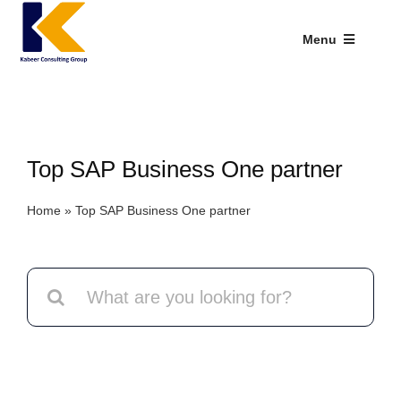
Skip
to
Menu
content
Industries We Serve
SAP Addons
Top SAP Business One partner
Web Applications
Home
»
Top SAP Business One partner
Our Presence
Explore Kabeer
Search
for:
Enterprise Application
Services
Resources