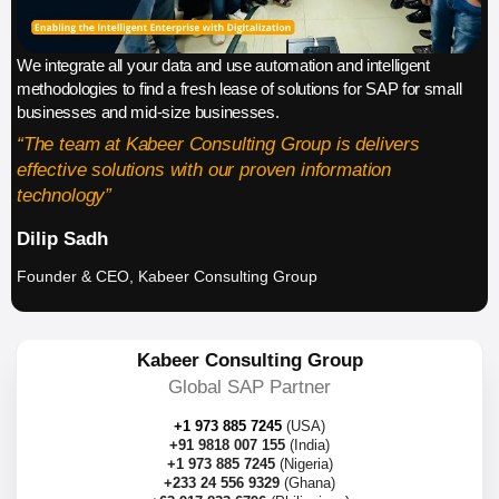
We integrate all your data and use automation and intelligent
methodologies to find a fresh lease of solutions for SAP for small
businesses and mid-size businesses.
“The team at Kabeer Consulting Group is delivers
effective solutions with our proven information
technology”
Dilip Sadh
Founder & CEO, Kabeer Consulting Group
Kabeer Consulting Group
Global SAP Partner
+1 973 885 7245
(USA)
+91 9818 007 155
(India)
+1 973 885 7245
(Nigeria)
+233 24 556 9329
(Ghana)