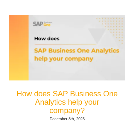
How does SAP Business One
Analytics help your
company?
December 8th, 2023