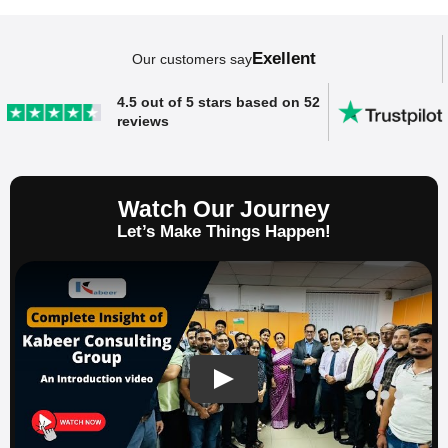
Exellent
Our customers say
SAP ERP Demo For Your Industry
4.5 out of 5 stars based on 52
reviews
Claim your free demo and see how SAP
transforms your business workflows.
Watch Our Journey
Let’s Make Things Happen!