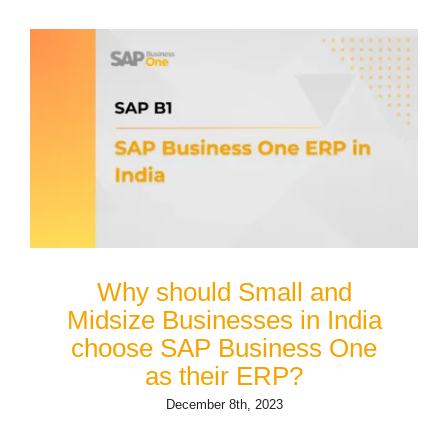
Why should Small and
Midsize Businesses in India
choose SAP Business One
as their ERP?
December 8th, 2023