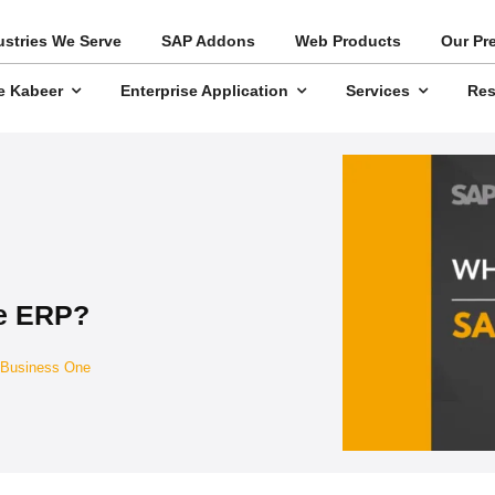
ustries We Serve
SAP Addons
Web Products
Our Pr
e Kabeer
Enterprise Application
Services
Res
e ERP?
Business One