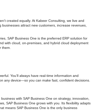
n’t created equally. At Kabeer Consulting, we live and
ing businesses attract new customers, increase revenues,
ries, SAP Business One is the preferred ERP solution for
And with cloud, on-premises, and hybrid cloud deployment
r them.
rful. You’ll always have real-time information and
, on any device—so you can make fast, confident decisions.
e business with SAP Business One on strategy, innovation,
s, SAP Business One grows with you. Its flexibility adapts
That means SAP Business One is the only business