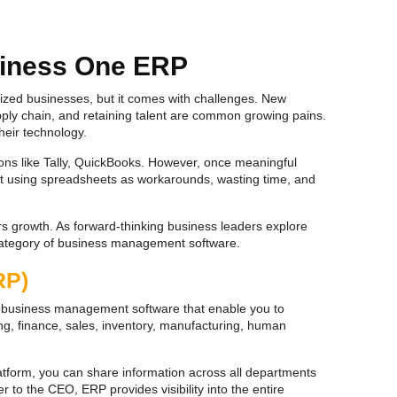
siness One ERP
dsized businesses, but it comes with challenges. New
ly chain, and retaining talent are common growing pains.
heir technology.
ions like Tally, QuickBooks. However, once meaningful
tart using spreadsheets as workarounds, wasting time, and
rs growth. As forward-thinking business leaders explore
category of business management software.
RP)
of business management software that enable you to
ng, finance, sales, inventory, manufacturing, human
atform, you can share information across all departments
to the CEO, ERP provides visibility into the entire