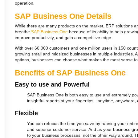
operation.
SAP Business One Details
While there are many products on the market, ERP solutions are
breathe
SAP Business One
because of its ability to help grow
improve productivity, and gain a competitive edge.
With over 60,000 customers and one million users in 150 count
growing small and midsized businesses in multiple industries. 
options, businesses can choose what makes the most sense fo
Benefits of SAP Business One
Easy to use and Powerful
S
AP Business One is both easy to use and extremely powe
insightful reports at your fingertips—anytime, anywhere
Flexible
You can refocus the time you save by running your entir
and superior customer service. And as your business grow
to your business processes, not the other way around. 