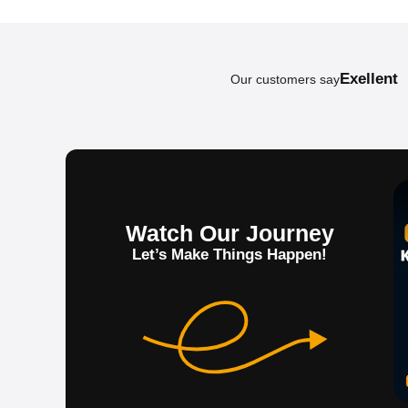
Exellent
Our customers say
Watch Our Journey
Let’s Make Things Happen!