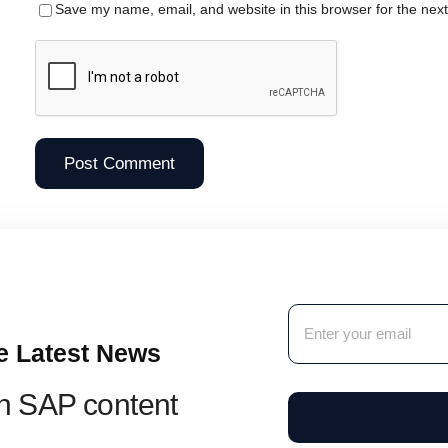
Save my name, email, and website in this browser for the nex
e Latest News
sh SAP content