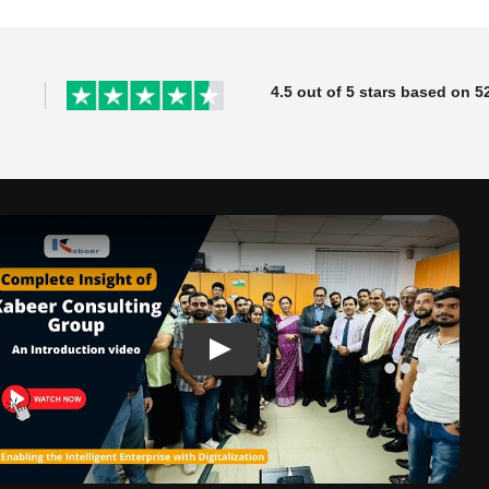
4.5 out of 5 stars based on 5