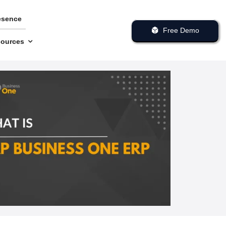
esence
Free Demo
ources