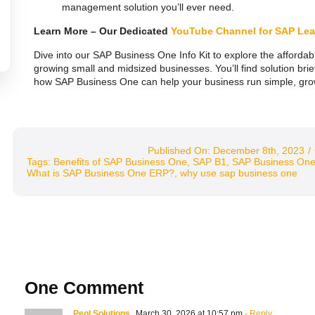
management solution you’ll ever need.
Learn More – Our Dedicated
YouTube Channel for SAP Lea
Dive into our SAP Business One Info Kit to explore the affordabl
growing small and midsized businesses. You’ll find solution bri
how SAP Business One can help your business run simple, grow 
Published On: December 8th, 2023
/
Tags:
Benefits of SAP Business One
,
SAP B1
,
SAP Business On
What is SAP Business One ERP?
,
why use sap business one
One Comment
Peol Solutions
March 30, 2026 at 10:57 pm
- Reply