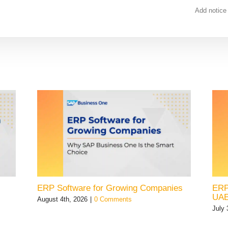
Add notice
ERP Software for Growing Companies
ERP
UA
August 4th, 2026
|
0 Comments
July 