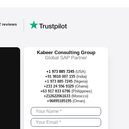
2 reviews
Kabeer Consulting Group
Global SAP Partner
+1 973 885 7245
(USA)
+91 9818 007 155
(India)
+1 973 885 7245
(Nigeria)
+233 24 556 9329
(Ghana)
+63 917 833 6796
(Philippines)
+212622061633
(Morocco)
+96895185195
(Oman)