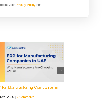
 about your
Privacy Policy
here.
 for Manufacturing Companies in
SAP Business On
E
July 28th, 2026
|
0 Co
30th, 2026
|
0 Comments