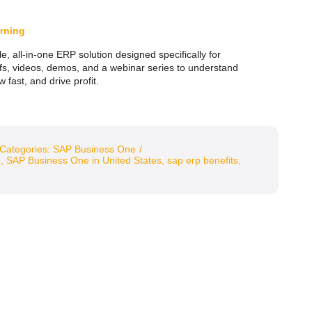
rning
e, all-in-one ERP solution designed specifically for
efs, videos, demos, and a webinar series to understand
fast, and drive profit.
Categories:
SAP Business One
/
e
,
SAP Business One in United States
,
sap erp benefits
,