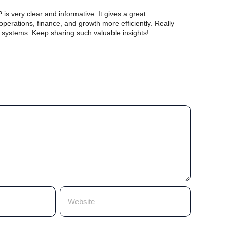
s very clear and informative. It gives a great
rations, finance, and growth more efficiently. Really
r systems. Keep sharing such valuable insights!
y
ss workflows.