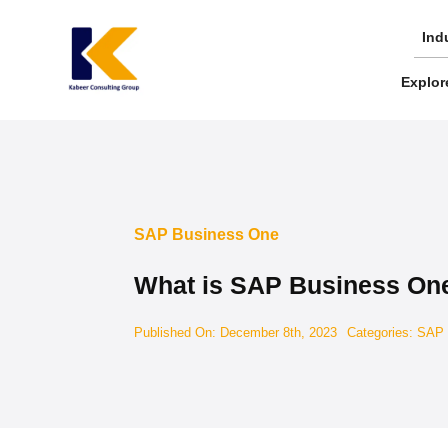
Skip
to
Ind
content
Explor
SAP Business One
What is SAP Business On
Published On: December 8th, 2023
Categories:
SAP 