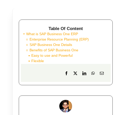
Table Of Content
What is SAP Business One ERP
Enterprise Resource Planning (ERP)
SAP Business One Details
Benefits of SAP Business One
Easy to use and Powerful
Flexible