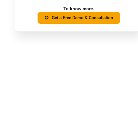
To know more:
Get a Free Demo & Consultation