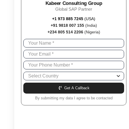
Kabeer Consulting Group
Global SAP Partner
+1 973 885 7245
(USA)
+91 9818 007 155
(India)
+234 805 514 2206
(Nigeria)
Get A Callback
By submitting my data I agree to be contacted