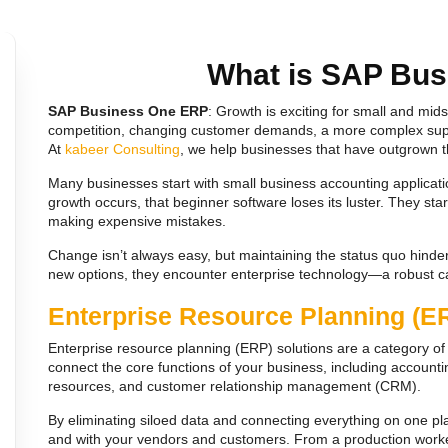
What is SAP Bu
SAP Business One ERP
: Growth is exciting for small and mi
competition, changing customer demands, a more complex supp
At
kabeer Consulting
, we help businesses that have outgrown t
Many businesses start with small business accounting applicat
growth occurs, that beginner software loses its luster. They s
making expensive mistakes.
Change isn’t always easy, but maintaining the status quo hinde
new options, they encounter enterprise technology—a robust 
Enterprise Resource Planning (E
Enterprise resource planning (ERP) solutions are a category 
connect the core functions of your business, including accounti
resources, and customer relationship management (CRM).
By eliminating siloed data and connecting everything on one pl
and with your vendors and customers. From a production worker 