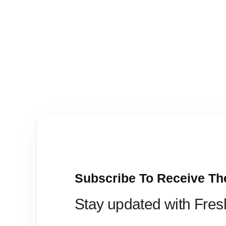
Subscribe To Receive Th
Stay updated with Fre