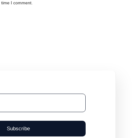
t time I comment.
Subscribe