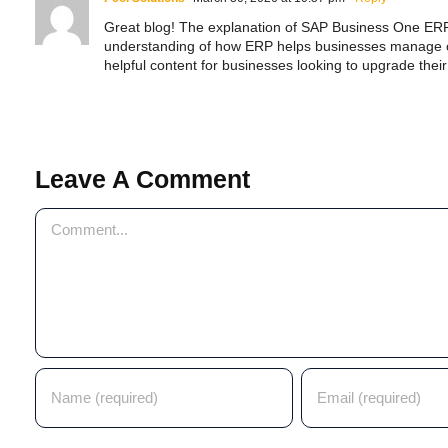
Great blog! The explanation of SAP Business One ERP i
understanding of how ERP helps businesses manage ope
helpful content for businesses looking to upgrade thei
SAP ERP Demo For Your Industr
ree demo and see how SAP transforms your busine
Leave A Comment
Comment