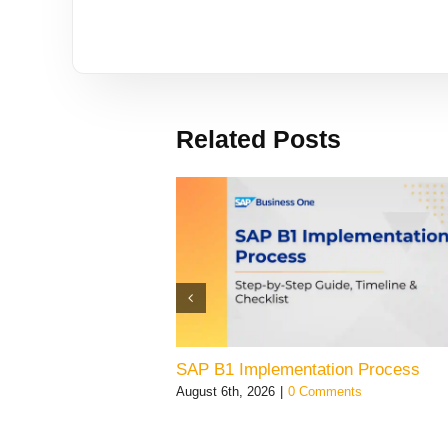
Related Posts
SAP B1 Implementation Process
August 6th, 2026
|
0 Comments