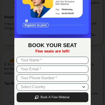
(Withholding Tax Account), which is mapped in the system
through the setup.
Reversal Journal Entry
This is the automatically generated Tax Reversal JE for the AP
Invoice.
The system debits the Withholding Tax Account, and
Credits other GL accounts based on the predefined Tax
Reversal Setup configuration.
BOOK YOUR SEAT
Few seats are left!
Tax Reversal Manual Posting
If, for any reason, the reversal JE is not posted automatically,
the Manual Reversal Posting screen allows users to handle
these documents manually.
Tax Reversal Manual Posting
This screen displays only those documents that have not
Book A Free Webinar
yet been reversed.
Users can: