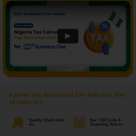
Kabeer has developed 60+ Add-ons, few
of them are
Quality Check Add-
Bar / QR Code &
on
Scanning Add-on