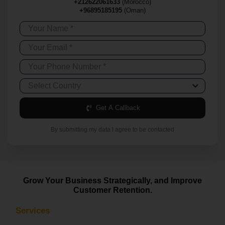
+212622061633
(Morocco)
+96895185195
(Oman)
Get A Callback
By submitting my data I agree to be contacted
Grow Your Business Strategically, and Improve
Customer Retention.
Services