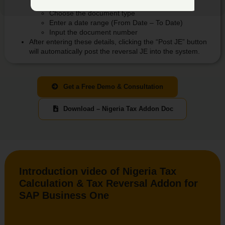
Select the document
Choose the document type
Enter a date range (From Date – To Date)
Input the document number
After entering these details, clicking the “Post JE” button
will automatically post the reversal JE into the system.
Get a Free Demo & Consultation
Download – Nigeria Tax Addon Doc
Introduction video of Nigeria Tax
Calculation & Tax Reversal Addon for
SAP Business One