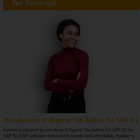
Tax Reversal
Introduction of Nigeria Tax Addon for SAP B1
Kabeer is pleased to introduce a Nigeria Tax Addon for SAP B1 for
SAP B1 ERP software that is both simple and affordable. Kabeer is