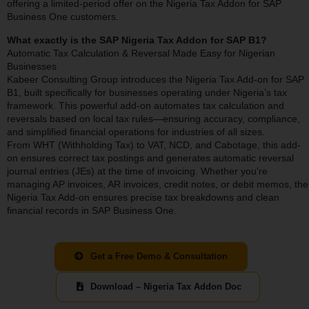
offering a limited-period offer on the Nigeria Tax Addon for SAP
Business One customers.
What exactly is the SAP Nigeria Tax Addon for SAP B1?
Automatic Tax Calculation & Reversal Made Easy for Nigerian
Businesses
Kabeer Consulting Group introduces the Nigeria Tax Add-on for SAP
B1, built specifically for businesses operating under Nigeria’s tax
framework. This powerful add-on automates tax calculation and
reversals based on local tax rules—ensuring accuracy, compliance,
and simplified financial operations for industries of all sizes.
From WHT (Withholding Tax) to VAT, NCD, and Cabotage, this add-
on ensures correct tax postings and generates automatic reversal
journal entries (JEs) at the time of invoicing. Whether you’re
managing AP invoices, AR invoices, credit notes, or debit memos, the
Nigeria Tax Add-on ensures precise tax breakdowns and clean
financial records in SAP Business One.
Get a Free Demo & Consultation
Download – Nigeria Tax Addon Doc