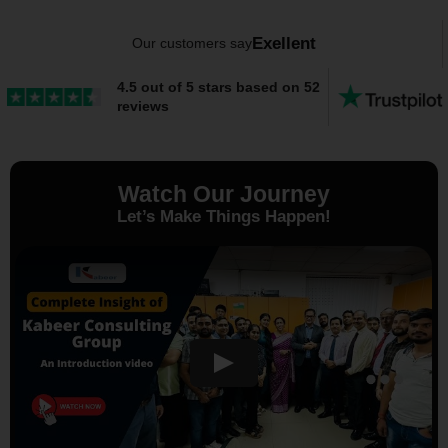
Exellent
Our customers say
4.5 out of 5 stars based on 52
reviews
Watch Our Journey
Let’s Make Things Happen!