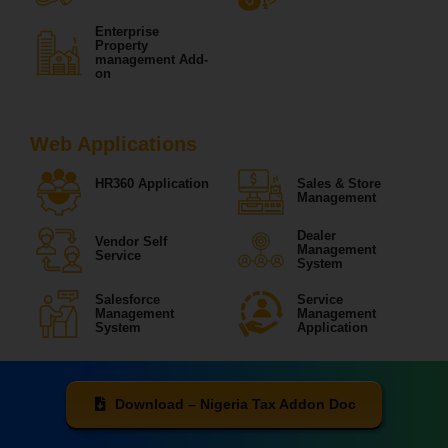
Enterprise
Property
management Add-
on
Web Applications
HR360 Application
Sales & Store
Management
Dealer
Vendor Self
Management
Service
System
Salesforce
Service
Management
Management
System
Application
Download – Nigeria Tax Addon Doc