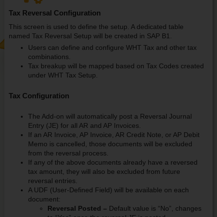
Tax Reversal Configuration
This screen is used to define the setup. A dedicated table
named Tax Reversal Setup will be created in SAP B1.
Users can define and configure WHT Tax and other tax
combinations.
Tax breakup will be mapped based on Tax Codes created
under WHT Tax Setup.
Tax Configuration
The Add-on will automatically post a Reversal Journal
Entry (JE) for all AR and AP Invoices.
If an AR Invoice, AP Invoice, AR Credit Note, or AP Debit
Memo is cancelled, those documents will be excluded
from the reversal process.
If any of the above documents already have a reversed
tax amount, they will also be excluded from future
reversal entries.
A UDF (User-Defined Field) will be available on each
document:
Reversal Posted –
Default value is “No”, changes