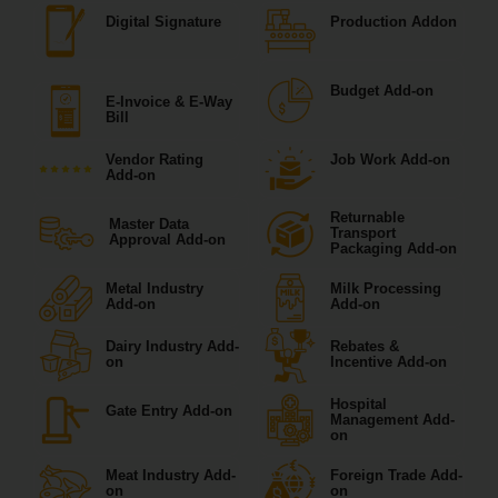
Digital Signature
Production Addon
Budget Add-on
E-Invoice & E-Way
Bill
Vendor Rating
Job Work Add-on
Add-on
Returnable
Master Data
Transport
Approval Add-on
Packaging Add-on
Metal Industry
Milk Processing
Add-on
Add-on
Dairy Industry Add-
Rebates &
on
Incentive Add-on
Hospital
Gate Entry Add-on
Management Add-
on
Meat Industry Add-
Foreign Trade Add-
on
on