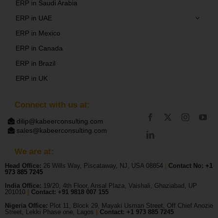
ERP in Saudi Arabia
ERP in UAE
ERP in Mexico
ERP in Canada
ERP in Brazil
ERP in UK
Connect with us at:
dilip@kabeerconsulting.com
sales@kabeerconsulting.com
We are at:
Head Office:
26 Wills Way, Piscataway, NJ, USA 08854
|
Contact No:
+1
973 885 7245
India Office:
19/20, 4th Floor, Ansal Plaza, Vaishali, Ghaziabad, UP
201010
|
Contact: +91 9818 007 155
Nigeria Office:
Plot 11, Block 29, Mayaki Usman Street, Off Chief Anozie
Street, Lekki Phase one, Lagos
|
Contact: +
1 973 885 7245