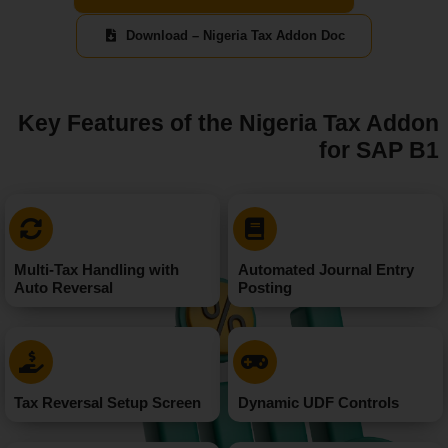
Download – Nigeria Tax Addon Doc
Key Features of the Nigeria Tax Addon
for SAP B1
Multi-Tax Handling with
Automated Journal Entry
Auto Reversal
Posting
Tax Reversal Setup Screen
Dynamic UDF Controls