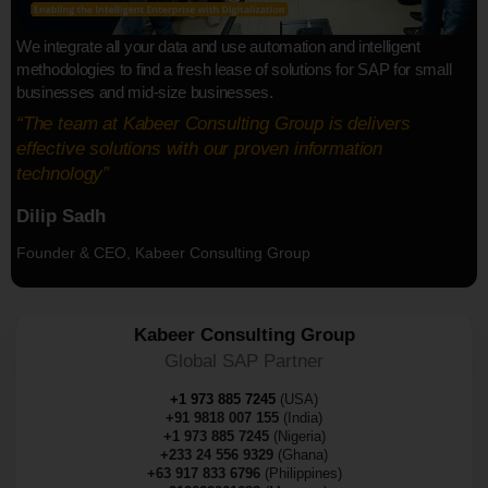
We integrate all your data and use automation and intelligent
methodologies to find a fresh lease of solutions for SAP for small
businesses and mid-size businesses.
“The team at Kabeer Consulting Group is delivers
effective solutions with our proven information
technology”
Dilip Sadh
Founder & CEO, Kabeer Consulting Group
Kabeer Consulting Group
Global SAP Partner
+1 973 885 7245
(USA)
+91 9818 007 155
(India)
+1 973 885 7245
(Nigeria)
+233 24 556 9329
(Ghana)
+63 917 833 6796
(Philippines)