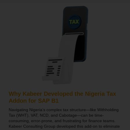
Why Kabeer Developed the Nigeria Tax
Addon for SAP B1
Navigating Nigeria’s complex tax structure—like Withholding
Tax (WHT), VAT, NCD, and Cabotage—can be time-
consuming, error-prone, and frustrating for finance teams.
Kabeer Consulting Group developed this add-on to eliminate