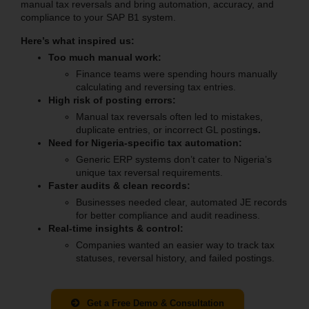
manual tax reversals and bring automation, accuracy, and
compliance to your SAP B1 system.
Here’s what inspired us:
Too much manual work:
Finance teams were spending hours manually
calculating and reversing tax entries.
High risk of posting errors:
Manual tax reversals often led to mistakes,
duplicate entries, or incorrect GL posting
s.
Need for Nigeria-specific tax automation:
Generic ERP systems don’t cater to Nigeria’s
unique tax reversal requirements.
Faster audits & clean records:
Businesses needed clear, automated JE records
for better compliance and audit readiness.
Real-time insights & control:
Companies wanted an easier way to track tax
statuses, reversal history, and failed postings.
Get a Free Demo & Consultation