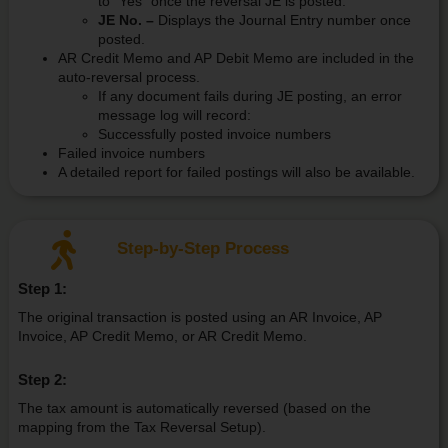
to “Yes” once the reversal JE is posted.
JE No. –
Displays the Journal Entry number once
posted.
AR Credit Memo and AP Debit Memo are included in the
auto-reversal process.
If any document fails during JE posting, an error
message log will record:
Successfully posted invoice numbers
Failed invoice numbers
A detailed report for failed postings will also be available.
Step-by-Step Process
Step 1:
The original transaction is posted using an AR Invoice, AP
Invoice, AP Credit Memo, or AR Credit Memo.
Step 2:
The tax amount is automatically reversed (based on the
mapping from the Tax Reversal Setup).