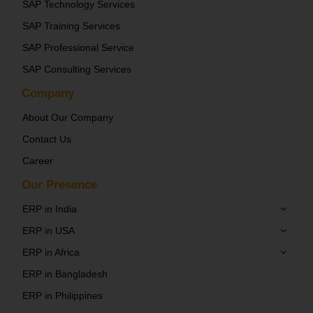
SAP Technology Services
SAP Training Services
SAP Professional Service
SAP Consulting Services
Company
About Our Company
Contact Us
Career
Our Presence
ERP in India
ERP in USA
ERP in Africa
ERP in Bangladesh
ERP in Philippines