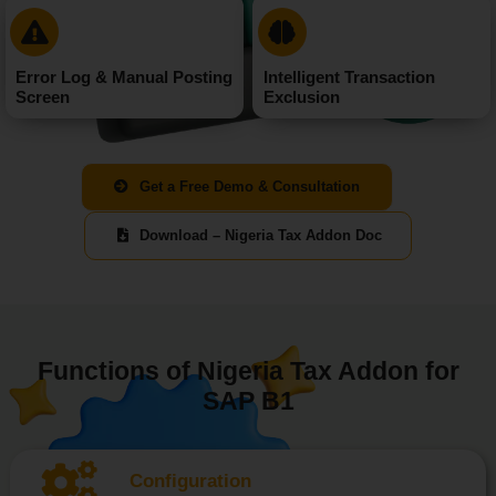
Error Log & Manual Posting
Intelligent Transaction
Screen
Exclusion
Get a Free Demo & Consultation
Download – Nigeria Tax Addon Doc
Functions of Nigeria Tax Addon for
SAP B1
Configuration