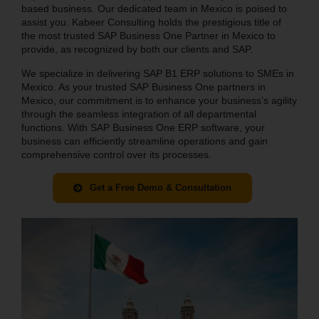
based business. Our dedicated team in Mexico is poised to
assist you. Kabeer Consulting holds the prestigious title of
the most trusted SAP Business One Partner in Mexico to
provide, as recognized by both our clients and SAP.
We specialize in delivering SAP B1 ERP solutions to SMEs in
Mexico. As your trusted SAP Business One partners in
Mexico, our commitment is to enhance your business’s agility
through the seamless integration of all departmental
functions. With SAP Business One ERP software, your
business can efficiently streamline operations and gain
comprehensive control over its processes.
Get a Free Demo & Consultation