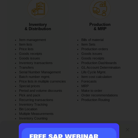
Inventory
Production
& Distribution
& MRP
Item management
Bills of material
Item lists
Item Sets
Price lists
Production orders
Goods receipts
Goods issues
Goods issues
Goods receipts
Inventory transactions
Production Dashboards
Transfers
GL Account Determination
Serial Number Management
Life Cycle Mgmt.
Batch number mgmt.
Item cost calculation
Price lists in multiple currencies
Forecasts
Special prices
MRP
Period and volume discounts
Make to order
Pick and pack
Order recommendations
Recurring transactions
Production Routing
Inventory Tracking
Bin Location
Multiple Measurements
Inventory Counting
SAP ERP Demo For Your Industry