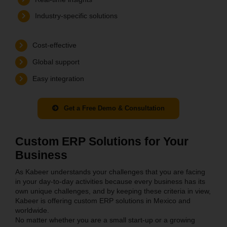
Industry-specific solutions
Cost-effective
Global support
Easy integration
Get a Free Demo & Consultation
Custom ERP Solutions for Your
Business
As Kabeer understands your challenges that you are facing
in your day-to-day activities because every business has its
own unique challenges, and by keeping these criteria in view,
Kabeer is offering custom ERP solutions in Mexico and
worldwide.
No matter whether you are a small start-up or a growing