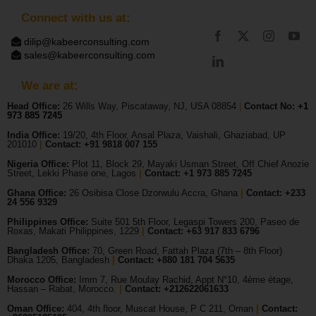
Connect with us at:
dilip@kabeerconsulting.com
sales@kabeerconsulting.com
We are at:
Head Office:
26 Wills Way, Piscataway, NJ, USA 08854
|
Contact No:
+1
973 885 7245
India Office:
19/20, 4th Floor, Ansal Plaza, Vaishali, Ghaziabad, UP
201010
|
Contact: +91 9818 007 155
Nigeria Office:
Plot 11, Block 29, Mayaki Usman Street, Off Chief Anozie
Street, Lekki Phase one, Lagos
|
Contact: +
1 973 885 7245
Ghana Office:
26 Osibisa Close Dzorwulu Accra, Ghana
|
Contact: +233
24 556 9329
Philippines Office:
Suite 501 5th Floor, Legaspi Towers 200, Paseo de
Roxas, Makati Philippines, 1229
|
Contact: +63 917 833 6796
Bangladesh Office:
70, Green Road, Fattah Plaza (7th – 8th Floor)
Dhaka 1205, Bangladesh
|
Contact:
+880 181 704 5635
Morocco Office:
Imm 7, Rue Moulay Rachid, Appt N°10, 4ème étage,
Hassan – Rabat, Morocco.
|
Contact:
+212622061633
Oman Office:
404, 4th floor, Muscat House, P C 211, Oman
|
Contact: