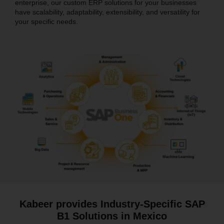
enterprise, our custom ERP solutions for your businesses
have scalability, adaptability, extensibility, and versatility for
your specific needs.
Kabeer provides Industry-Specific SAP
B1 Solutions in Mexico