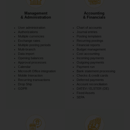
Management
Accounting
& Administration
& Financials
User administration
Chart of accounts
Authorizations
Journal entries
Multiple currencies
Posting templates
Exchange rates
Recurring postings
Multiple posting periods
Financial reports
Multi-branch
Budget management
Data import
Cost accounting
Opening balances
Incoming payments
Approval processes
Outgoing payments
Calendar
Payment run
Microsoft Office integration
Bank statement processing
Mobile Interaction
Checks & credit cards
Recurring transactions
Deferred payments
Drop Ship
Account reconciliation
GDPR
DATEV / ELSTER (DE)
Fixed Assets
SEPA