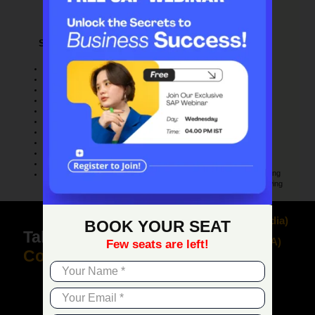
Claim your free demo and see how SAP
transforms your business workflows.
Solution Customizing
Project & Resource
Management
User-defined fields creation
Project management
User-defined tables creation
Project stages
User-define queries creation
Stage dependencies
SQL Query Generator
Sub-projects handling
Form UI configurator
Project Time Reporting
User-defined alerts
Internal project handling
Transaction notifications
Employee master data
Workflow designer
Time sheet entries
Business process checklist
Resource master data
User defined Cockpit
Resource capacity planning
User-defined workbench
Gantt chart capacity viewing
+91 9818 007 155
(
India
)
BOOK YOUR SEAT
Talk to our
SAP
+1 973 885 7245
(
USA
)
Few seats are left!
Consultant
+234 805 514 2206
(
N
igeria
)
Get a Free Demo & Consultation