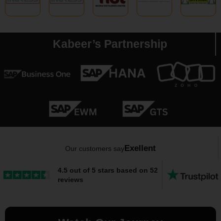
Kabeer’s Partnership
Exellent
Our customers say
4.5 out of 5 stars based on 52
reviews