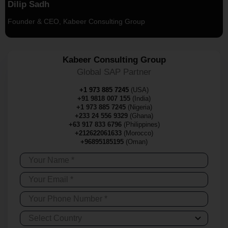
Dilip Sadh
Founder & CEO, Kabeer Consulting Group
Kabeer Consulting Group
Global SAP Partner
+1 973 885 7245
(USA)
+91 9818 007 155
(India)
+1 973 885 7245
(Nigeria)
+233 24 556 9329
(Ghana)
+63 917 833 6796
(Philippines)
+212622061633
(Morocco)
+96895185195
(Oman)