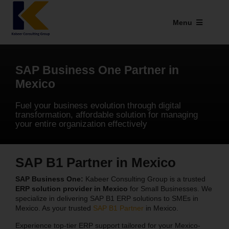
Skip
to
Menu
content
Industries We Serve
SAP Business One Partner in
SAP Addons
Mexico
Web Applications
Fuel your business evolution through digital
transformation, affordable solution for managing
your entire organization effectively
Our Presence
Explore Kabeer
SAP B1 Partner in Mexico
Enterprise Application
SAP Business One:
Kabeer Consulting Group is a trusted
ERP solution provider in Mexico
for Small Businesses. We
specialize in delivering SAP B1 ERP solutions to SMEs in
Services
Mexico. As your trusted
SAP B1 Partner
in Mexico.
Experience top-tier ERP support tailored for your Mexico-
Resources