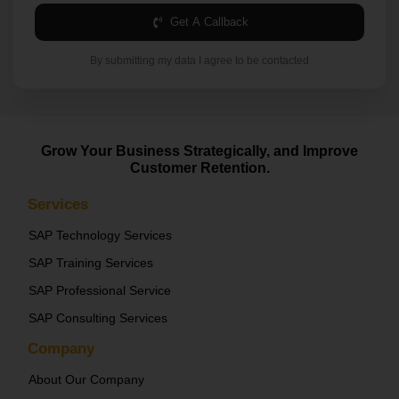
Get A Callback
By submitting my data I agree to be contacted
Grow Your Business Strategically, and Improve
Customer Retention.
Services
SAP Technology Services
SAP Training Services
SAP Professional Service
SAP Consulting Services
Company
About Our Company