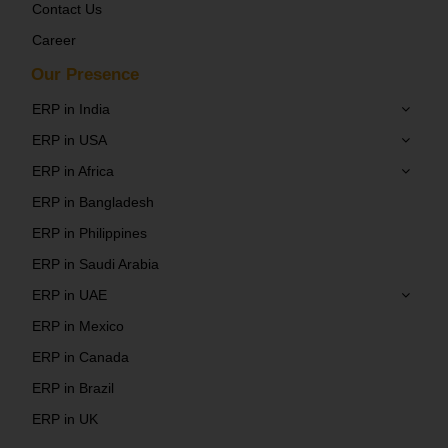
Contact Us
Career
Our Presence
ERP in India
ERP in USA
ERP in Africa
ERP in Bangladesh
ERP in Philippines
ERP in Saudi Arabia
ERP in UAE
ERP in Mexico
ERP in Canada
ERP in Brazil
ERP in UK