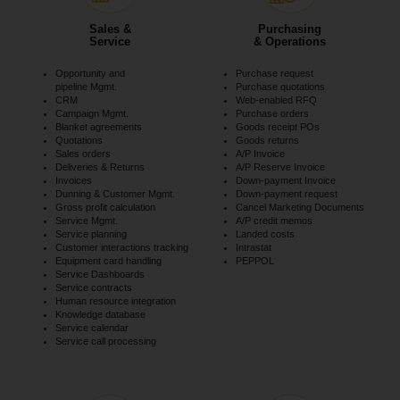
Sales &
Purchasing
Service
& Operations
Opportunity and
Purchase request
pipeline Mgmt.
Purchase quotations
CRM
Web-enabled RFQ
Campaign Mgmt.
Purchase orders
Blanket agreements
Goods receipt POs
Quotations
Goods returns
Sales orders
A/P Invoice
Deliveries & Returns
A/P Reserve Invoice
Invoices
Down-payment Invoice
Dunning & Customer Mgmt.
Down-payment request
Gross profit calculation
Cancel Marketing Documents
Service Mgmt.
A/P credit memos
Service planning
Landed costs
Customer interactions tracking
Intrastat
Equipment card handling
PEPPOL
Service Dashboards
Service contracts
Human resource integration
Knowledge database
Service calendar
Service call processing