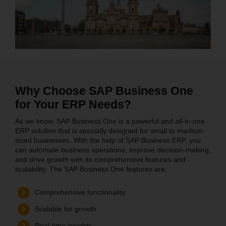
Why Choose SAP Business One
for Your ERP Needs?
As we know, SAP Business One is a powerful and all-in-one
ERP solution that is specially designed for small to medium-
sized businesses. With the help of SAP Business ERP, you
can automate business operations, improve decision-making,
and drive growth with its comprehensive features and
scalability. The SAP Business One features are:
Comprehensive functionality
Scalable for growth
Real-time insights