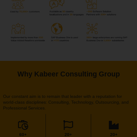
Why Kabeer Consulting Group
Our constant aim is to remain that leader with a reputation for
world-class disciplines: Consulting, Technology, Outsourcing, and
Professional Services.
60+
20+
20+