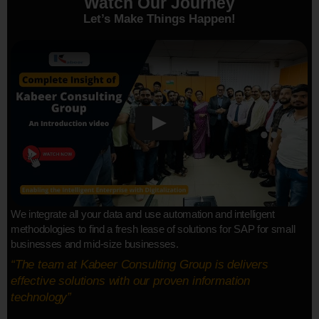
Watch Our Journey
Let’s Make Things Happen!
We integrate all your data and use automation and intelligent
methodologies to find a fresh lease of solutions for SAP for small
businesses and mid-size businesses.
“The team at Kabeer Consulting Group is delivers
effective solutions with our proven information
technology”