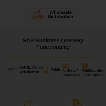
SAP Business One Key
Functionality
SAP B1 Client /
Mobile
Analytics /
Multilingualism
Web Browser
Dashboards
/ Localizations