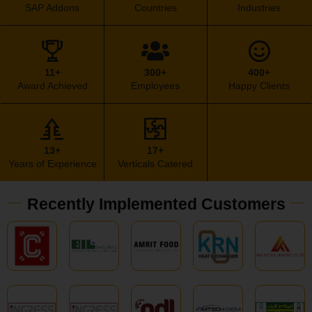
SAP Addons
Countries
Industries
11+
300+
400+
Award Achieved
Employees
Happy Clients
13+
17+
Years of Experience
Verticals Catered
Recently Implemented Customers