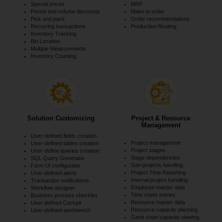
Special prices
MRP
Period and volume discounts
Make to order
Pick and pack
Order recommendations
Recurring transactions
Production Routing
Inventory Tracking
Bin Location
Multiple Measurements
Inventory Counting
Solution Customizing
Project & Resource
Management
User-defined fields creation
Project management
User-defined tables creation
Project stages
User-define queries creation
Stage dependencies
SQL Query Generator
Sub-projects handling
Form UI configurator
Project Time Reporting
User-defined alerts
Internal project handling
Transaction notifications
Employee master data
Workflow designer
Time sheet entries
Business process checklist
Resource master data
User defined Cockpit
Resource capacity planning
User-defined workbench
Gantt chart capacity viewing