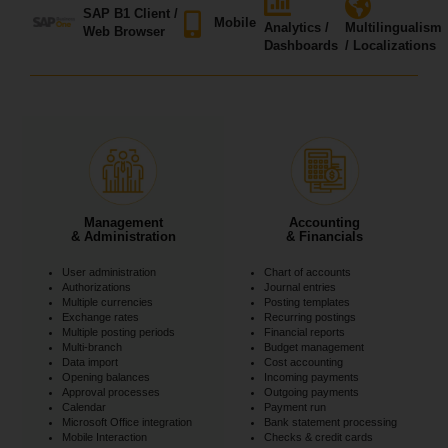
SAP B1 Client /
Mobile
Analytics /
Multilingualism
Web Browser
Dashboards
/ Localizations
Management
Accounting
& Administration
& Financials
User administration
Chart of accounts
Authorizations
Journal entries
Multiple currencies
Posting templates
Exchange rates
Recurring postings
Multiple posting periods
Financial reports
Multi-branch
Budget management
Data import
Cost accounting
Opening balances
Incoming payments
Approval processes
Outgoing payments
Calendar
Payment run
Microsoft Office integration
Bank statement processing
Mobile Interaction
Checks & credit cards