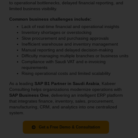
to operational bottlenecks, delayed financial reporting, and
limited business visibility.
Common business challenges include:
Lack of real-time financial and operational insights
Inventory shortages or overstocking
Slow procurement and purchasing approvals
Inefficient warehouse and inventory management
Manual reporting and delayed decision-making
Difficulty managing multiple branches or business units
Compliance with Saudi VAT and e-invoicing
requirements
Rising operational costs and limited scalability
As a leading
SAP B1 Partner in Saudi Arabia
, Kabeer
Consulting helps organizations modernize operations with
SAP Business One
, delivering an intelligent ERP platform
that integrates finance, inventory, sales, procurement,
manufacturing, CRM, and analytics into one centralized
system.
Get a Free Demo & Consultation