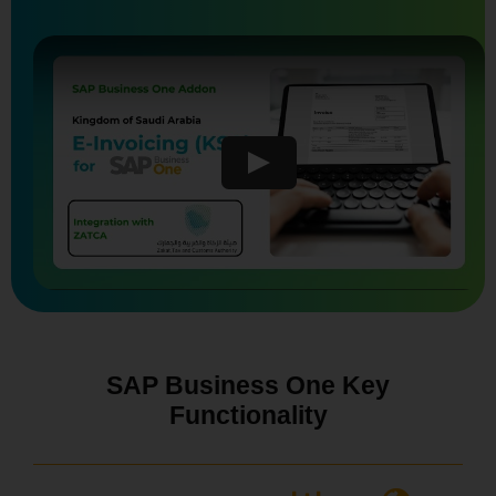
SAP Business One Key
Functionality