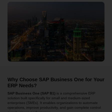
Why Choose SAP Business One for Your
ERP Needs?
SAP Business One (SAP B1)
is a comprehensive ERP
solution built specifically for small and medium-sized
enterprises (SMEs). It enables organizations to automate
operations, improve productivity, and gain complete control