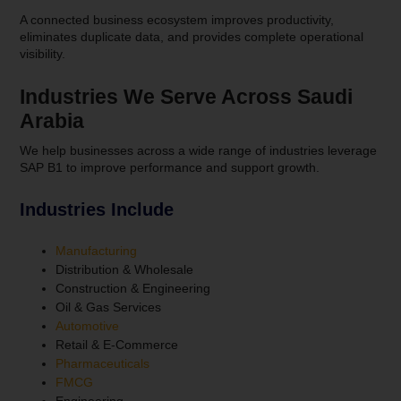
A connected business ecosystem improves productivity,
eliminates duplicate data, and provides complete operational
visibility.
Industries We Serve Across Saudi
Arabia
We help businesses across a wide range of industries leverage
SAP B1 to improve performance and support growth.
Industries Include
Manufacturing
Distribution & Wholesale
Construction & Engineering
Oil & Gas Services
Automotive
Retail & E-Commerce
Pharmaceuticals
FMCG
Engineering