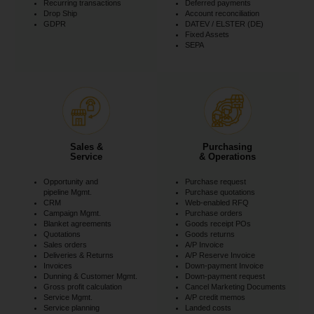
Recurring transactions
Deferred payments
Drop Ship
Account reconciliation
GDPR
DATEV / ELSTER (DE)
Fixed Assets
SEPA
Sales &
Purchasing
Service
& Operations
Opportunity and
Purchase request
pipeline Mgmt.
Purchase quotations
CRM
Web-enabled RFQ
Campaign Mgmt.
Purchase orders
Blanket agreements
Goods receipt POs
Quotations
Goods returns
Sales orders
A/P Invoice
Deliveries & Returns
A/P Reserve Invoice
Invoices
Down-payment Invoice
Dunning & Customer Mgmt.
Down-payment request
Gross profit calculation
Cancel Marketing Documents
Service Mgmt.
A/P credit memos
Service planning
Landed costs