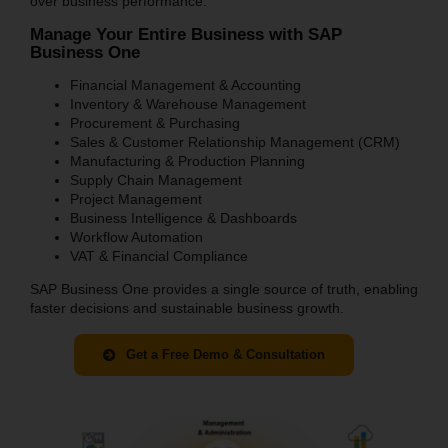
over business performance.
Manage Your Entire Business with SAP
Business One
Financial Management & Accounting
Inventory & Warehouse Management
Procurement & Purchasing
Sales & Customer Relationship Management (CRM)
Manufacturing & Production Planning
Supply Chain Management
Project Management
Business Intelligence & Dashboards
Workflow Automation
VAT & Financial Compliance
SAP Business One provides a single source of truth, enabling
faster decisions and sustainable business growth.
Get a Free Demo & Consultation