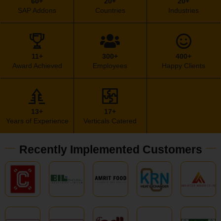
60+
20+
20+
SAP Addons
Countries
Industries
11+
300+
400+
Award Achieved
Employees
Happy Clients
13+
17+
Years of Experience
Verticals Catered
Recently Implemented Customers