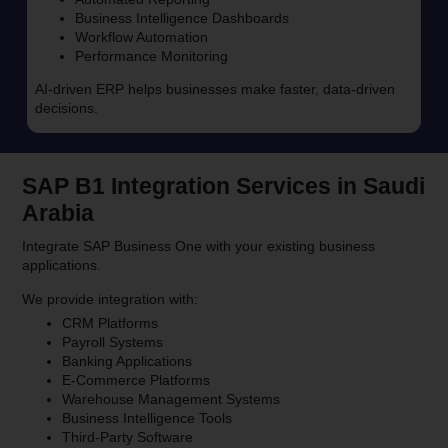
Business Intelligence Dashboards
Workflow Automation
Performance Monitoring
AI-driven ERP helps businesses make faster, data-driven
decisions.
SAP B1 Integration Services in Saudi
Arabia
Integrate SAP Business One with your existing business
applications.
We provide integration with:
CRM Platforms
Payroll Systems
Banking Applications
E-Commerce Platforms
Warehouse Management Systems
Business Intelligence Tools
Third-Party Software