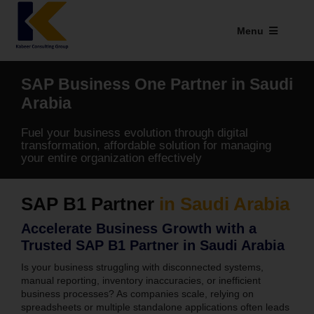
Skip
to
Menu
content
Industries We Serve
SAP Business One Partner in Saudi
SAP Addons
Arabia
Fuel your business evolution through digital
Web Applications
transformation, affordable solution for managing
your entire organization effectively
Our Presence
SAP B1 Partner
in Saudi Arabia
Explore Kabeer
Accelerate Business Growth with a
Enterprise Application
Trusted SAP B1 Partner in Saudi Arabia
Is your business struggling with disconnected systems,
Services
manual reporting, inventory inaccuracies, or inefficient
business processes? As companies scale, relying on
spreadsheets or multiple standalone applications often leads
Resources