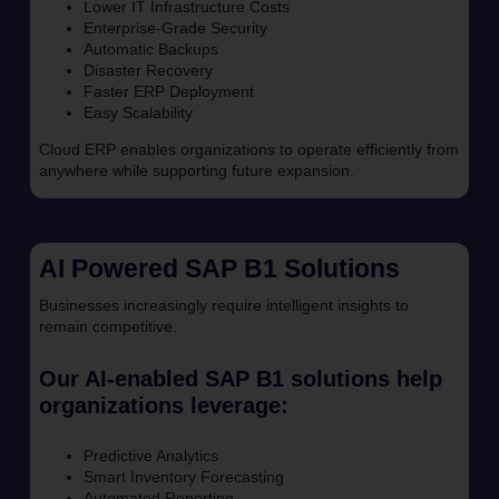
Lower IT Infrastructure Costs
Enterprise-Grade Security
Automatic Backups
Disaster Recovery
Faster ERP Deployment
Easy Scalability
Cloud ERP enables organizations to operate efficiently from
anywhere while supporting future expansion.
AI Powered SAP B1 Solutions
Businesses increasingly require intelligent insights to
remain competitive.
Our AI-enabled SAP B1 solutions help
organizations leverage:
Predictive Analytics
Smart Inventory Forecasting
Automated Reporting