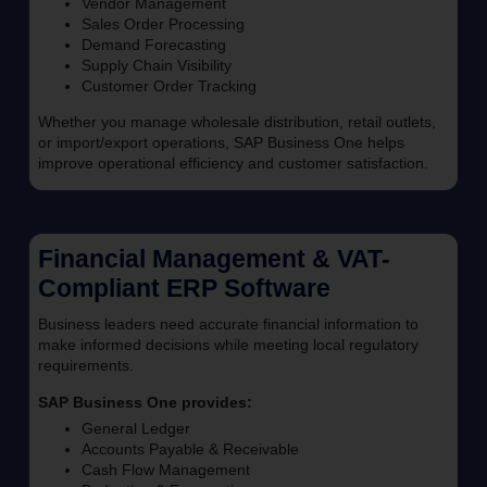
Vendor Management
Sales Order Processing
Demand Forecasting
Supply Chain Visibility
Customer Order Tracking
Whether you manage wholesale distribution, retail outlets,
or import/export operations, SAP Business One helps
improve operational efficiency and customer satisfaction.
Financial Management & VAT-
Compliant ERP Software
Business leaders need accurate financial information to
make informed decisions while meeting local regulatory
requirements.
SAP Business One provides:
General Ledger
Accounts Payable & Receivable
Cash Flow Management