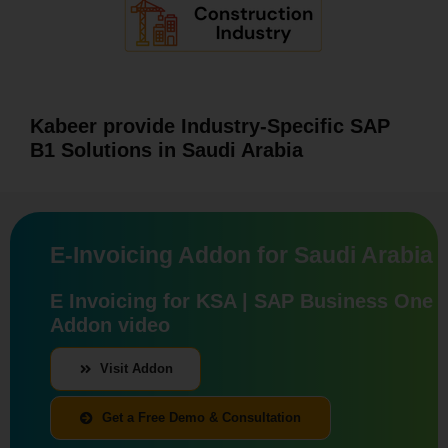
Kabeer provide Industry-Specific SAP
B1 Solutions in Saudi Arabia
E-Invoicing Addon for Saudi Arabia
E Invoicing for KSA | SAP Business One
Addon video
Visit Addon
Get a Free Demo & Consultation