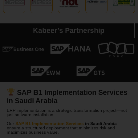
Kabeer’s Partnership
SAP B1 Implementation Services
in Saudi Arabia
ERP implementation is a strategic transformation project—not
just software installation.
Our
SAP B1 Implementation Services
in
Saudi Arabia
ensure a structured deployment that minimizes risk and
maximizes business value.