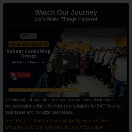
Watch Our Journey
Let’s Make Things Happen!
We integrate all your data and use automation and intelligent
methodologies to find a fresh lease of solutions for SAP for small
businesses and mid-size businesses.
“The team at Kabeer Consulting Group is delivers
effective solutions with our proven information