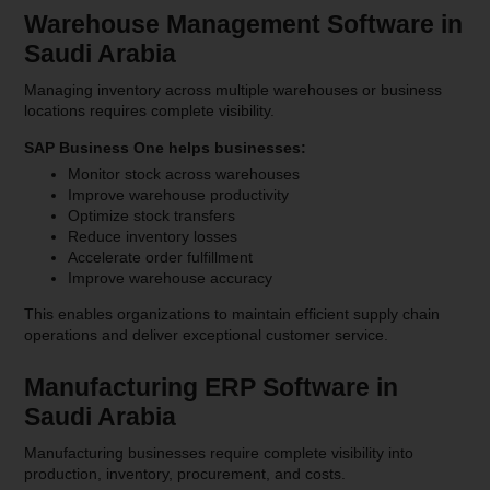
Warehouse Management Software in
Saudi Arabia
Managing inventory across multiple warehouses or business
locations requires complete visibility.
SAP Business One helps businesses:
Monitor stock across warehouses
Improve warehouse productivity
Optimize stock transfers
Reduce inventory losses
Accelerate order fulfillment
Improve warehouse accuracy
This enables organizations to maintain efficient supply chain
operations and deliver exceptional customer service.
Manufacturing ERP Software in
Saudi Arabia
Manufacturing businesses require complete visibility into
production, inventory, procurement, and costs.