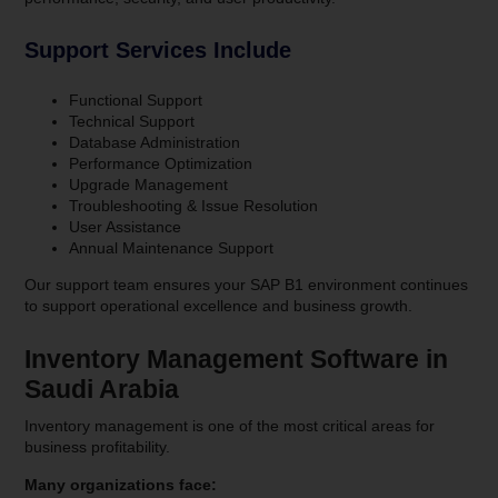
Support Services Include
Functional Support
Technical Support
Database Administration
Performance Optimization
Upgrade Management
Troubleshooting & Issue Resolution
User Assistance
Annual Maintenance Support
Our support team ensures your SAP B1 environment continues
to support operational excellence and business growth.
Inventory Management Software in
Saudi Arabia
Inventory management is one of the most critical areas for
business profitability.
Many organizations face: