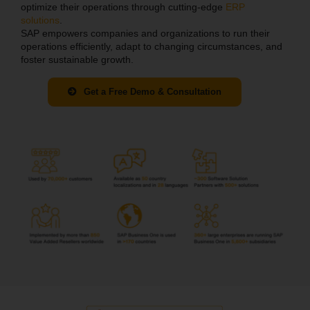
optimize their operations through cutting-edge
ERP
solutions
.
SAP empowers companies and organizations to run their
operations efficiently, adapt to changing circumstances, and
foster sustainable growth.
Get a Free Demo & Consultation