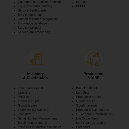
Customer interactions tracking
Intrastat
Equipment card handling
PEPPOL
Service Dashboards
Service contracts
Human resource integration
Knowledge database
Service calendar
Service call processing
Inventory
Production
& Distribution
& MRP
Item management
Bills of material
Item lists
Item Sets
Price lists
Production orders
Goods receipts
Goods issues
Goods issues
Goods receipts
Inventory transactions
Production Dashboards
Transfers
GL Account Determination
Serial Number Management
Life Cycle Mgmt.
Batch number mgmt.
Item cost calculation
Price lists in multiple currencies
Forecasts