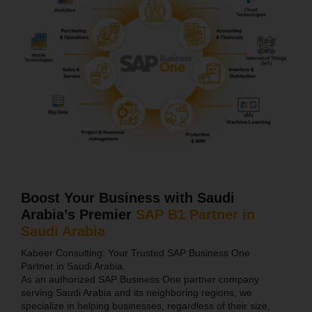
Boost Your Business with Saudi
Arabia’s Premier
SAP B1 Partner in
Saudi Arabia
Kabeer Consulting: Your Trusted SAP Business One
Partner in Saudi Arabia.
As an authorized SAP Business One partner company
serving Saudi Arabia and its neighboring regions, we
specialize in helping businesses, regardless of their size,