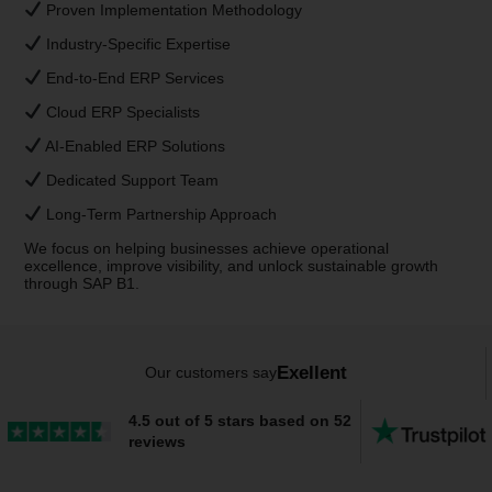
Proven Implementation Methodology
Industry-Specific Expertise
End-to-End ERP Services
Cloud ERP Specialists
AI-Enabled ERP Solutions
Dedicated Support Team
Long-Term Partnership Approach
We focus on helping businesses achieve operational
excellence, improve visibility, and unlock sustainable growth
through SAP B1.
Exellent
Our customers say
4.5 out of 5 stars based on 52
reviews