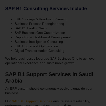
SAP B1 Consulting Services Include
ERP Strategy & Roadmap Planning
Business Process Reengineering
SAP B1 Health Check
SAP Business One Customization
Reporting & Dashboard Development
Business Intelligence Consulting
ERP Upgrade & Optimization
Digital Transformation Consulting
We help businesses leverage SAP Business One to achieve
operational excellence and sustainable growth.
SAP B1 Support Services in Saudi
Arabia
An ERP system should continuously evolve alongside your
business.
Our
SAP B1 Support Services
ensure system reliability,
performance, security, and user productivity.