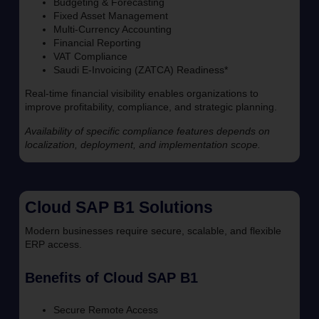
Budgeting & Forecasting
Fixed Asset Management
Multi-Currency Accounting
Financial Reporting
VAT Compliance
Saudi E-Invoicing (ZATCA) Readiness*
Real-time financial visibility enables organizations to
improve profitability, compliance, and strategic planning.
Availability of specific compliance features depends on
localization, deployment, and implementation scope.
Cloud SAP B1 Solutions
Modern businesses require secure, scalable, and flexible
ERP access.
Benefits of Cloud SAP B1
Secure Remote Access