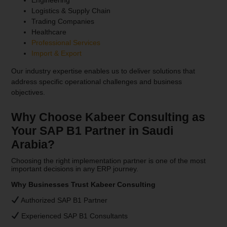
Logistics & Supply Chain
Trading Companies
Healthcare
Professional Services
Import & Export
Our industry expertise enables us to deliver solutions that
address specific operational challenges and business
objectives.
Why Choose Kabeer Consulting as
Your SAP B1 Partner in Saudi
Arabia?
Choosing the right implementation partner is one of the most
important decisions in any ERP journey.
Why Businesses Trust Kabeer Consulting
Authorized SAP B1 Partner
Experienced SAP B1 Consultants