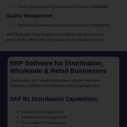
Track manufacturing costs and improve profitability.
Quality Management
Maintain consistent product quality and compliance.
SAP Business One enables manufacturers to increase
productivity while reducing waste and operational costs.
ERP Software for Distribution,
Wholesale & Retail Businesses
Distribution and retail businesses require real-time
inventory visibility and efficient order management.
SAP B1 Distribution Capabilities
Inventory Management
Warehouse Management
Procurement Automation