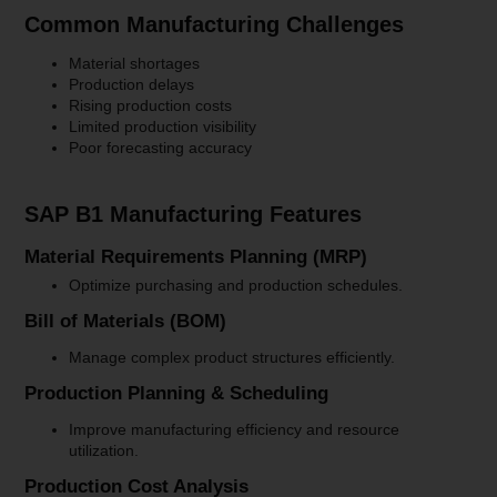
Common Manufacturing Challenges
Material shortages
Production delays
Rising production costs
Limited production visibility
Poor forecasting accuracy
SAP B1 Manufacturing Features
Material Requirements Planning (MRP)
Optimize purchasing and production schedules.
Bill of Materials (BOM)
Manage complex product structures efficiently.
Production Planning & Scheduling
Improve manufacturing efficiency and resource
utilization.
Production Cost Analysis