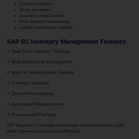
Excess inventory
Stock shortages
Inventory inaccuracies
Poor demand forecasting
Limited warehouse visibility
SAP B1 Inventory Management Features
✔ Real-Time Inventory Tracking
✔ Multi-Warehouse Management
✔ Batch & Serial Number Tracking
✔ Inventory Valuation
✔ Demand Forecasting
✔ Automated Replenishment
✔ Procurement Planning
SAP Business One helps businesses reduce inventory costs
while improving operational efficiency.