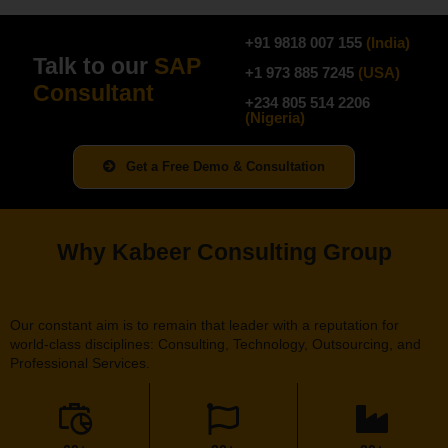
+91 9818 007 155
(
India
)
Talk to our
SAP
+1 973 885 7245
(
USA
)
Consultant
+234 805 514 2206
(
N
igeria
)
Get a Free Demo & Consultation
Why Kabeer Consulting Group
Our constant aim is to remain that leader with a reputation for
world-class disciplines: Consulting, Technology, Outsourcing, and
Professional Services.