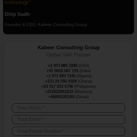
technology”
Dilip Sadh
Founder & CEO, Kabeer Consulting Group
Kabeer Consulting Group
Global SAP Partner
+1 973 885 7245
(USA)
+91 9818 007 155
(India)
+1 973 885 7245
(Nigeria)
+233 24 556 9329
(Ghana)
+63 917 833 6796
(Philippines)
+212622061633
(Morocco)
+96895185195
(Oman)