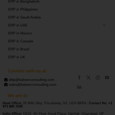
ERP in Bangladesh
ERP in Philippines
ERP in Saudi Arabia
ERP in UAE
ERP in Mexico
ERP in Canada
ERP in Brazil
ERP in UK
Connect with us at:
dilip@kabeerconsulting.com
sales@kabeerconsulting.com
We are at:
Head Office:
26 Wills Way, Piscataway, NJ, USA 08854
|
Contact No:
+1
973 885 7245
India Office:
19/20, 4th Floor, Ansal Plaza, Vaishali, Ghaziabad, UP