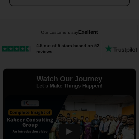
Exellent
Our customers say
4.5 out of 5 stars based on 52
reviews
Watch Our Journey
Let’s Make Things Happen!