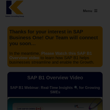
Skip
to
Menu
content
Industries We Serve
Thanks for your interest in SAP
SAP Addons
Business One! Our Team will connect
you soon…
Web Applications
In the meantime,
Please Watch this SAP B1
Overview video
to learn how SAP B1 helps
Our Presence
businesses streamline and enable the Growth.
Explore Kabeer
SAP B1 Overview Video
Enterprise Application
SAP B1 Webinar: Real-Time Insights
for Growing
SMEs
Services
Resources