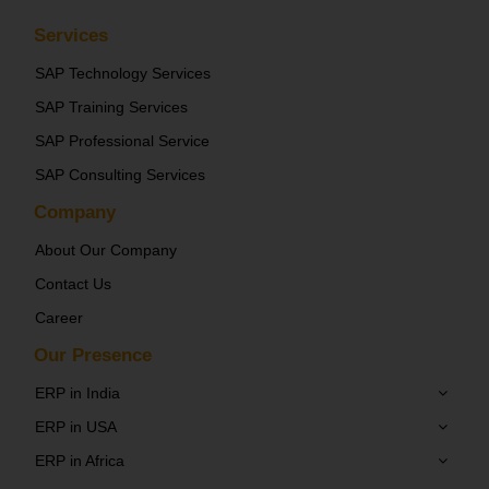
Services
SAP Technology Services
SAP Training Services
SAP Professional Service
SAP Consulting Services
Company
About Our Company
Contact Us
Career
Our Presence
ERP in India
ERP in USA
ERP in Africa