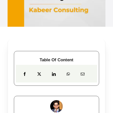
Table Of Content