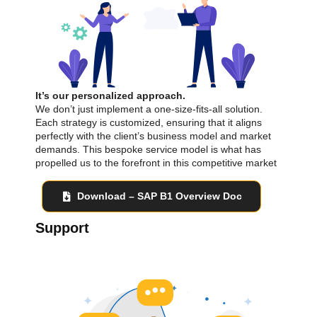
It’s our personalized approach.
We don’t just implement a one-size-fits-all solution.
Each strategy is customized, ensuring that it aligns
perfectly with the client’s business model and market
demands. This bespoke service model is what has
propelled us to the forefront in this competitive market
Download – SAP B1 Overview Doc
Support