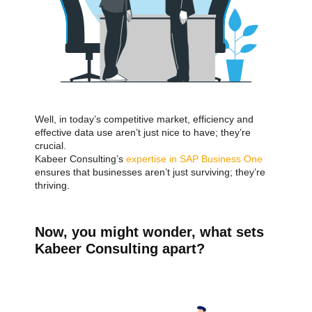
Well, in today’s competitive market, efficiency and
effective data use aren’t just nice to have; they’re
crucial.
Kabeer Consulting’s
expertise in SAP Business One
ensures that businesses aren’t just surviving; they’re
thriving.
Now, you might wonder, what sets
Kabeer Consulting apart?