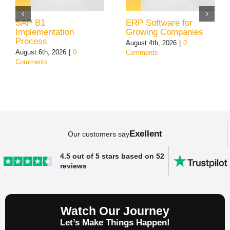
SAP B1
ERP Software for
Implementation
Growing Companies
Process
August 4th, 2026
|
0
August 6th, 2026
|
0
Comments
Comments
Exellent
Our customers say
4.5 out of 5 stars based on 52
reviews
Watch Our Journey
Let’s Make Things Happen!