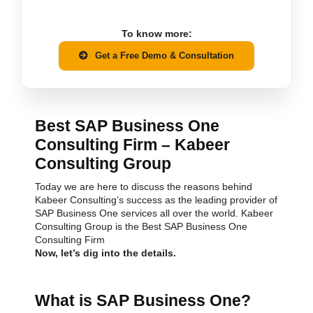
To know more:
Get a Free Demo & Consultation
Best SAP Business One
Consulting Firm – Kabeer
Consulting Group
Today we are here to discuss the reasons behind
Kabeer Consulting’s success as the leading provider of
SAP Business One services all over the world. Kabeer
Consulting Group is the Best SAP Business One
Consulting Firm
Now, let’s dig into the details.
What is SAP Business One?