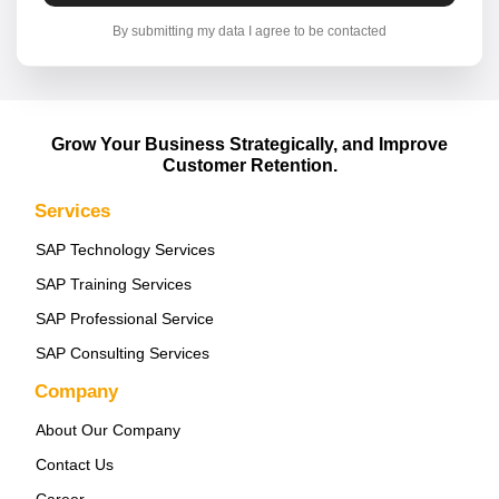
By submitting my data I agree to be contacted
Grow Your Business Strategically, and Improve
Customer Retention.
Services
SAP Technology Services
SAP Training Services
SAP Professional Service
SAP Consulting Services
Company
About Our Company
Contact Us
Career