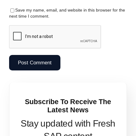
Save my name, email, and website in this browser for the
next time I comment.
Subscribe To Receive The
Latest News
Stay updated with Fresh