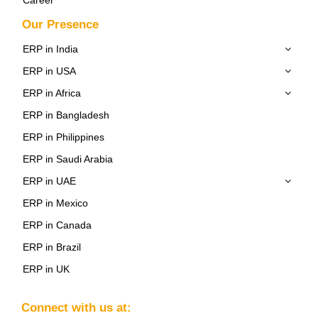
Our Presence
ERP in India
ERP in USA
ERP in Africa
ERP in Bangladesh
ERP in Philippines
ERP in Saudi Arabia
ERP in UAE
ERP in Mexico
ERP in Canada
ERP in Brazil
ERP in UK
Connect with us at: