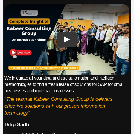
We integrate all your data and use automation and intelligent
methodologies to find a fresh lease of solutions for SAP for small
businesses and mid-size businesses.
“The team at Kabeer Consulting Group is delivers
effective solutions with our proven information
technology”
Dilip Sadh