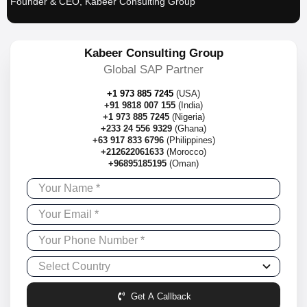
Founder & CEO, Kabeer Consulting Group
Kabeer Consulting Group
Global SAP Partner
+1 973 885 7245
(USA)
+91 9818 007 155
(India)
+1 973 885 7245
(Nigeria)
+233 24 556 9329
(Ghana)
+63 917 833 6796
(Philippines)
+212622061633
(Morocco)
+96895185195
(Oman)
Get A Callback