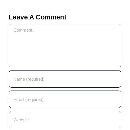
Leave A Comment
Comment