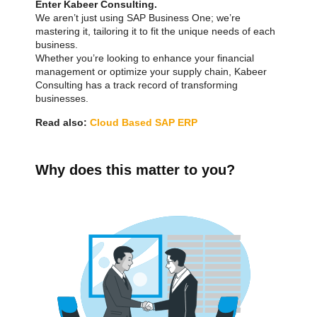
Enter Kabeer Consulting.
We aren’t just using SAP Business One; we’re
mastering it, tailoring it to fit the unique needs of each
business.
Whether you’re looking to enhance your financial
management or optimize your supply chain, Kabeer
Consulting has a track record of transforming
businesses.
Read also:
Cloud Based SAP ERP
Why does this matter to you?