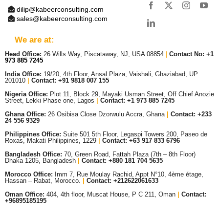
dilip@kabeerconsulting.com
sales@kabeerconsulting.com
We are at:
Head Office:
26 Wills Way, Piscataway, NJ, USA 08854
|
Contact No:
+1
973 885 7245
India Office:
19/20, 4th Floor, Ansal Plaza, Vaishali, Ghaziabad, UP
201010
|
Contact: +91 9818 007 155
Nigeria Office:
Plot 11, Block 29, Mayaki Usman Street, Off Chief Anozie
Street, Lekki Phase one, Lagos
|
Contact: +
1 973 885 7245
Ghana Office:
26 Osibisa Close Dzorwulu Accra, Ghana
|
Contact: +233
24 556 9329
Philippines Office:
Suite 501 5th Floor, Legaspi Towers 200, Paseo de
Roxas, Makati Philippines, 1229
|
Contact: +63 917 833 6796
Bangladesh Office:
70, Green Road, Fattah Plaza (7th – 8th Floor)
Dhaka 1205, Bangladesh
|
Contact:
+880 181 704 5635
Morocco Office:
Imm 7, Rue Moulay Rachid, Appt N°10, 4ème étage,
Hassan – Rabat, Morocco.
|
Contact:
+212622061633
Oman Office:
404, 4th floor, Muscat House, P C 211, Oman
|
Contact:
+96895185195