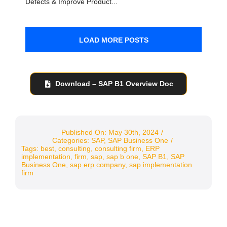
Defects & Improve Product...
LOAD MORE POSTS
Download – SAP B1 Overview Doc
Published On: May 30th, 2024
/
Categories:
SAP
,
SAP Business One
/
Tags:
best
,
consulting
,
consulting firm
,
ERP
implementation
,
firm
,
sap
,
sap b one
,
SAP B1
,
SAP
Business One
,
sap erp company
,
sap implementation
firm