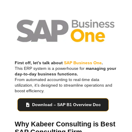
First off, let’s talk about
SAP Business One
.
This ERP system is a powerhouse for
managing your
day-to-day business functions.
From automated accounting to real-time data
utilization, it’s designed to streamline operations and
boost efficiency.
Download – SAP B1 Overview Doc
Why Kabeer Consulting is Best