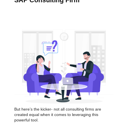
SAP Consulting Firm
But here’s the kicker- not all consulting firms are
created equal when it comes to leveraging this
powerful tool.