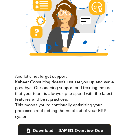
And let’s not forget support.
Kabeer Consulting doesn’t just set you up and wave
goodbye. Our ongoing support and training ensure
that your team is always up to speed with the latest
features and best practices.
This means you’re continually optimizing your
processes and getting the most out of your ERP
system.
Download – SAP B1 Overview Doc