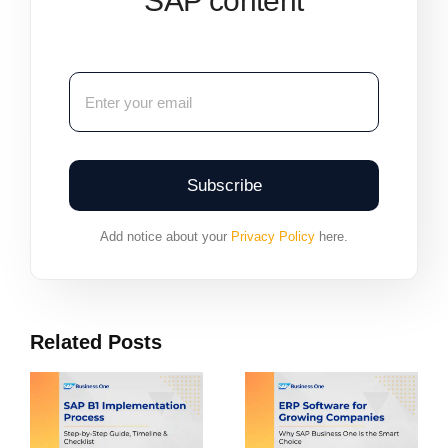
SAP content
Subscribe
Add notice about your
Privacy Policy
here.
Related Posts