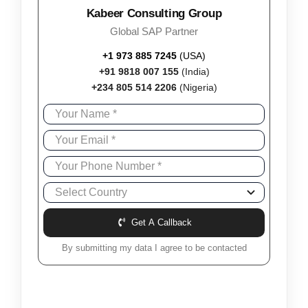
Kabeer Consulting Group
Global SAP Partner
+1 973 885 7245
(USA)
+91 9818 007 155
(India)
+234 805 514 2206
(Nigeria)
Get A Callback
By submitting my data I agree to be contacted