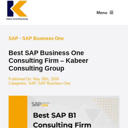
Skip
to
Menu
content
Industries We Serve
SAP
•
SAP Business One
SAP Addons
Best SAP Business One
Web Applications
Consulting Firm – Kabeer
Consulting Group
Our Presence
Published On: May 30th, 2024
Categories:
SAP
,
SAP Business One
Explore Kabeer
Enterprise Application
Services
Resources