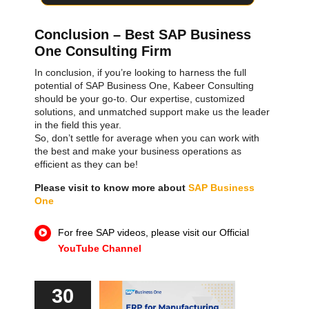
Conclusion – Best SAP Business
One Consulting Firm
In conclusion, if you’re looking to harness the full
potential of SAP Business One, Kabeer Consulting
should be your go-to. Our expertise, customized
solutions, and unmatched support make us the leader
in the field this year.
SAP ERP Demo For Your Industry
So, don’t settle for average when you can work with
Submit Form To Download
the best and make your business operations as
Claim your free demo and see how SAP
efficient as they can be!
transforms your business workflows.
You can download file after form submission
Please visit to know more about
SAP Business
One
For free SAP videos, please visit our Official
YouTube Channel
30