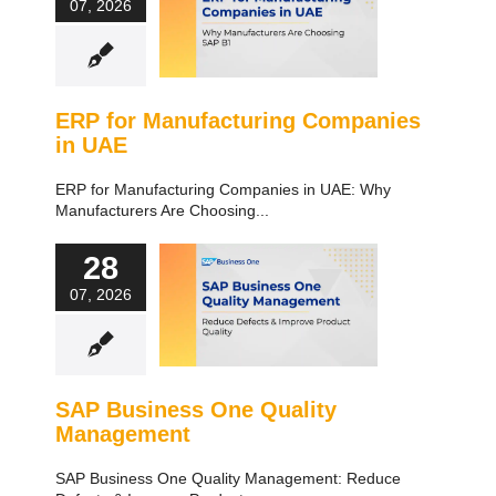
07, 2026
ERP for Manufacturing Companies
in UAE
ERP for Manufacturing Companies in UAE: Why
Manufacturers Are Choosing...
28
07, 2026
SAP Business One Quality
Management
SAP Business One Quality Management: Reduce