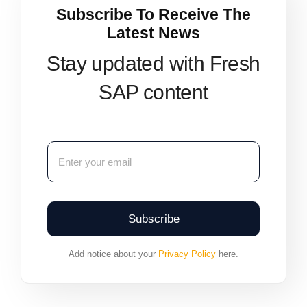
Subscribe To Receive The
Latest News
Stay updated with Fresh
SAP content
Subscribe
Add notice about your
Privacy Policy
here.