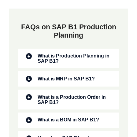
FAQs on SAP B1 Production
Planning
What is Production Planning in
SAP B1?
What is MRP in SAP B1?
What is a Production Order in
SAP B1?
What is a BOM in SAP B1?