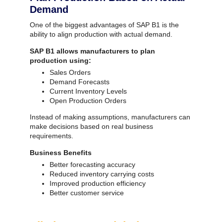
Demand
One of the biggest advantages of SAP B1 is the
ability to align production with actual demand.
SAP B1 allows manufacturers to plan
production using:
Sales Orders
Demand Forecasts
Current Inventory Levels
Open Production Orders
Instead of making assumptions, manufacturers can
make decisions based on real business
requirements.
Business Benefits
Better forecasting accuracy
Reduced inventory carrying costs
Improved production efficiency
Better customer service