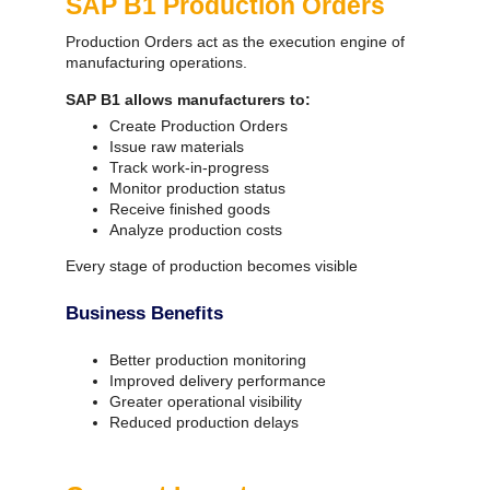
SAP B1 Production Orders
Production Orders act as the execution engine of
manufacturing operations.
SAP B1 allows manufacturers to:
Create Production Orders
Issue raw materials
Track work-in-progress
Monitor production status
Receive finished goods
Analyze production costs
Every stage of production becomes visible
Business Benefits
Better production monitoring
Improved delivery performance
Greater operational visibility
Reduced production delays