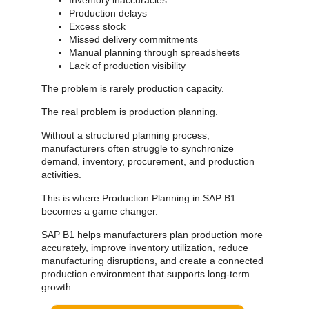
Production delays
Excess stock
Missed delivery commitments
Manual planning through spreadsheets
Lack of production visibility
The problem is rarely production capacity.
The real problem is production planning.
Without a structured planning process,
manufacturers often struggle to synchronize
demand, inventory, procurement, and production
activities.
This is where Production Planning in SAP B1
becomes a game changer.
SAP B1 helps manufacturers plan production more
accurately, improve inventory utilization, reduce
manufacturing disruptions, and create a connected
production environment that supports long-term
growth.