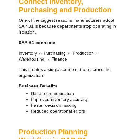
Connect Inventory,
Purchasing and Production
One of the biggest reasons manufacturers adopt
SAP B1 is because departments stop operating in
isolation.
SAP B1 connects:
SAP ERP Demo For Your Industry
Inventory ↔ Purchasing ↔ Production ↔
Warehousing ↔ Finance
Claim your free demo and see how SAP
transforms your business workflows.
This creates a single source of truth across the
organization.
Business Benefits
Better communication
Improved inventory accuracy
Faster decision making
Reduced operational errors
Production Planning