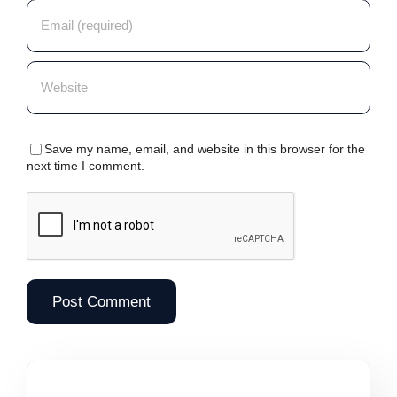
Save my name, email, and website in this browser for the
next time I comment.