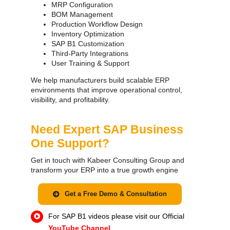
MRP Configuration
BOM Management
Production Workflow Design
Inventory Optimization
SAP B1 Customization
Third-Party Integrations
User Training & Support
We help manufacturers build scalable ERP
environments that improve operational control,
visibility, and profitability.
Need Expert SAP Business
One Support?
Get in touch with Kabeer Consulting Group and
transform your ERP into a true growth engine
Get a Free Demo & Consultation
For SAP B1 videos please visit our Official
YouTube Channel