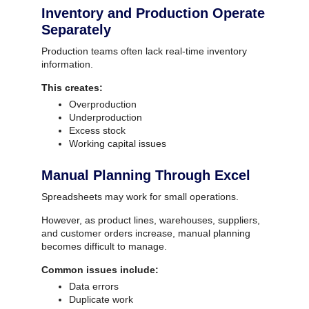
Inventory and Production Operate
Separately
Production teams often lack real-time inventory
information.
This creates:
Overproduction
Underproduction
Excess stock
Working capital issues
Manual Planning Through Excel
Spreadsheets may work for small operations.
However, as product lines, warehouses, suppliers,
and customer orders increase, manual planning
becomes difficult to manage.
Common issues include:
Data errors
Duplicate work