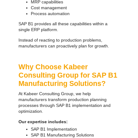
MRP capabilities
Cost management
Process automation
SAP B1 provides all these capabilities within a
single ERP platform.
Instead of reacting to production problems,
manufacturers can proactively plan for growth.
Why Choose Kabeer
Consulting Group for SAP B1
Manufacturing Solutions?
At Kabeer Consulting Group, we help
manufacturers transform production planning
processes through SAP B1 implementation and
optimization.
Our expertise includes:
SAP B1 Implementation
SAP B1 Manufacturing Solutions