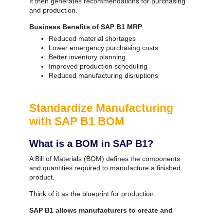
It then generates recommendations for purchasing
and production.
Business Benefits of SAP B1 MRP
Reduced material shortages
Lower emergency purchasing costs
Better inventory planning
Improved production scheduling
Reduced manufacturing disruptions
Standardize Manufacturing
with SAP B1 BOM
What is a BOM in SAP B1?
A Bill of Materials (BOM) defines the components
and quantities required to manufacture a finished
product.
Think of it as the blueprint for production.
SAP B1 allows manufacturers to create and