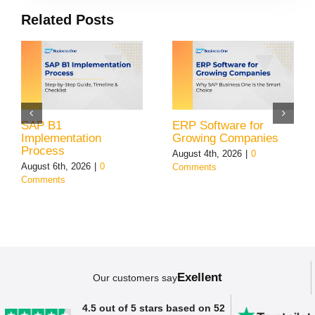
Related Posts
SAP B1
ERP Software for
Implementation
Growing Companies
Process
August 4th, 2026
|
0
August 6th, 2026
|
0
Comments
Comments
Exellent
Our customers say
4.5 out of 5 stars based on 52