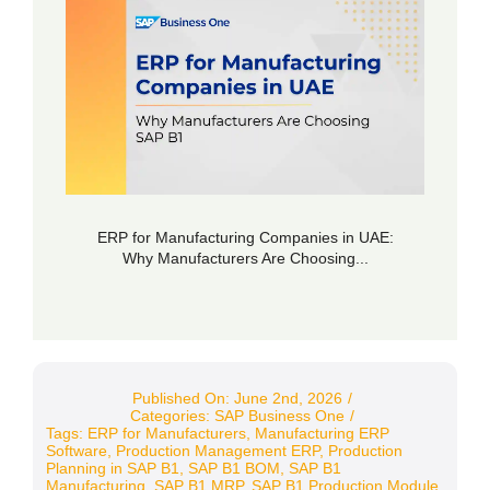
ERP for Manufacturing Companies in UAE:
Why Manufacturers Are Choosing...
Published On: June 2nd, 2026
/
Categories:
SAP Business One
/
Tags:
ERP for Manufacturers
,
Manufacturing ERP
Software
,
Production Management ERP
,
Production
Planning in SAP B1
,
SAP B1 BOM
,
SAP B1
Manufacturing
,
SAP B1 MRP
,
SAP B1 Production Module
,