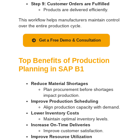
Step 9: Customer Orders are Fulfilled
Products are delivered efficiently.
This workflow helps manufacturers maintain control
over the entire production cycle.
Get a Free Demo & Consultation
Top Benefits of Production
Planning in SAP B1
Reduce Material Shortages
Plan procurement before shortages
impact production.
Improve Production Scheduling
Align production capacity with demand.
Lower Inventory Costs
Maintain optimal inventory levels.
Increase On-Time Deliveries
Improve customer satisfaction.
Improve Resource Utilization