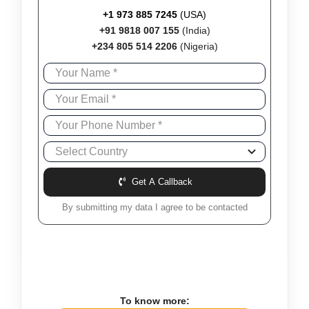
+1 973 885 7245
(USA)
+91 9818 007 155
(India)
+234 805 514 2206
(Nigeria)
Get A Callback
By submitting my data I agree to be contacted
To know more: