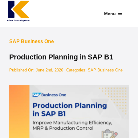
Skip
to
Menu
content
Industries We Serve
SAP Business One
SAP Addons
Production Planning in SAP B1
Web Applications
Published On: June 2nd, 2026
Categories:
SAP Business One
Our Presence
Explore Kabeer
Enterprise Application
Services
Resources