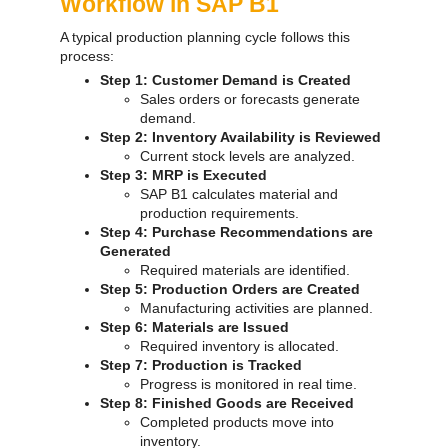
Workflow in SAP B1
A typical production planning cycle follows this
process:
Step 1: Customer Demand is Created
Sales orders or forecasts generate
demand.
Step 2: Inventory Availability is Reviewed
Current stock levels are analyzed.
Step 3: MRP is Executed
SAP B1 calculates material and
production requirements.
Step 4: Purchase Recommendations are
Generated
Required materials are identified.
Step 5: Production Orders are Created
Manufacturing activities are planned.
Step 6: Materials are Issued
Required inventory is allocated.
Step 7: Production is Tracked
Progress is monitored in real time.
Step 8: Finished Goods are Received
Completed products move into
inventory.