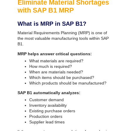
Eliminate Material Shortages
with SAP B1 MRP
What is MRP in SAP B1?
Material Requirements Planning (MRP) is one of
the most valuable manufacturing tools within SAP
B1.
MRP helps answer critical questions:
What materials are required?
How much is required?
When are materials needed?
Which items should be purchased?
Which products should be manufactured?
SAP B1 automatically analyzes:
Customer demand
Inventory availability
Existing purchase orders
Production orders
Supplier lead times