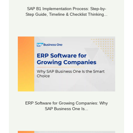
SAP B1 Implementation Process: Step-by-
Step Guide, Timeline & Checklist Thinking...
ERP Software for Growing Companies: Why
SAP Business One Is...