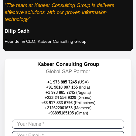
“The team at Kabeer Consulting Group is delivers
effective solutions with our proven information
technology”
Dilip Sadh
Founder & CEO, Kabeer Consulting Group
Kabeer Consulting Group
Global SAP Partner
+1 973 885 7245
(USA)
+91 9818 007 155
(India)
+1 973 885 7245
(Nigeria)
+233 24 556 9329
(Ghana)
+63 917 833 6796
(Philippines)
+212622061633
(Morocco)
+96895185195
(Oman)