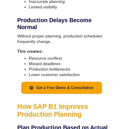
Inaccurate planning
Limited visibility
Production Delays Become
Normal
Without proper planning, production schedules
frequently change.
This creates:
Resource conflicts
Missed deadlines
Production bottlenecks
Lower customer satisfaction
Get a Free Demo & Consultation
How SAP B1 Improves
Production Planning
Plan Production Based on Actual