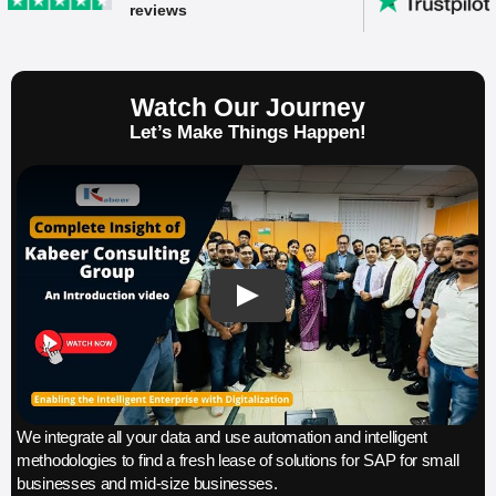
reviews
Watch Our Journey
Let’s Make Things Happen!
We integrate all your data and use automation and intelligent
methodologies to find a fresh lease of solutions for SAP for small
businesses and mid-size businesses.