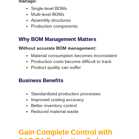
manage:
Single-level BOMs
Multi-level BOMs
Assembly structures
Production components
Why BOM Management Matters
Without accurate BOM management:
Material consumption becomes inconsistent
Production costs become difficult to track
Product quality can suffer
Business Benefits
Standardized production processes
Improved costing accuracy
Better inventory control
Reduced material waste
Gain Complete Control with