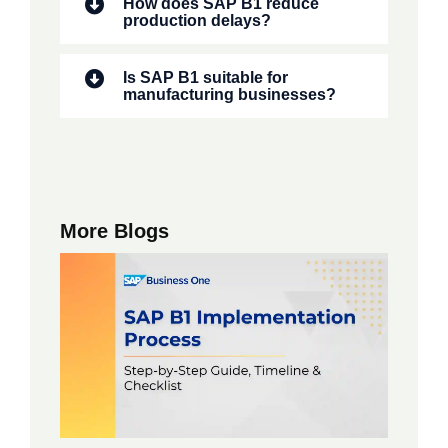
How does SAP B1 reduce
production delays?
Is SAP B1 suitable for
manufacturing businesses?
More Blogs