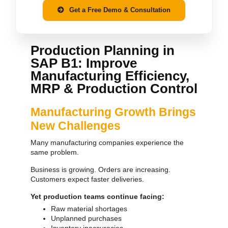
Get a Free Demo & Consultation
Production Planning in
SAP B1: Improve
Manufacturing Efficiency,
MRP & Production Control
Manufacturing Growth Brings
New Challenges
Many manufacturing companies experience the
same problem.
Business is growing. Orders are increasing.
Customers expect faster deliveries.
Yet production teams continue facing:
Raw material shortages
Unplanned purchases
Inventory inaccuracies