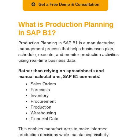
Get a Free Demo & Consultation
What is Production Planning
in SAP B1?
Production Planning in SAP B1 is a manufacturing
management process that helps businesses plan,
schedule, execute, and monitor production activities
using real-time business data.
Rather than relying on spreadsheets and
manual calculations, SAP B1 connects:
Sales Orders
Forecasts
Inventory
Procurement
Production
Warehousing
Financial Data
This enables manufacturers to make informed
production decisions while maintaining visibility