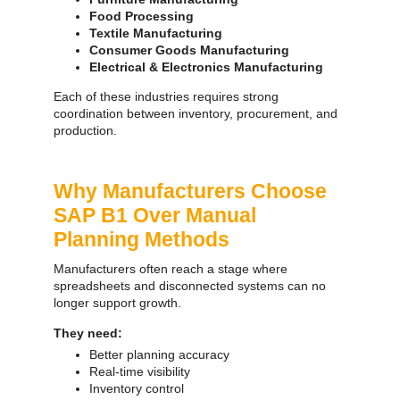
Food Processing
Textile Manufacturing
Consumer Goods Manufacturing
Electrical & Electronics Manufacturing
Each of these industries requires strong
coordination between inventory, procurement, and
production.
Why Manufacturers Choose
SAP B1 Over Manual
Planning Methods
Manufacturers often reach a stage where
spreadsheets and disconnected systems can no
longer support growth.
They need:
Better planning accuracy
Real-time visibility
Inventory control