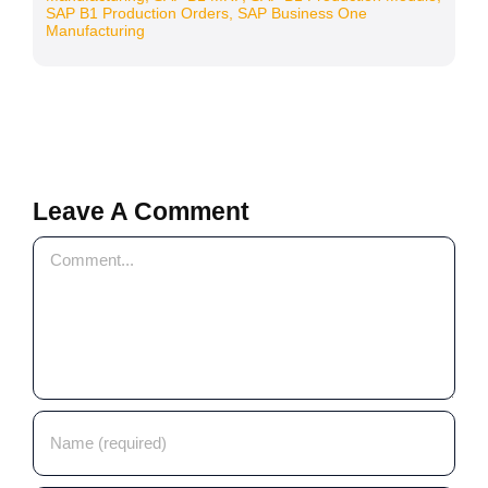
SAP B1 Production Orders
,
SAP Business One
Manufacturing
Leave A Comment
Comment