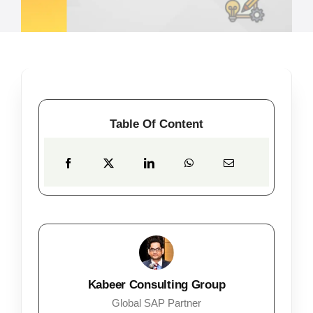
Table Of Content
Kabeer Consulting Group
Global SAP Partner