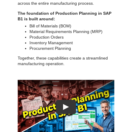
across the entire manufacturing process.
The foundation of Production Planning in SAP
B1 is built around:
Bill of Materials (BOM)
Material Requirements Planning (MRP)
Production Orders
Inventory Management
Procurement Planning
Together, these capabilities create a streamlined
manufacturing operation.