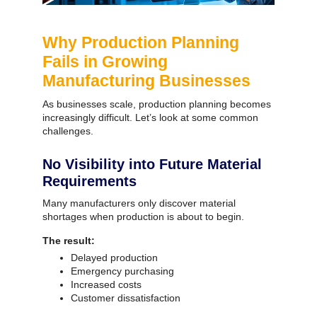
Why Production Planning
Fails in Growing
Manufacturing Businesses
As businesses scale, production planning becomes
increasingly difficult.
Let’s look at some common
challenges.
No Visibility into Future Material
Requirements
Many manufacturers only discover material
shortages when production is about to begin.
The result:
Delayed production
Emergency purchasing
Increased costs
Customer dissatisfaction