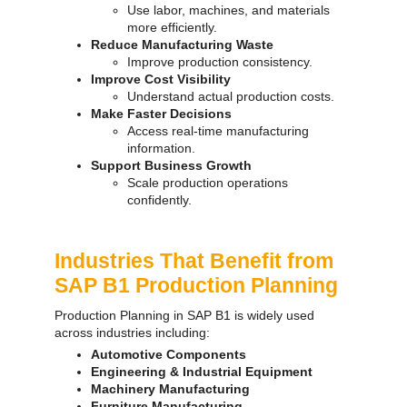
Use labor, machines, and materials
more efficiently.
Reduce Manufacturing Waste
Improve production consistency.
Improve Cost Visibility
Understand actual production costs.
Make Faster Decisions
Access real-time manufacturing
information.
Support Business Growth
Scale production operations
confidently.
Industries That Benefit from
SAP B1 Production Planning
Production Planning in SAP B1 is widely used
across industries including:
Automotive Components
Engineering & Industrial Equipment
Machinery Manufacturing
Furniture Manufacturing