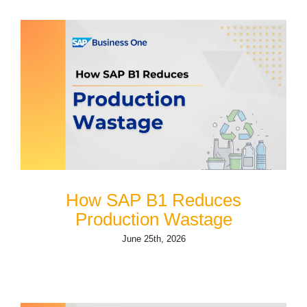
How SAP B1 Reduces
Production Wastage
June 25th, 2026