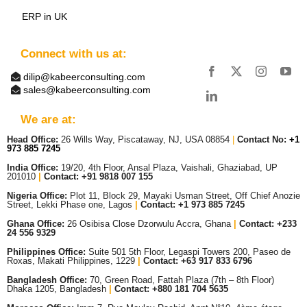
ERP in UK
Connect with us at:
dilip@kabeerconsulting.com
sales@kabeerconsulting.com
We are at:
Head Office:
26 Wills Way, Piscataway, NJ, USA 08854
|
Contact No:
+1
973 885 7245
India Office:
19/20, 4th Floor, Ansal Plaza, Vaishali, Ghaziabad, UP
201010
|
Contact: +91 9818 007 155
Nigeria Office:
Plot 11, Block 29, Mayaki Usman Street, Off Chief Anozie
Street, Lekki Phase one, Lagos
|
Contact: +
1 973 885 7245
Ghana Office:
26 Osibisa Close Dzorwulu Accra, Ghana
|
Contact: +233
24 556 9329
Philippines Office:
Suite 501 5th Floor, Legaspi Towers 200, Paseo de
Roxas, Makati Philippines, 1229
|
Contact: +63 917 833 6796
Bangladesh Office:
70, Green Road, Fattah Plaza (7th – 8th Floor)
Dhaka 1205, Bangladesh
|
Contact:
+880 181 704 5635