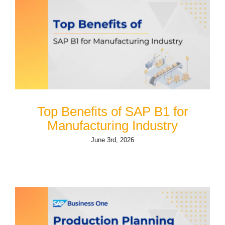
Top Benefits of SAP B1 for
Manufacturing Industry
June 3rd, 2026