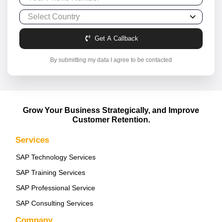
Get A Callback
By submitting my data I agree to be contacted
Grow Your Business Strategically, and Improve
Customer Retention.
Services
SAP Technology Services
SAP Training Services
SAP Professional Service
SAP Consulting Services
Company