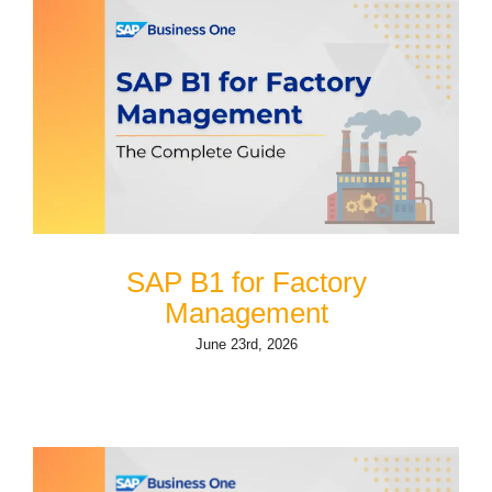
SAP B1 for Factory
Management
June 23rd, 2026