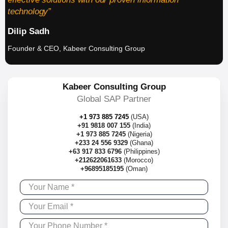
technology”
Dilip Sadh
Founder & CEO, Kabeer Consulting Group
Kabeer Consulting Group
Global SAP Partner
+1 973 885 7245
(USA)
+91 9818 007 155
(India)
+1 973 885 7245
(Nigeria)
+233 24 556 9329
(Ghana)
+63 917 833 6796
(Philippines)
+212622061633
(Morocco)
+96895185195
(Oman)