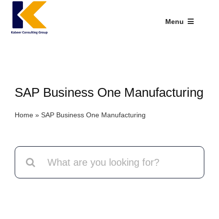
Skip
to
Menu
content
Industries We Serve
SAP Addons
SAP Business One Manufacturing
Web Applications
Home
»
SAP Business One Manufacturing
Our Presence
Explore Kabeer
Search
for:
Enterprise Application
Services
Resources