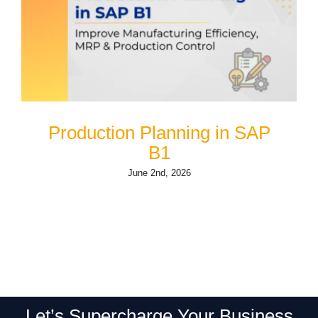
Production Planning in SAP
B1
June 2nd, 2026
Let’s Supercharge Your Business