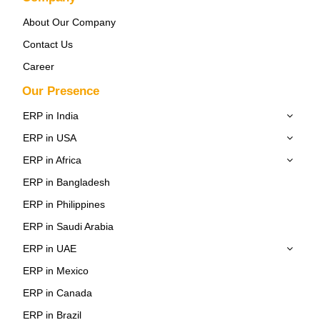
About Our Company
Contact Us
Career
Our Presence
ERP in India
ERP in USA
ERP in Africa
ERP in Bangladesh
ERP in Philippines
ERP in Saudi Arabia
ERP in UAE
ERP in Mexico
ERP in Canada
ERP in Brazil