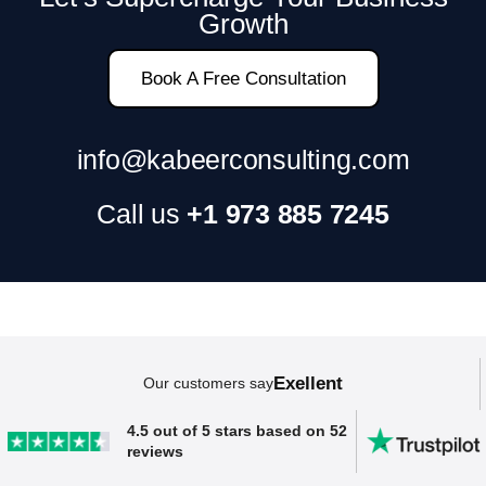
SAP ERP Demo For Your Industry
Growth
Claim your free demo and see how SAP
transforms your business workflows.
Book A Free Consultation
info@kabeerconsulting.com
Call us
+1 973 885 7245
Exellent
Our customers say
4.5 out of 5 stars based on 52
reviews