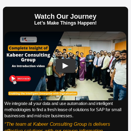
Watch Our Journey
Let’s Make Things Happen!
We integrate all your data and use automation and intelligent
methodologies to find a fresh lease of solutions for SAP for small
businesses and mid-size businesses.
“The team at Kabeer Consulting Group is delivers
effective solutions with our proven information