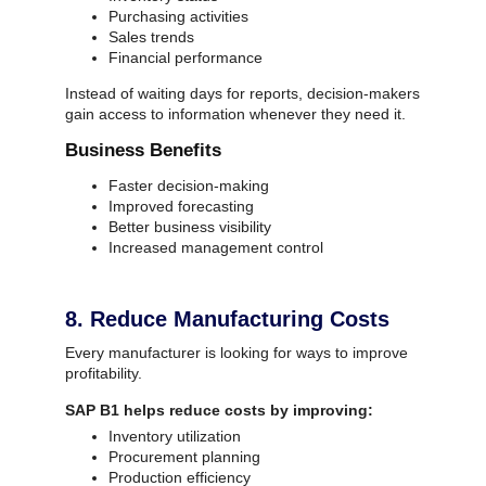
Purchasing activities
Sales trends
Financial performance
Instead of waiting days for reports, decision-makers
gain access to information whenever they need it.
Business Benefits
Faster decision-making
Improved forecasting
Better business visibility
Increased management control
8. Reduce Manufacturing Costs
Every manufacturer is looking for ways to improve
profitability.
SAP B1 helps reduce costs by improving:
Inventory utilization
Procurement planning
Production efficiency