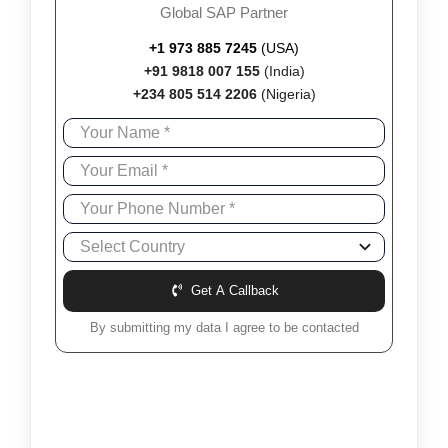
Global SAP Partner
+1 973 885 7245
(USA)
+91 9818 007 155
(India)
+234 805 514 2206
(Nigeria)
Get A Callback
By submitting my data I agree to be contacted