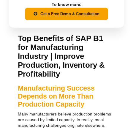
To know more:
Get a Free Demo & Consultation
Top Benefits of SAP B1
for Manufacturing
Industry | Improve
Production, Inventory &
Profitability
Manufacturing Success
Depends on More Than
Production Capacity
Many manufacturers believe production problems
are caused by limited capacity.
In reality, most
manufacturing challenges originate elsewhere.