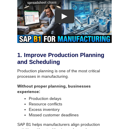
1. Improve Production Planning
and Scheduling
Production planning is one of the most critical
processes in manufacturing.
Without proper planning, businesses
experience:
Production delays
Resource conflicts
Excess inventory
Missed customer deadlines
SAP B1 helps manufacturers align production