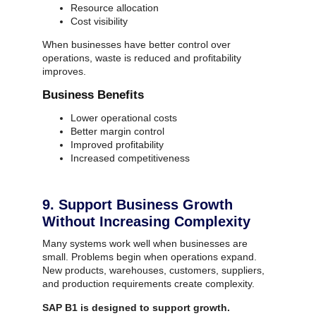
Resource allocation
Cost visibility
When businesses have better control over
operations, waste is reduced and profitability
improves.
Business Benefits
Lower operational costs
Better margin control
Improved profitability
Increased competitiveness
9. Support Business Growth
Without Increasing Complexity
Many systems work well when businesses are
small.
Problems begin when operations expand.
New products, warehouses, customers, suppliers,
and production requirements create complexity.
SAP B1 is designed to support growth.