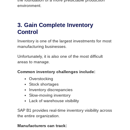
the foundation of a more predictable production
environment.
3. Gain Complete Inventory
Control
Inventory is one of the largest investments for most
manufacturing businesses.
Unfortunately, it is also one of the most difficult
areas to manage.
Common inventory challenges include:
Overstocking
Stock shortages
Inventory discrepancies
Slow-moving inventory
Lack of warehouse visibility
SAP B1 provides real-time inventory visibility across
the entire organization.
Manufacturers can track: