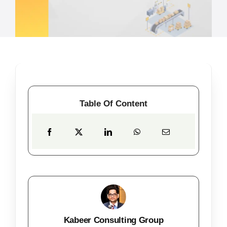
Table Of Content
Kabeer Consulting Group