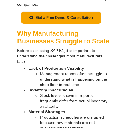
companies.
Get a Free Demo & Consultation
Why Manufacturing
Businesses Struggle to Scale
Before discussing SAP B1, it is important to
understand the challenges most manufacturers
face.
Lack of Production Visibility
Management teams often struggle to
understand what is happening on the
shop floor in real time.
Inventory Inaccuracies
Stock levels shown in reports
frequently differ from actual inventory
availability.
Material Shortages
Production schedules are disrupted
because raw materials are not
available when required.