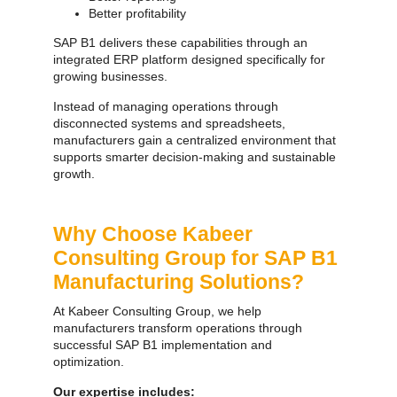
Better profitability
SAP B1 delivers these capabilities through an
integrated ERP platform designed specifically for
growing businesses.
Instead of managing operations through
disconnected systems and spreadsheets,
manufacturers gain a centralized environment that
supports smarter decision-making and sustainable
growth.
Why Choose Kabeer
Consulting Group for SAP B1
Manufacturing Solutions?
At Kabeer Consulting Group, we help
manufacturers transform operations through
successful SAP B1 implementation and
optimization.
Our expertise includes: