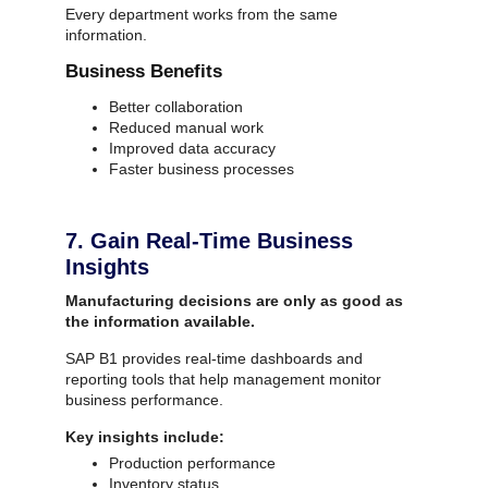
Every department works from the same
information.
Business Benefits
Better collaboration
Reduced manual work
Improved data accuracy
SAP ERP Demo For Your Industry
Faster business processes
Claim your free demo and see how SAP
transforms your business workflows.
7. Gain Real-Time Business
Insights
Manufacturing decisions are only as good as
the information available.
SAP B1 provides real-time dashboards and
reporting tools that help management monitor
business performance.
Key insights include:
Production performance
Inventory status