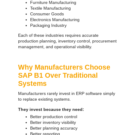
Furniture Manufacturing
Textile Manufacturing
Consumer Goods
Electronics Manufacturing
Packaging Industry
Each of these industries requires accurate
production planning, inventory control, procurement
management, and operational visibility.
Why Manufacturers Choose
SAP B1 Over Traditional
Systems
Manufacturers rarely invest in ERP software simply
to replace existing systems.
They invest because they need:
Better production control
Better inventory visibility
Better planning accuracy
Better reporting