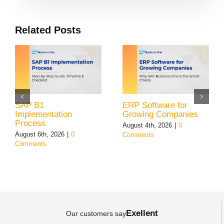
Related Posts
SAP B1
ERP Software for
Implementation
Growing Companies
Process
August 4th, 2026
|
0
August 6th, 2026
|
0
Comments
Comments
Exellent
Our customers say