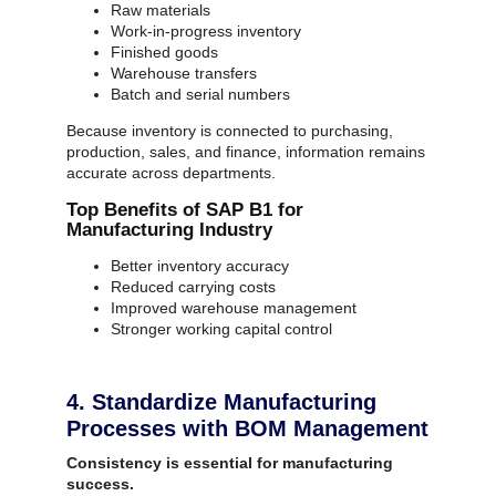
Raw materials
Work-in-progress inventory
Finished goods
Warehouse transfers
Batch and serial numbers
Because inventory is connected to purchasing,
production, sales, and finance, information remains
accurate across departments.
Top Benefits of SAP B1 for
Manufacturing Industry
Better inventory accuracy
Reduced carrying costs
Improved warehouse management
Stronger working capital control
4. Standardize Manufacturing
Processes with BOM Management
Consistency is essential for manufacturing
success.