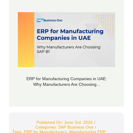
ERP for Manufacturing Companies in UAE:
Why Manufacturers Are Choosing...
Published On: June 3rd, 2026
/
Categories:
SAP Business One
/
Tags:
ERP for Manufacturers
,
Manufacturing ERP