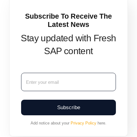
Subscribe To Receive The
Latest News
Stay updated with Fresh
SAP content
Subscribe
Add notice about your
Privacy Policy
here.