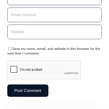
Save my name, email, and website in this browser for the
next time I comment.