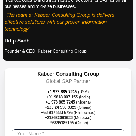
businesses and mid-size businesses.
“The team at Kabeer Consulting Group is delivers
effective solutions with our proven information
technology”
Dilip Sadh
Founder & CEO, Kabeer Consulting Group
Kabeer Consulting Group
Global SAP Partner
+1 973 885 7245
(USA)
+91 9818 007 155
(India)
+1 973 885 7245
(Nigeria)
+233 24 556 9329
(Ghana)
+63 917 833 6796
(Philippines)
+212622061633
(Morocco)
+96895185195
(Oman)