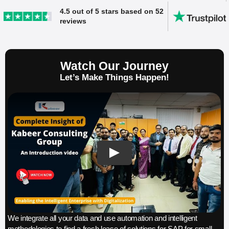
4.5 out of 5 stars based on 52
reviews
Watch Our Journey
Let’s Make Things Happen!
We integrate all your data and use automation and intelligent
methodologies to find a fresh lease of solutions for SAP for small