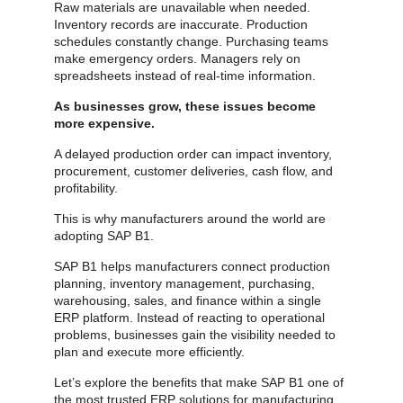
Raw materials are unavailable when needed.
Inventory records are inaccurate. Production
schedules constantly change. Purchasing teams
make emergency orders. Managers rely on
spreadsheets instead of real-time information.
As businesses grow, these issues become
more expensive.
A delayed production order can impact inventory,
procurement, customer deliveries, cash flow, and
profitability.
This is why manufacturers around the world are
adopting SAP B1.
SAP B1 helps manufacturers connect production
planning, inventory management, purchasing,
warehousing, sales, and finance within a single
ERP platform. Instead of reacting to operational
problems, businesses gain the visibility needed to
plan and execute more efficiently.
Let’s explore the benefits that make SAP B1 one of
the most trusted ERP solutions for manufacturing