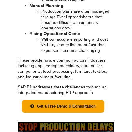
Manual Planning
Production plans are often managed
through Excel spreadsheets that
become difficult to maintain as
operations grow.
Rising Operational Costs
Without accurate reporting and cost
visibility, controlling manufacturing
expenses becomes challenging.
These problems are common across industries,
including engineering, machinery, automotive
components, food processing, furniture, textiles,
and industrial manufacturing.
SAP B1 addresses these challenges through an
integrated manufacturing ERP approach.
Get a Free Demo & Consultation