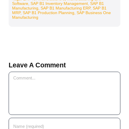
Software
,
SAP B1 Inventory Management
,
SAP B1
Manufacturing
,
SAP B1 Manufacturing ERP
,
SAP B1
MRP
,
SAP B1 Production Planning
,
SAP Business One
Manufacturing
Leave A Comment
Comment