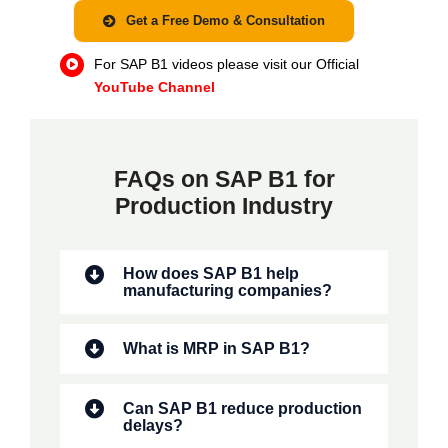
Get a Free Demo & Consultation
For SAP B1 videos please visit our Official
YouTube Channel
FAQs on SAP B1 for
Production Industry
How does SAP B1 help
manufacturing companies?
What is MRP in SAP B1?
Can SAP B1 reduce production
delays?