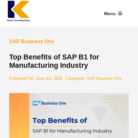
Skip
to
Menu
content
Industries We Serve
SAP Business One
SAP Addons
Top Benefits of SAP B1 for
Web Applications
Manufacturing Industry
Our Presence
Published On: June 3rd, 2026
Categories:
SAP Business One
Explore Kabeer
Enterprise Application
Services
Resources