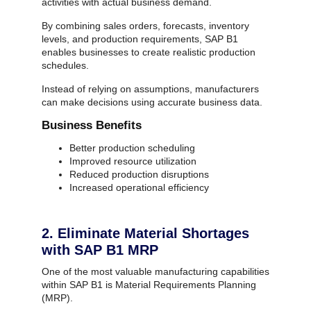
activities with actual business demand.
By combining sales orders, forecasts, inventory
levels, and production requirements, SAP B1
enables businesses to create realistic production
schedules.
Instead of relying on assumptions, manufacturers
can make decisions using accurate business data.
Business Benefits
Better production scheduling
Improved resource utilization
Reduced production disruptions
Increased operational efficiency
2. Eliminate Material Shortages
with SAP B1 MRP
One of the most valuable manufacturing capabilities
within SAP B1 is Material Requirements Planning
(MRP).