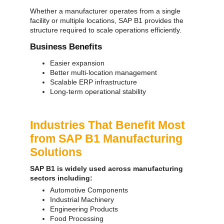
Whether a manufacturer operates from a single
facility or multiple locations, SAP B1 provides the
structure required to scale operations efficiently.
Business Benefits
Easier expansion
Better multi-location management
Scalable ERP infrastructure
Long-term operational stability
Industries That Benefit Most
from SAP B1 Manufacturing
Solutions
SAP B1 is widely used across manufacturing
sectors including:
Automotive Components
Industrial Machinery
Engineering Products
Food Processing