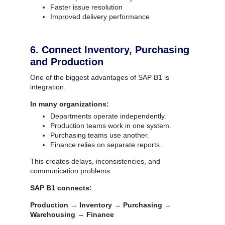
Faster issue resolution
Improved delivery performance
6. Connect Inventory, Purchasing
and Production
One of the biggest advantages of SAP B1 is
integration.
In many organizations:
Departments operate independently.
Production teams work in one system.
Purchasing teams use another.
Finance relies on separate reports.
This creates delays, inconsistencies, and
communication problems.
SAP B1 connects:
Production → Inventory → Purchasing →
Warehousing → Finance