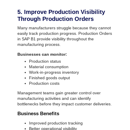
5. Improve Production Visibility
Through Production Orders
Many manufacturers struggle because they cannot
easily track production progress.
Production Orders
in SAP B1 provide visibility throughout the
manufacturing process.
Businesses can monitor:
Production status
Material consumption
Work-in-progress inventory
Finished goods output
Production costs
Management teams gain greater control over
manufacturing activities and can identify
bottlenecks before they impact customer deliveries.
Business Benefits
Improved production tracking
Better operational visibility