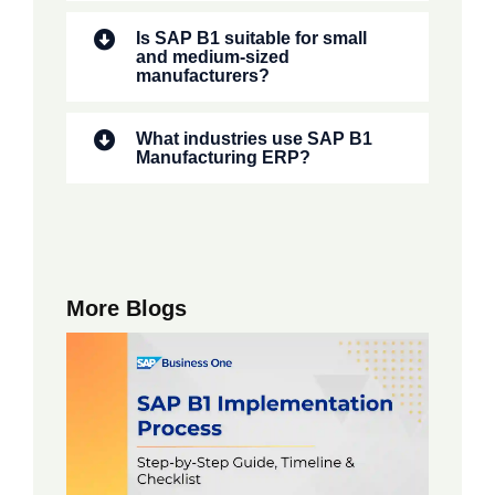
Is SAP B1 suitable for small
and medium-sized
manufacturers?
What industries use SAP B1
Manufacturing ERP?
More Blogs