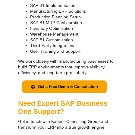
SAP B1 Implementation
Manufacturing ERP Solutions
Production Planning Setup
SAP B1 MRP Configuration
Inventory Optimization
Warehouse Management
SAP B1 Customization
Third-Party Integrations
User Training and Support
We work closely with manufacturing businesses to
build ERP environments that improve visibility,
efficiency, and long-term profitability.
Get a Free Demo & Consultation
Need Expert SAP Business
One Support?
Get in touch with Kabeer Consulting Group and
transform your ERP into a true growth engine