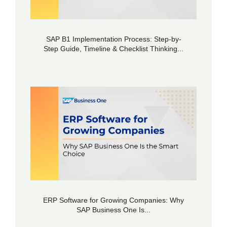
SAP B1 Implementation Process: Step-by-
Step Guide, Timeline & Checklist Thinking...
ERP Software for Growing Companies: Why
SAP Business One Is...