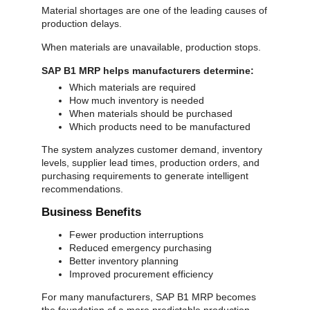
Material shortages are one of the leading causes of
production delays.
When materials are unavailable, production stops.
SAP B1 MRP helps manufacturers determine:
Which materials are required
How much inventory is needed
When materials should be purchased
Which products need to be manufactured
The system analyzes customer demand, inventory
levels, supplier lead times, production orders, and
purchasing requirements to generate intelligent
recommendations.
Business Benefits
Fewer production interruptions
Reduced emergency purchasing
Better inventory planning
Improved procurement efficiency
For many manufacturers, SAP B1 MRP becomes