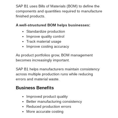
SAP B1 uses Bills of Materials (BOM) to define the
components and quantities required to manufacture
finished products.
A well-structured BOM helps businesses:
Standardize production
Improve quality control
Track material usage
Improve costing accuracy
As product portfolios grow, BOM management
becomes increasingly important.
SAP B1 helps manufacturers maintain consistency
across multiple production runs while reducing
errors and material waste.
Business Benefits
Improved product quality
Better manufacturing consistency
Reduced production errors
More accurate costing