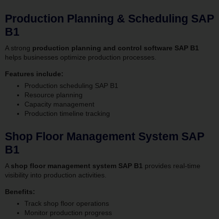
Production Planning & Scheduling SAP
B1
A strong
production planning and control software SAP B1
helps businesses optimize production processes.
Features include:
Production scheduling SAP B1
Resource planning
Capacity management
Production timeline tracking
Shop Floor Management System SAP
B1
A
shop floor management system SAP B1
provides real-time
visibility into production activities.
Benefits:
Track shop floor operations
Monitor production progress