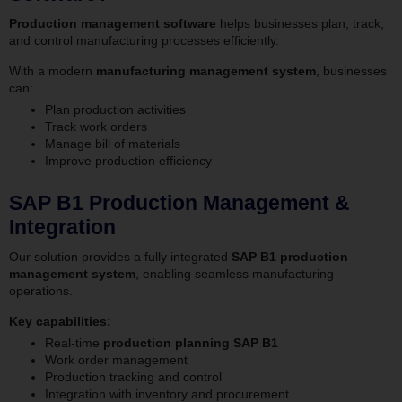
Production management software
helps businesses plan, track,
and control manufacturing processes efficiently.
With a modern
manufacturing management system
, businesses
can:
Plan production activities
Track work orders
Manage bill of materials
Improve production efficiency
SAP B1 Production Management &
Integration
Our solution provides a fully integrated
SAP B1 production
management system
, enabling seamless manufacturing
operations.
Key capabilities:
Real-time
production planning SAP B1
Work order management
Production tracking and control
Integration with inventory and procurement