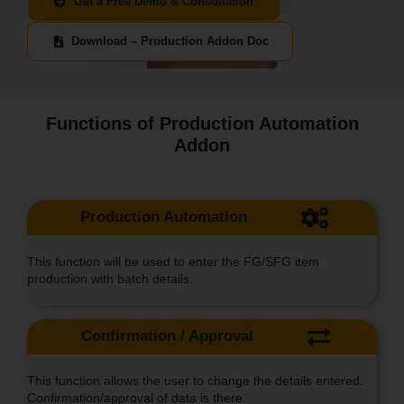
Get a Free Demo & Consultation
Download – Production Addon Doc
Functions of Production Automation
Addon
Production Automation
This function will be used to enter the FG/SFG item
production with batch details.
Confirmation / Approval
This function allows the user to change the details entered.
Confirmation/approval of data is there.