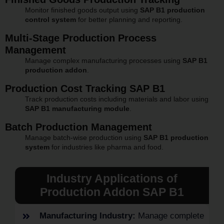
Monitor finished goods output using
SAP B1 production
control system
for better planning and reporting.
Multi-Stage Production Process
Management
Manage complex manufacturing processes using
SAP B1
production addon
.
Production Cost Tracking SAP B1
Track production costs including materials and labor using
SAP B1 manufacturing module
.
Batch Production Management
Manage batch-wise production using
SAP B1 production
system
for industries like pharma and food.
Industry Applications of
Production Addon SAP B1
Manufacturing Industry:
Manage complete