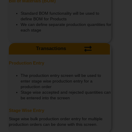
Bill of Materials (BOM)
Standard BOM functionality will be used to
define BOM for Products
We can define separate production quantities for
each stage
Transactions
Production Entry
The production entry screen will be used to
enter stage wise production entry for a
production order
Stage wise accepted and rejected quantities can
be entered into the screen
Stage Wise Entry
Stage wise bulk production order entry for multiple
production orders can be done with this screen.