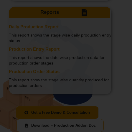
Reports
Daily Production Report
This report shows the stage wise daily production entry
status.
Production Entry Report
This report shows the date wise production data for
production order stages
Production Order Status
This report show the stage wise quantity produced for
production orders
Get a Free Demo & Consultation
Download – Production Addon Doc