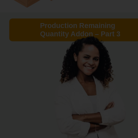
Production Remaining
Quantity Addon – Part 3