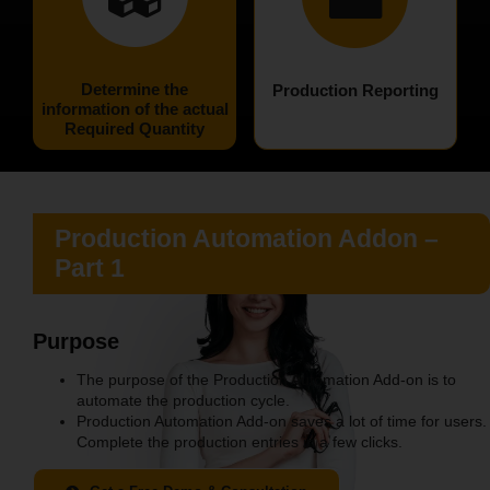
Determine the
Production Reporting
information of the actual
Required Quantity
Production Automation
Addon –
Part 1
Purpose
The purpose of the Production Automation Add-on is to
automate the production cycle.
Production Automation Add-on saves a lot of time for users.
Complete the production entries in a few clicks.