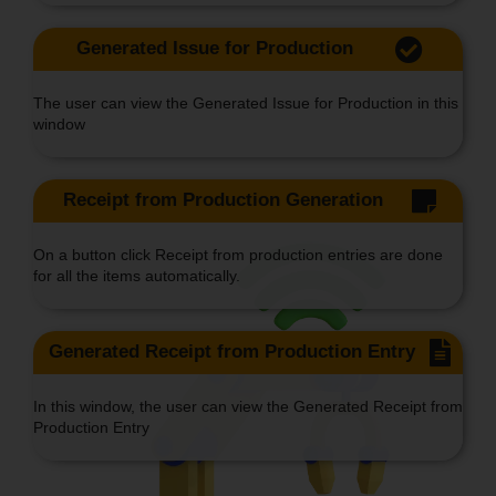
Generated Issue for Production
The user can view the Generated Issue for Production in this
window
Receipt from Production Generation
On a button click Receipt from production entries are done
for all the items automatically.
Generated Receipt from Production Entry
In this window, the user can view the Generated Receipt from
Production Entry