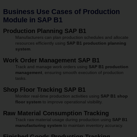
Business Use Cases of Production
Module in SAP B1
Production Planning SAP B1
Manufacturers can plan production schedules and allocate
resources efficiently using
SAP B1 production planning
system
.
Work Order Management SAP B1
Track and manage work orders using
SAP B1 production
management
, ensuring smooth execution of production
tasks.
Shop Floor Tracking SAP B1
Monitor real-time production activities using
SAP B1 shop
floor system
to improve operational visibility.
Raw Material Consumption Tracking
Track raw material usage during production using
SAP B1
manufacturing system
to maintain inventory accuracy.
Finished Goods Production Tracking