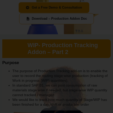
Get a Free Demo & Consultation
Download – Production Addon Doc
WIP- Production Tracking
Addon – Part 2
Purpose
The purpose of Production Tracking add-on is to enable the
user to record the routing stage wise production (tracking of
Work in progress (WIP) quantities).
In standard SAP B1, we can post consumption of raw
materials stage wise if needed, but stage-wise WIP quantity
cannot tracked / managed
We would like to track how much quantity of Stage/WIP has
been finished for a day, shift or production order