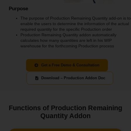
Purpose
The purpose of Production Remaining Quantity add-on is to
enable the users to determine the information of the actual
required quantity for the specific Production order
Production Remaining Quantity addon automatically
calculates how many quantities are left in his WIP
warehouse for the forthcoming Production process
Get a Free Demo & Consultation
Download – Production Addon Doc
Functions of Production Remaining
Quantity Addon