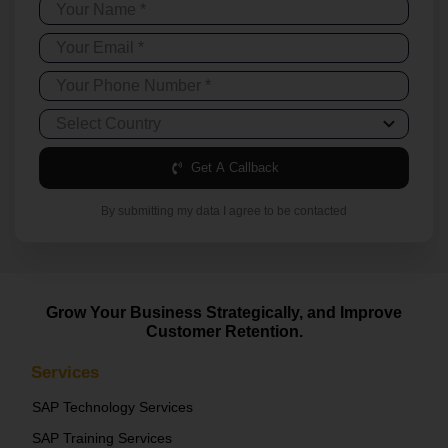
Get A Callback
By submitting my data I agree to be contacted
Grow Your Business Strategically, and Improve
Customer Retention.
Services
SAP Technology Services
SAP Training Services