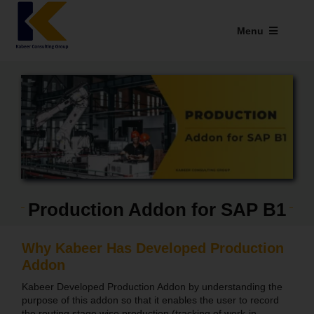
Skip
to
Menu
content
Industries We Serve
SAP Addons
Web Applications
Our Presence
Production Addon for SAP B1
Explore Kabeer
Enterprise Application
Why Kabeer Has Developed Production
Addon
Services
Kabeer Developed Production Addon by understanding the
purpose of this addon so that it enables the user to record
Resources
the routing stage wise production (tracking of work-in-