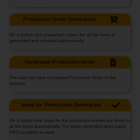
Production Order Generation
On a button click production orders for all the items is
generated and released automatically.
Generated Production Order
The user can view Generated Production Order in this
function
Issue for Production Generation
On a button click issue for the production entries are done for
all the items automatically. For batch controlled items batch
FIFO condition is used.