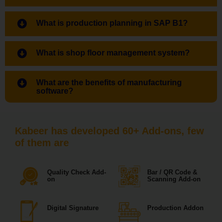
What is production planning in SAP B1?
What is shop floor management system?
What are the benefits of manufacturing
software?
Kabeer has developed 60+ Add-ons, few
of them are
Quality Check Add-
Bar / QR Code &
on
Scanning Add-on
Digital Signature
Production Addon