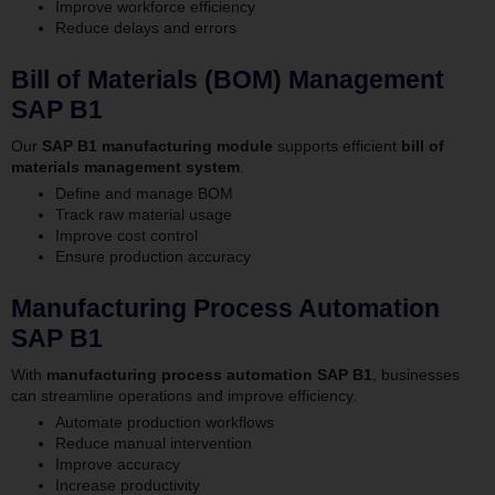
Improve workforce efficiency
Reduce delays and errors
Bill of Materials (BOM) Management
SAP B1
Our
SAP B1 manufacturing module
supports efficient
bill of
materials management system
.
Define and manage BOM
Track raw material usage
Improve cost control
Ensure production accuracy
Manufacturing Process Automation
SAP B1
With
manufacturing process automation SAP B1
, businesses
can streamline operations and improve efficiency.
Automate production workflows
Reduce manual intervention
Improve accuracy
Increase productivity