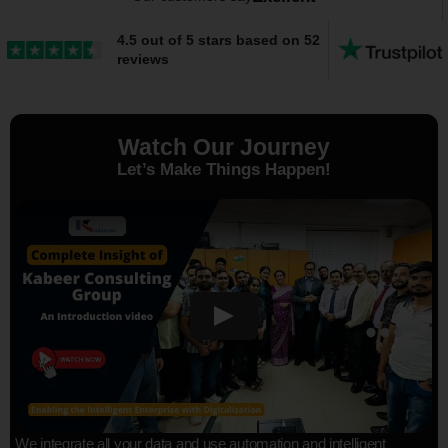
4.5 out of 5 stars based on 52
reviews
Watch Our Journey
Let’s Make Things Happen!
We integrate all your data and use automation and intelligent