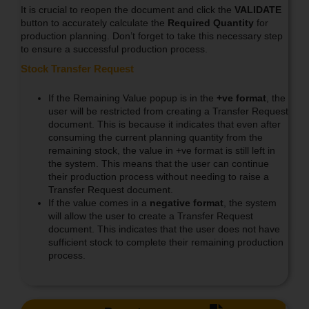
It is crucial to reopen the document and click the
VALIDATE
button to accurately calculate the
Required Quantity
for
production planning. Don’t forget to take this necessary step
to ensure a successful production process.
Stock Transfer Request
If the Remaining Value popup is in the
+ve format
, the
user will be restricted from creating a Transfer Request
document. This is because it indicates that even after
consuming the current planning quantity from the
remaining stock, the value in +ve format is still left in
the system. This means that the user can continue
their production process without needing to raise a
Transfer Request document.
If the value comes in a
negative format
, the system
will allow the user to create a Transfer Request
document. This indicates that the user does not have
sufficient stock to complete their remaining production
process.