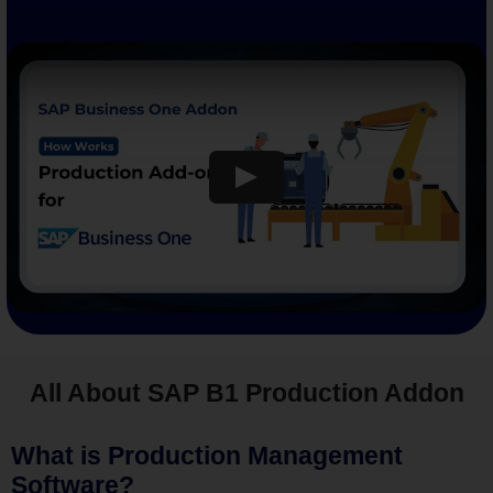
All About SAP B1 Production Addon
What is Production Management
Software?