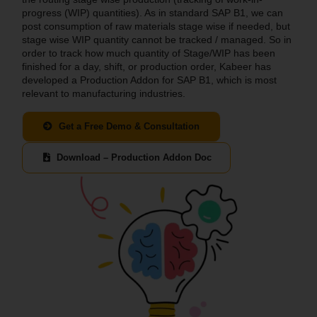
progress (WIP) quantities). As in standard SAP B1, we can
post consumption of raw materials stage wise if needed, but
stage wise WIP quantity cannot be tracked / managed. So in
order to track how much quantity of Stage/WIP has been
finished for a day, shift, or production order, Kabeer has
developed a Production Addon for SAP B1, which is most
relevant to manufacturing industries.
Get a Free Demo & Consultation
Download – Production Addon Doc