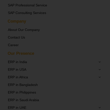
SAP Professional Service
SAP Consulting Services
Company
About Our Company
Contact Us
Career
Our Presence
ERP in India
ERP in USA
ERP in Africa
ERP in Bangladesh
ERP in Philippines
ERP in Saudi Arabia
ERP in UAE