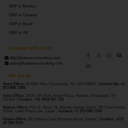
ERP in Mexico
ERP in Canada
ERP in Brazil
ERP in UK
Connect with us at:
dilip@kabeerconsulting.com
sales@kabeerconsulting.com
We are at:
Head Office:
26 Wills Way, Piscataway, NJ, USA 08854
|
Contact No:
+1
973 885 7245
India Office:
19/20, 4th Floor, Ansal Plaza, Vaishali, Ghaziabad, UP
201010
|
Contact: +91 9818 007 155
Nigeria Office:
Plot 11, Block 29, Mayaki Usman Street, Off Chief Anozie
Street, Lekki Phase one, Lagos
|
Contact: +
1 973 885 7245
Ghana Office:
26 Osibisa Close Dzorwulu Accra, Ghana
|
Contact: +233
24 556 9329