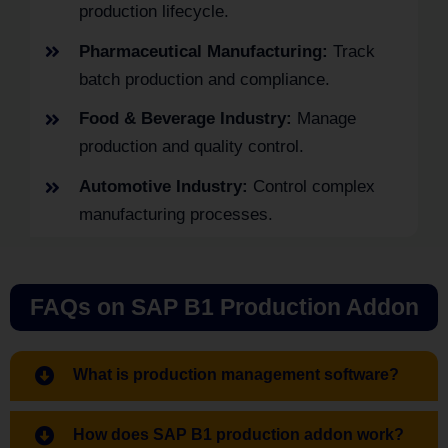
production lifecycle.
Pharmaceutical Manufacturing:
Track
batch production and compliance.
Food & Beverage Industry:
Manage
production and quality control.
Automotive Industry:
Control complex
manufacturing processes.
FAQs on SAP B1 Production Addon
What is production management software?
How does SAP B1 production addon work?