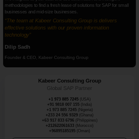
methodologies to find a fresh lease of solutions for SAP for small
businesses and mid-size businesses.
“The team at Kabeer Consulting Group is delivers
effective solutions with our proven information
technology”
Dilip Sadh
Founder & CEO, Kabeer Consulting Group
Kabeer Consulting Group
Global SAP Partner
+1 973 885 7245
(USA)
+91 9818 007 155
(India)
+1 973 885 7245
(Nigeria)
+233 24 556 9329
(Ghana)
+63 917 833 6796
(Philippines)
+212622061633
(Morocco)
+96895185195
(Oman)