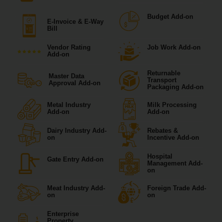
Budget Add-on
E-Invoice & E-Way
Bill
Vendor Rating
Job Work Add-on
Add-on
Returnable
Master Data
Transport
Approval Add-on
Packaging Add-on
Metal Industry
Milk Processing
Add-on
Add-on
Dairy Industry Add-
Rebates &
on
Incentive Add-on
Hospital
Gate Entry Add-on
Management Add-
on
Meat Industry Add-
Foreign Trade Add-
on
on
Enterprise
Property