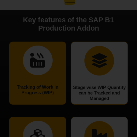
Key features of the SAP B1
Production Addon
Tracking of Work in
Stage wise WIP Quantity
Progress (WIP)
can be Tracked and
Managed