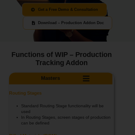
Get a Free Demo & Consultation
Download – Production Addon Doc
Functions of WIP – Production
Tracking Addon
Masters
Routing Stages
Standard Routing Stage functionality will be
used
In Routing Stages, screen stages of production
can be defined