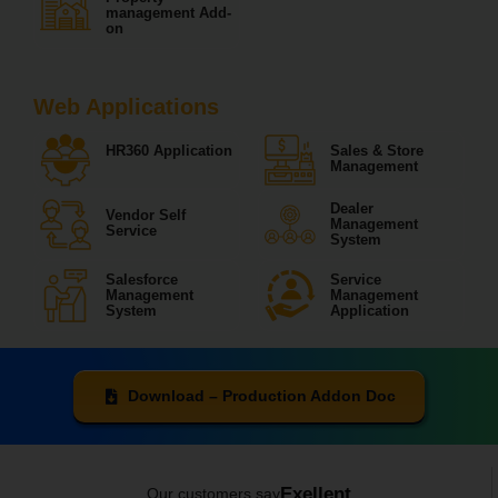
management Add-
on
Web Applications
HR360 Application
Sales & Store
Management
Dealer
Vendor Self
Management
Service
System
Salesforce
Service
Management
Management
System
Application
Download – Production Addon Doc
Exellent
Our customers say