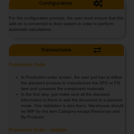
Configuration
For the configuration process, the user must ensure that this
add-on is connected to their system in order to perform
automatic calculations.
Transactions
Production Order
In Production order screen, the user just has to follow
the standard process to manufacture the SFG or FG
item and consume the component materials
In the first step, just make sure all the standard
information is there to add the document in a planned
mode. One Validation is also there; Warehouse should
be WIP for the item Category except Resources and
By-Products
Production Order – Validate