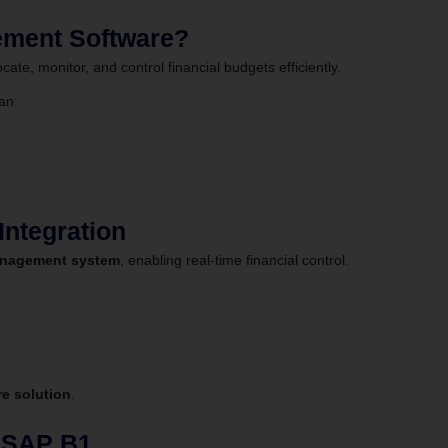
ement Software?
ate, monitor, and control financial budgets efficiently.
an:
ntegration
nagement system
, enabling real-time financial control.
e solution
.
g SAP B1