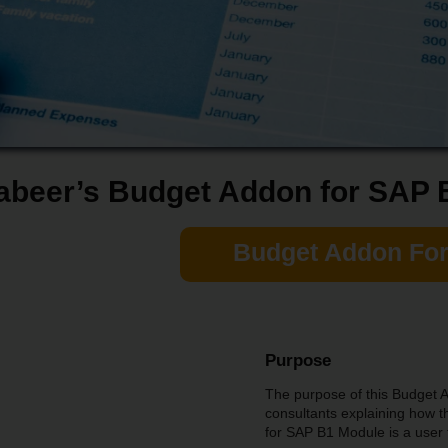
abeer’s Budget Addon for SAP 
Budget Addon Fo
Purpose
The purpose of this Budget A
consultants explaining how
for SAP B1 Module is a user 