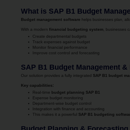
What is SAP B1 Budget Manag
Budget management software
helps businesses plan, alloc
With a modern
financial budgeting system
, businesses c
Create departmental budgets
Track expenses against budget
Monitor financial performance
Improve cost control and forecasting
SAP B1 Budget Management & I
Our solution provides a fully integrated
SAP B1 budget ma
Key capabilities:
Real-time
budget planning SAP B1
Expense budget monitoring
Department-wise budget control
Integration with finance and accounting
This makes it a powerful
SAP B1 budgeting softwar
Budget Planning & Forecastin