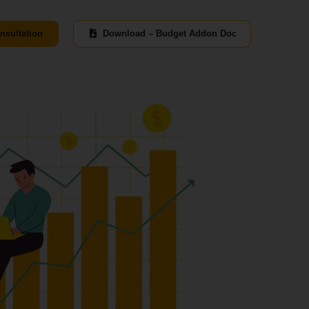
nsultation
Download – Budget Addon Doc