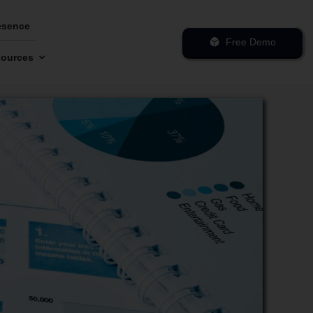
esence
Free Demo
ources