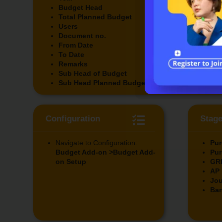
Budget Head
Addi
Total Planned Budget
Actu
Users
Rem
Document no.
Fut
From Date
Rem
To Date
Amo
Remarks
Rem
Sub Head of Budget
Rem
Sub Head Planned Budget
Configuration
Stag
Navigate to Configuration:
Pur
Budget Add-on >Budget Add-
Pur
on Setup
GR
AP 
Jou
Ban