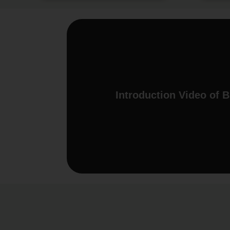
Introduction Video of 