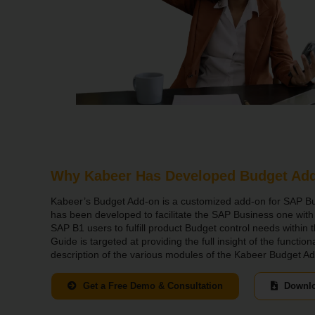
Why Kabeer Has Developed Budget Ad
Kabeer’s Budget Add-on is a customized add-on for SAP B
has been developed to facilitate the SAP Business one wit
SAP B1 users to fulfill product Budget control needs within 
Guide is targeted at providing the full insight of the functio
description of the various modules of the Kabeer Budget A
Get a Free Demo & Consultation
Downlo