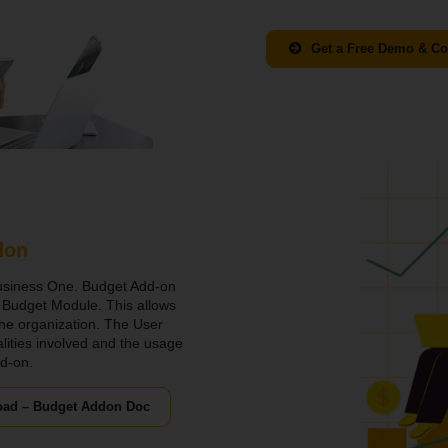
Get a Free Demo & Co
don
usiness One. Budget Add-on
h Budget Module. This allows
the organization. The User
nalities involved and the usage
dd-on.
ad – Budget Addon Doc