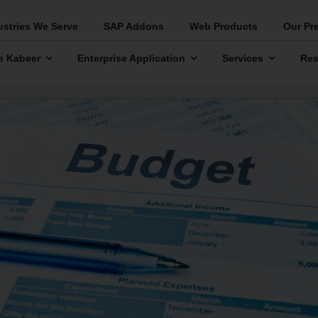
ustries We Serve
SAP Addons
Web Products
Our Pr
e Kabeer
Enterprise Application
Services
Res