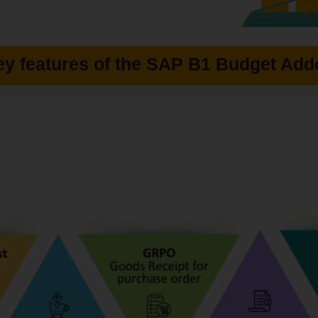
ey features of the SAP B1 Budget Add