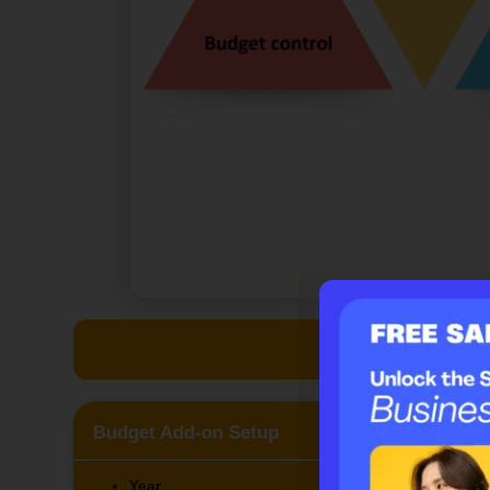
Claim your f
Budget Add-on Setup
Year
Dep