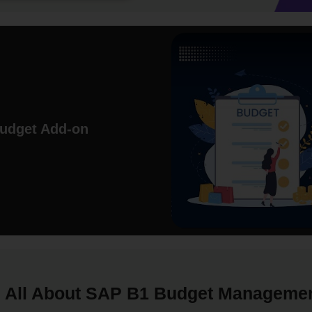
Budget Add-on
All About SAP B1 Budget Manageme