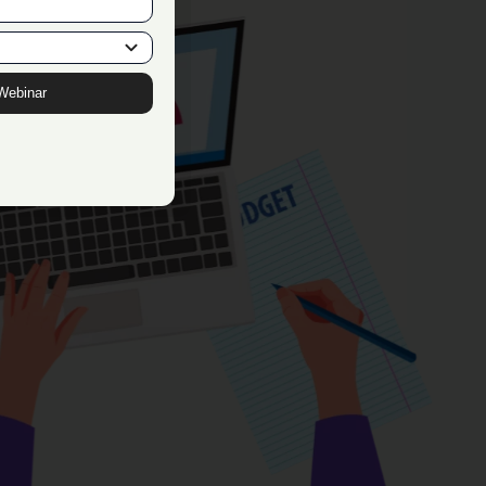
Webinar