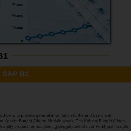
B1
r SAP B1
dd-on is to provide general information to the end users and
 the Kabeer Budget Add-on Module works. The Kabeer Budget Addon
friendly product for maintaining Budget control over Purchase module.