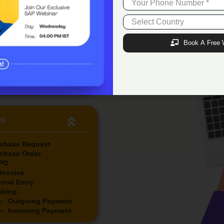
tional Approved Budget
al Expense Incurred
aining Budget Amount
ure Expense
Book A Free 
aining Future Budget
unt
aining Budget %
arks
es
chase Request
chase Order
PO
Invoice
rnal Entry
king:
Outgoing Payment
Incoming Payment