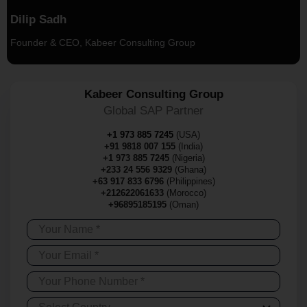
Dilip Sadh
Founder & CEO, Kabeer Consulting Group
Kabeer Consulting Group
Global SAP Partner
+1 973 885 7245
(USA)
+91 9818 007 155
(India)
+1 973 885 7245
(Nigeria)
+233 24 556 9329
(Ghana)
+63 917 833 6796
(Philippines)
+212622061633
(Morocco)
+96895185195
(Oman)