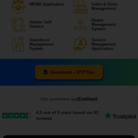
HR360 Application
Sales & Store
Management
Dealer
Vendor Self
Management
Service
System
Salesforce
Service
Management
Management
System
Application
Download – RTP Doc
Exellent
Our customers say
4.5 out of 5 stars based on 52
reviews