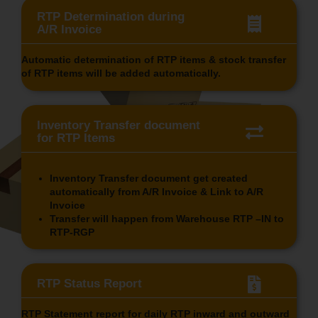
RTP Determination during
A/R Invoice
Automatic determination of RTP items & stock transfer
of RTP items will be added automatically.
Inventory Transfer document
for RTP Items
Inventory Transfer document get created
automatically from A/R Invoice & Link to A/R
Invoice
Transfer will happen from Warehouse RTP –IN to
RTP-RGP
RTP Status Report
RTP Statement report for daily RTP inward and outward