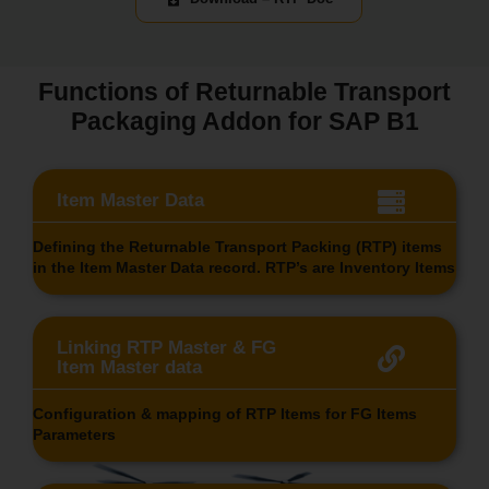
Functions of Returnable Transport
Packaging Addon for SAP B1
Item Master Data
Defining the Returnable Transport Packing (RTP) items
in the Item Master Data record. RTP’s are Inventory Items
Linking RTP Master & FG
Item Master data
Configuration & mapping of RTP Items for FG Items
Parameters