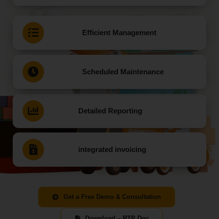
Efficient Management
Scheduled Maintenance
Detailed Reporting
integrated invoicing
Get a Free Demo & Consultation
Download – RTP Doc