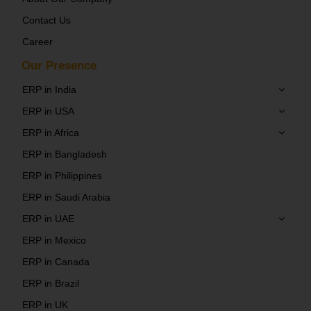
Contact Us
Career
Our Presence
ERP in India
ERP in USA
ERP in Africa
ERP in Bangladesh
ERP in Philippines
ERP in Saudi Arabia
ERP in UAE
ERP in Mexico
ERP in Canada
ERP in Brazil
ERP in UK