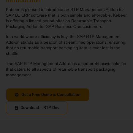
Introduction
Kabeer is pleased to introduce an RTP Management Addon for
SAP B1 ERP software that is both simple and affordable. Kabeer
is offering a limited period offer on Returnable Transport
Packaging Addon for SAP Business One customers.
In a world where efficiency is key, the SAP RTP Management
Add-on stands as a beacon of streamlined operations, ensuring
that no returnable transport packaging item is ever lost in the
shuffle.
The SAP RTP Management Add-on is a comprehensive solution
that caters to all aspects of returnable transport packaging
management.
Get a Free Demo & Consultation
Download – RTP Doc