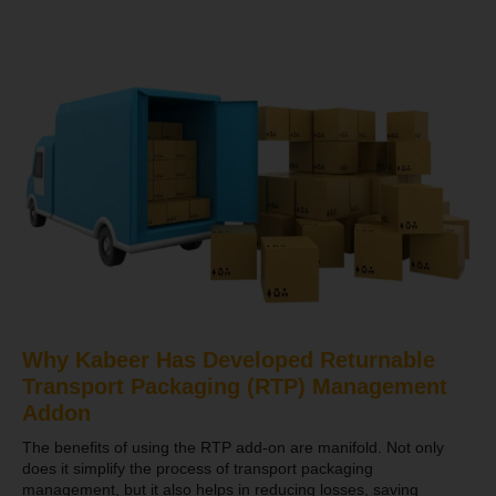
Why Kabeer Has Developed Returnable
Transport Packaging (RTP) Management
Addon
The benefits of using the RTP add-on are manifold. Not only
does it simplify the process of transport packaging
management, but it also helps in reducing losses, saving