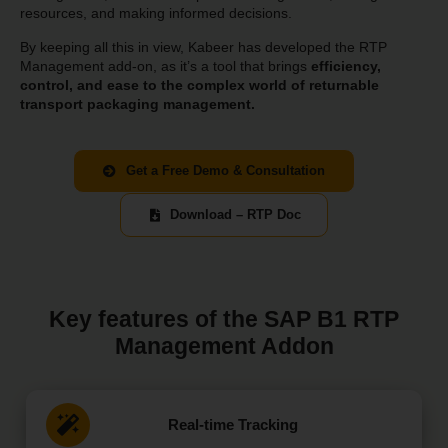
resources, and making informed decisions.
By keeping all this in view, Kabeer has developed the RTP
Management add-on, as it’s a tool that brings
efficiency,
control, and ease to the complex world of returnable
transport packaging management.
Get a Free Demo & Consultation
Download – RTP Doc
Key features of the SAP B1 RTP
Management Addon
Real-time Tracking