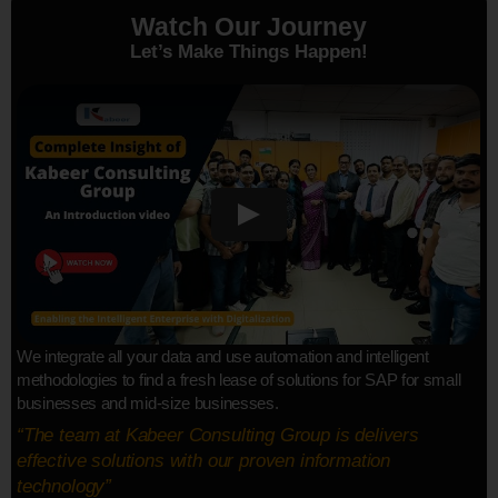
Watch Our Journey
Let’s Make Things Happen!
We integrate all your data and use automation and intelligent
methodologies to find a fresh lease of solutions for SAP for small
businesses and mid-size businesses.
“The team at Kabeer Consulting Group is delivers
effective solutions with our proven information
technology”