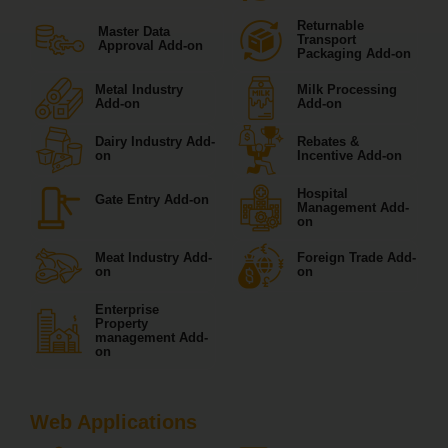
Returnable
Master Data
Transport
Approval Add-on
Packaging Add-on
Metal Industry
Milk Processing
Add-on
Add-on
Dairy Industry Add-
Rebates &
on
Incentive Add-on
Hospital
Gate Entry Add-on
Management Add-
on
Meat Industry Add-
Foreign Trade Add-
on
on
Enterprise
Property
management Add-
on
Web Applications