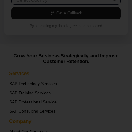
Get A Callback
By submitting my data I agree to be contacted
Grow Your Business Strategically, and Improve
Customer Retention.
Services
SAP Technology Services
SAP Training Services
SAP Professional Service
SAP Consulting Services
Company
About Our Company