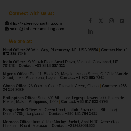
Connect with us at:
dilip@kabeerconsulting.com
sales@kabeerconsulting.com
We are at:
Head Office:
26 Wills Way, Piscataway, NJ, USA 08854
|
Contact No:
+1
973 885 7245
India Office:
19/20, 4th Floor, Ansal Plaza, Vaishali, Ghaziabad, UP
201010
|
Contact: +91 9818 007 155
Nigeria Office:
Plot 11, Block 29, Mayaki Usman Street, Off Chief Anozie
Street, Lekki Phase one, Lagos
|
Contact: +
1 973 885 7245
Ghana Office:
26 Osibisa Close Dzorwulu Accra, Ghana
|
Contact: +233
24 556 9329
Philippines Office:
Suite 501 5th Floor, Legaspi Towers 200, Paseo de
Roxas, Makati Philippines, 1229
|
Contact: +63 917 833 6796
Bangladesh Office:
70, Green Road, Fattah Plaza (7th – 8th Floor)
Dhaka 1205, Bangladesh
|
Contact:
+880 181 704 5635
Morocco Office:
Imm 7, Rue Moulay Rachid, Appt N°10, 4ème étage,
Hassan – Rabat, Morocco.
|
Contact:
+212622061633